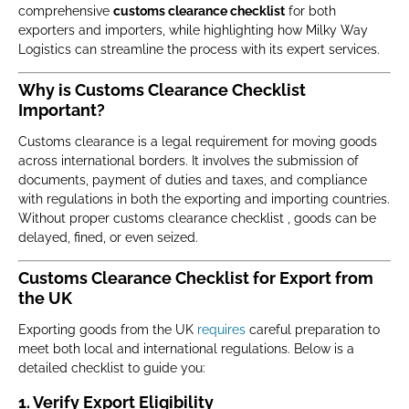
comprehensive
customs clearance checklist
for both
exporters and importers, while highlighting how Milky Way
Logistics can streamline the process with its expert services.
Why is Customs Clearance Checklist
Important?
Customs clearance is a legal requirement for moving goods
across international borders. It involves the submission of
documents, payment of duties and taxes, and compliance
with regulations in both the exporting and importing countries.
Without proper customs clearance checklist , goods can be
delayed, fined, or even seized.
Customs Clearance Checklist for Export from
the UK
Exporting goods from the UK
requires
careful preparation to
meet both local and international regulations. Below is a
detailed checklist to guide you:
1. Verify Export Eligibility