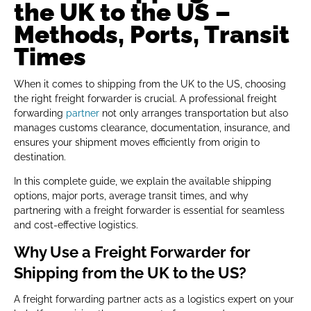
the UK to the US –
Methods, Ports, Transit
Times
When it comes to shipping from the UK to the US, choosing
the right freight forwarder is crucial. A professional freight
forwarding
partner
not only arranges transportation but also
manages customs clearance, documentation, insurance, and
ensures your shipment moves efficiently from origin to
destination.
In this complete guide, we explain the available shipping
options, major ports, average transit times, and why
partnering with a freight forwarder is essential for seamless
and cost-effective logistics.
Why Use a Freight Forwarder for
Shipping from the UK to the US?
A freight forwarding partner acts as a logistics expert on your