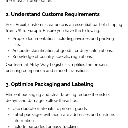
the most suitable option.
2. Understand Customs Requirements
Post-Brexit, customs clearance is an essential part of shipping
from UK to Europe. Ensure you have the following:
Proper documentation, including invoices and packing
lists.
Accurate classification of goods for duty calculations.
Knowledge of country-specific regulations.
Our team at Milky Way Logistics simplifies the process,
ensuring compliance and smooth transitions.
3. Optimize Packaging and Labeling
Efficient packaging and clear labeling reduce the risk of
delays and damage. Follow these tips:
Use durable materials to protect goods.
Label packages with accurate addresses and customs
information.
Include barcodes for easy tracking.