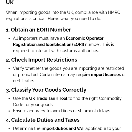
UK
When importing goods into the UK, compliance with HMRC
regulations is critical. Here’s what you need to do:
1. Obtain an EORI Number
All importers must have an
Economic Operator
Registration and Identification (EORI)
number. This is
required to interact with customs authorities.
2. Check Import Restrictions
Verify whether the goods you are importing are restricted
or prohibited. Certain items may require
import licenses
or
certificates.
3. Classify Your Goods Correctly
Use the
UK Trade Tariff Tool
to find the right Commodity
Code for your goods.
Ensure accuracy to avoid fines or shipment delays.
4. Calculate Duties and Taxes
Determine the
import duties and VAT
applicable to your