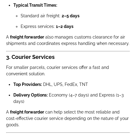
Typical Transit Times:
Standard air freight:
2–5 days
Express services:
1–2 days
A
freight forwarder
also manages customs clearance for air
shipments and coordinates express handling when necessary.
3. Courier Services
For smaller parcels, courier services offer a fast and
convenient solution.
Top Providers:
DHL, UPS, FedEx, TNT
Delivery Options:
Economy (4–7 days) and Express (1–3
days)
A
freight forwarder
can help select the most reliable and
cost-effective courier service depending on the nature of your
goods.