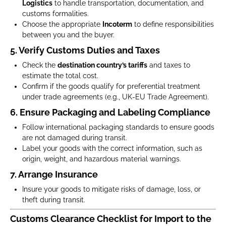
Logistics
to handle transportation, documentation, and
customs formalities.
Choose the appropriate
Incoterm
to define responsibilities
between you and the buyer.
5. Verify Customs Duties and Taxes
Check the
destination country’s tariffs
and taxes to
estimate the total cost.
Confirm if the goods qualify for preferential treatment
under trade agreements (e.g., UK-EU Trade Agreement).
6. Ensure Packaging and Labeling Compliance
Follow international packaging standards to ensure goods
are not damaged during transit.
Label your goods with the correct information, such as
origin, weight, and hazardous material warnings.
7. Arrange Insurance
Insure your goods to mitigate risks of damage, loss, or
theft during transit.
Customs Clearance Checklist for Import to the