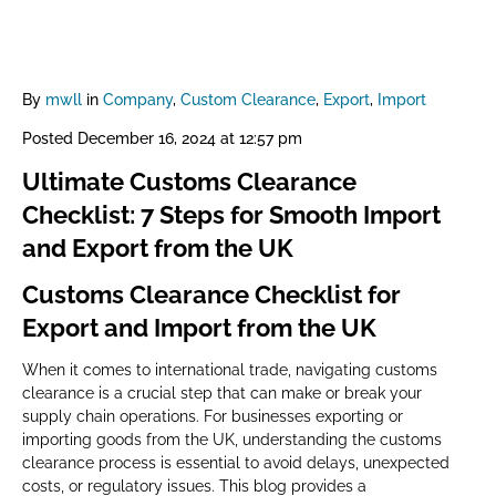
By
mwll
in
Company
,
Custom Clearance
,
Export
,
Import
Posted
December 16, 2024 at 12:57 pm
Ultimate Customs Clearance
Checklist: 7 Steps for Smooth Import
and Export from the UK
Customs Clearance Checklist for
Export and Import from the UK
When it comes to international trade, navigating customs
clearance is a crucial step that can make or break your
supply chain operations. For businesses exporting or
importing goods from the UK, understanding the customs
clearance process is essential to avoid delays, unexpected
costs, or regulatory issues. This blog provides a