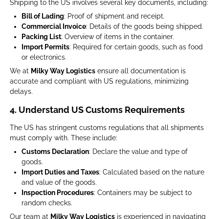
Shipping to the US involves several key documents, including:
Bill of Lading
: Proof of shipment and receipt.
Commercial Invoice
: Details of the goods being shipped.
Packing List
: Overview of items in the container.
Import Permits
: Required for certain goods, such as food
or electronics.
We at
Milky Way Logistics
ensure all documentation is
accurate and compliant with US regulations, minimizing
delays.
4. Understand US Customs Requirements
The US has stringent customs regulations that all shipments
must comply with. These include:
Customs Declaration
: Declare the value and type of
goods.
Import Duties and Taxes
: Calculated based on the nature
and value of the goods.
Inspection Procedures
: Containers may be subject to
random checks.
Our team at
Milky Way Logistics
is experienced in navigating