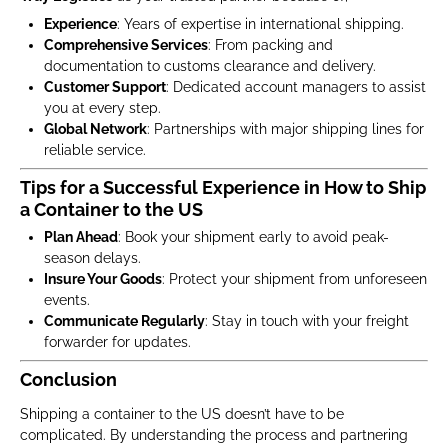
Experience
: Years of expertise in international shipping.
Comprehensive Services
: From packing and
documentation to customs clearance and delivery.
Customer Support
: Dedicated account managers to assist
you at every step.
Global Network
: Partnerships with major shipping lines for
reliable service.
Tips for a Successful Experience in How to Ship
a Container to the US
Plan Ahead
: Book your shipment early to avoid peak-
season delays.
Insure Your Goods
: Protect your shipment from unforeseen
events.
Communicate Regularly
: Stay in touch with your freight
forwarder for updates.
Conclusion
Shipping a container to the US doesn’t have to be
complicated. By understanding the process and partnering