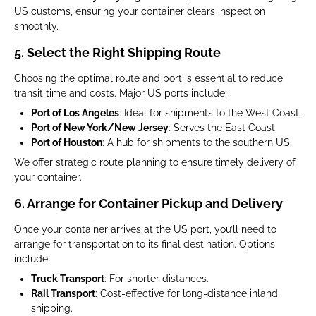
US customs, ensuring your container clears inspection
smoothly.
5. Select the Right Shipping Route
Choosing the optimal route and port is essential to reduce
transit time and costs. Major US ports include:
Port of Los Angeles
: Ideal for shipments to the West Coast.
Port of New York/New Jersey
: Serves the East Coast.
Port of Houston
: A hub for shipments to the southern US.
We offer strategic route planning to ensure timely delivery of
your container.
6. Arrange for Container Pickup and Delivery
Once your container arrives at the US port, you’ll need to
arrange for transportation to its final destination. Options
include:
Truck Transport
: For shorter distances.
Rail Transport
: Cost-effective for long-distance inland
shipping.