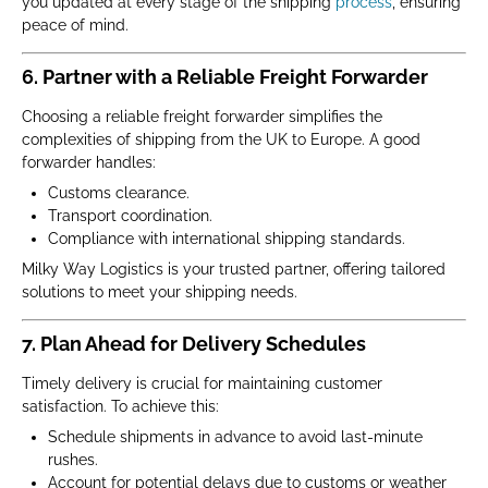
you updated at every stage of the shipping
process
, ensuring
peace of mind.
6. Partner with a Reliable Freight Forwarder
Choosing a reliable freight forwarder simplifies the
complexities of shipping from the UK to Europe. A good
forwarder handles:
Customs clearance.
Transport coordination.
Compliance with international shipping standards.
Milky Way Logistics is your trusted partner, offering tailored
solutions to meet your shipping needs.
7. Plan Ahead for Delivery Schedules
Timely delivery is crucial for maintaining customer
satisfaction. To achieve this:
Schedule shipments in advance to avoid last-minute
rushes.
Account for potential delays due to customs or weather