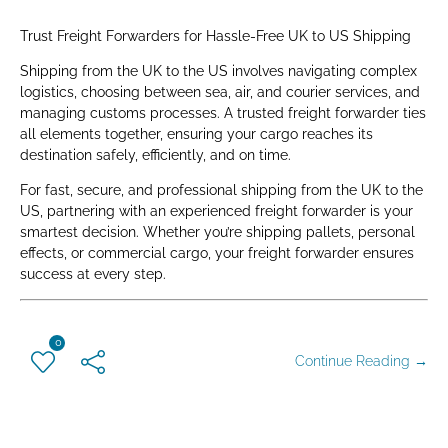
Trust Freight Forwarders for Hassle-Free UK to US Shipping
Shipping from the UK to the US involves navigating complex
logistics, choosing between sea, air, and courier services, and
managing customs processes. A trusted freight forwarder ties
all elements together, ensuring your cargo reaches its
destination safely, efficiently, and on time.
For fast, secure, and professional shipping from the UK to the
US, partnering with an experienced freight forwarder is your
smartest decision. Whether you’re shipping pallets, personal
effects, or commercial cargo, your freight forwarder ensures
success at every step.
0
Continue Reading →