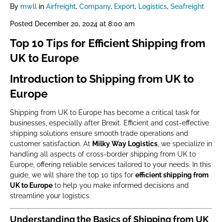
By
mwll
in
Airfreight
,
Company
,
Export
,
Logistics
,
Seafreight
Posted
December 20, 2024 at 8:00 am
Top 10 Tips for Efficient Shipping from
UK to Europe
Introduction to Shipping from UK to
Europe
Shipping from UK to Europe has become a critical task for
businesses, especially after Brexit. Efficient and cost-effective
shipping solutions ensure smooth trade operations and
customer satisfaction. At
Milky Way Logistics
, we specialize in
handling all aspects of cross-border shipping from UK to
Europe, offering reliable services tailored to your needs. In this
guide, we will share the top 10 tips for
efficient shipping from
UK to Europe
to help you make informed decisions and
streamline your logistics.
Understanding the Basics of Shipping from UK