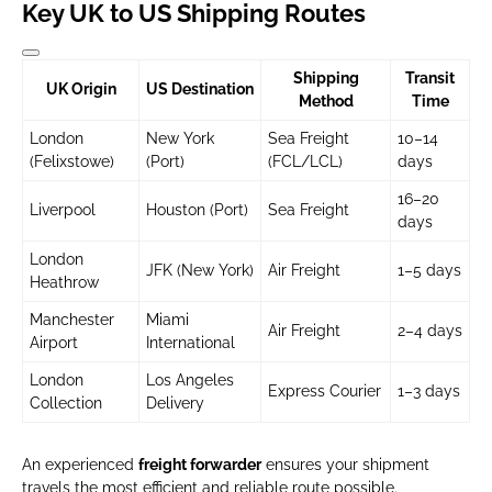
Key UK to US Shipping Routes
Shipping
Transit
UK Origin
US Destination
Method
Time
London
New York
Sea Freight
10–14
(Felixstowe)
(Port)
(FCL/LCL)
days
16–20
Liverpool
Houston (Port)
Sea Freight
days
London
JFK (New York)
Air Freight
1–5 days
Heathrow
Manchester
Miami
Air Freight
2–4 days
Airport
International
London
Los Angeles
Express Courier
1–3 days
Collection
Delivery
An experienced
freight forwarder
ensures your shipment
travels the most efficient and reliable route possible.