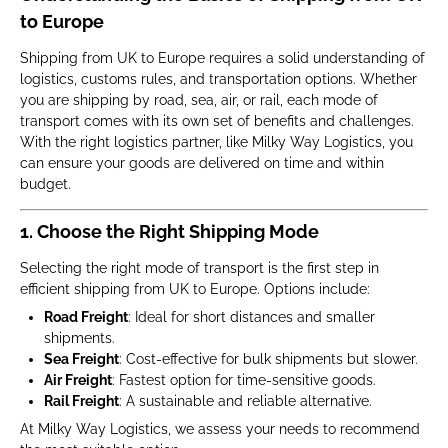
to Europe
Shipping from UK to Europe requires a solid understanding of
logistics, customs rules, and transportation options. Whether
you are shipping by road, sea, air, or rail, each mode of
transport comes with its own set of benefits and challenges.
With the right logistics partner, like Milky Way Logistics, you
can ensure your goods are delivered on time and within
budget.
1. Choose the Right Shipping Mode
Selecting the right mode of transport is the first step in
efficient shipping from UK to Europe. Options include:
Road Freight
: Ideal for short distances and smaller
shipments.
Sea Freight
: Cost-effective for bulk shipments but slower.
Air Freight
: Fastest option for time-sensitive goods.
Rail Freight
: A sustainable and reliable alternative.
At Milky Way Logistics, we assess your needs to recommend