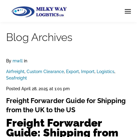
Blog Archives
By
mwll
in
Airfreight
,
Custom Clearance
,
Export
,
Import
,
Logistics
,
Seafreight
Posted
April 28, 2025 at 1:01 pm
Freight Forwarder Guide for Shipping
from the UK to the US
Freight Forwarder
Guide: Shipping from