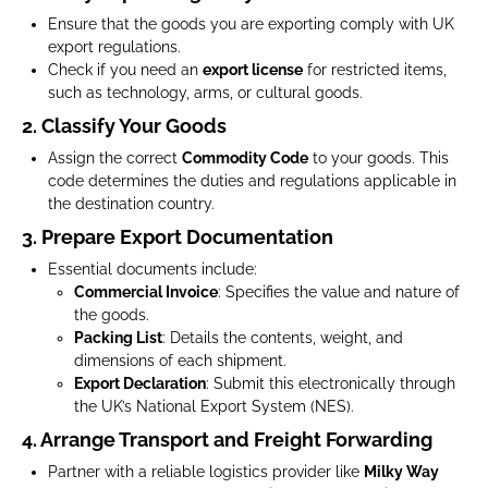
Ensure that the goods you are exporting comply with UK
export regulations.
Check if you need an
export license
for restricted items,
such as technology, arms, or cultural goods.
2. Classify Your Goods
Assign the correct
Commodity Code
to your goods. This
code determines the duties and regulations applicable in
the destination country.
3. Prepare Export Documentation
Essential documents include:
Commercial Invoice
: Specifies the value and nature of
the goods.
Packing List
: Details the contents, weight, and
dimensions of each shipment.
Export Declaration
: Submit this electronically through
the UK’s National Export System (NES).
4. Arrange Transport and Freight Forwarding
Partner with a reliable logistics provider like
Milky Way