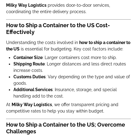
Milky Way Logistics
provides door-to-door services,
coordinating the entire delivery process.
How to Ship a Container to the US Cost-
Effectively
Understanding the costs involved in
how to ship a container to
the US
is essential for budgeting. Key cost factors include:
Container Size
: Larger containers cost more to ship.
Shipping Route
: Longer distances and less direct routes
increase costs.
Customs Duties
: Vary depending on the type and value of
goods.
Additional Services
: Insurance, storage, and special
handling add to the cost.
At
Milky Way Logistics
, we offer transparent pricing and
competitive rates to help you stay within budget.
How to Ship a Container to the US; Overcome
Challenges