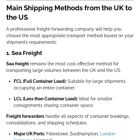
Main Shipping Methods from the UK to
the US
A professional freight forwarding company will help you
choose the most appropriate transport method based on your
shipment’s requirements:
1. Sea Freight
Sea freight
remains the most cost-effective method for
transporting large volumes between the UK and the US.
FCL (Full Container Load):
Suitable for large shipments
occupying an entire container.
LCL (Less than Container Load):
Ideal for smaller
consignments sharing container space.
Freight forwarders
handle all aspects of container bookings,
consolidations, and shipping schedules.
Major UK Ports:
Felixstowe, Southampton,
London