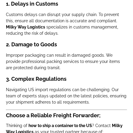
1. Delays in Customs
Customs delays can disrupt your supply chain. To prevent
this, ensure all documentation is accurate and compliant.
Milky Way Logistics
specializes in customs management,
reducing the risk of delays.
2. Damage to Goods
Improper packaging can result in damaged goods. We
provide professional packing services to ensure your items
are protected during transit.
3. Complex Regulations
Navigating US import regulations can be challenging. Our
team of experts stays updated on the latest policies, ensuring
your shipment adheres to all requirements.
Choose a Reliable Freight Forwarder;
Thinking of
how to ship a container to the US
? Contact
Milky
Way Logistics
as your trusted partner because of;