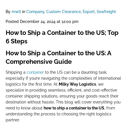
By
mwll
in
Company
,
Custom Clearance
,
Export
,
Seafreight
Posted
December 24, 2024 at 12:00 pm
How to Ship a Container to the US; Top
6 Steps
How to Ship a Container to the US: A
Comprehensive Guide
Shipping a
container
to the US can be a daunting task,
especially if you’re navigating the complexities of international
logistics for the first time. At
Milky Way Logistics
, we
specialize in providing seamless, efficient, and cost-effective
container shipping solutions, ensuring your goods reach their
destination without hassle. This blog will cover everything you
need to know about
how to ship a container to the US
, from
understanding the process to choosing the right logistics
partner.