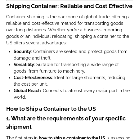
Shipping Container; Reliable and Cost Effective
Container shipping is the backbone of global trade, offering a
reliable and cost-effective method for transporting goods
over long distances. Whether you’re a business importing
goods or an individual relocating, shipping a container to the
US offers several advantages:
Security
: Containers are sealed and protect goods from
damage and theft.
Versatility
: Suitable for transporting a wide range of
goods, from furniture to machinery.
Cost-Effectiveness
: Ideal for large shipments, reducing
the cost per unit.
Global Reach
: Connects to almost every major port in the
world.
How to Ship a Container to the US
1. What are the requirements of your specific
shipment
The first step in
how to ship a container to the US
is assessing