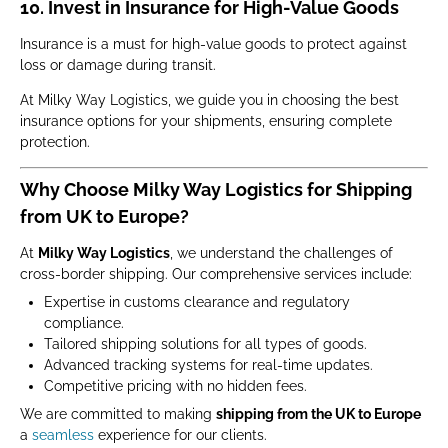
10. Invest in Insurance for High-Value Goods
Insurance is a must for high-value goods to protect against
loss or damage during transit.
At Milky Way Logistics, we guide you in choosing the best
insurance options for your shipments, ensuring complete
protection.
Why Choose Milky Way Logistics for Shipping
from UK to Europe?
At
Milky Way Logistics
, we understand the challenges of
cross-border shipping. Our comprehensive services include:
Expertise in customs clearance and regulatory
compliance.
Tailored shipping solutions for all types of goods.
Advanced tracking systems for real-time updates.
Competitive pricing with no hidden fees.
We are committed to making
shipping from the UK to Europe
a
seamless
experience for our clients.