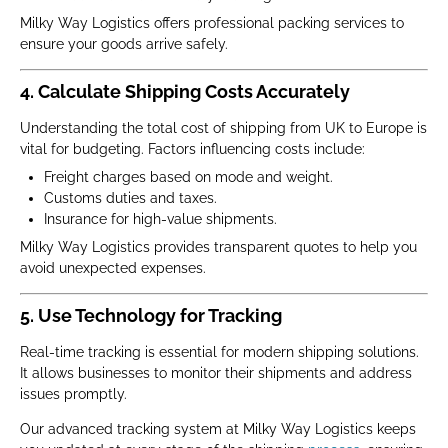
Milky Way Logistics offers professional packing services to
ensure your goods arrive safely.
4. Calculate Shipping Costs Accurately
Understanding the total cost of shipping from UK to Europe is
vital for budgeting. Factors influencing costs include:
Freight charges based on mode and weight.
Customs duties and taxes.
Insurance for high-value shipments.
Milky Way Logistics provides transparent quotes to help you
avoid unexpected expenses.
5. Use Technology for Tracking
Real-time tracking is essential for modern shipping solutions.
It allows businesses to monitor their shipments and address
issues promptly.
Our advanced tracking system at Milky Way Logistics keeps