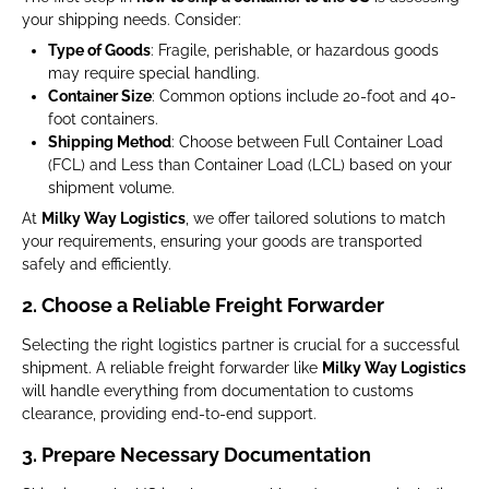
your shipping needs. Consider:
Type of Goods
: Fragile, perishable, or hazardous goods
may require special handling.
Container Size
: Common options include 20-foot and 40-
foot containers.
Shipping Method
: Choose between Full Container Load
(FCL) and Less than Container Load (LCL) based on your
shipment volume.
At
Milky Way Logistics
, we offer tailored solutions to match
your requirements, ensuring your goods are transported
safely and efficiently.
2. Choose a Reliable Freight Forwarder
Selecting the right logistics partner is crucial for a successful
shipment. A reliable freight forwarder like
Milky Way Logistics
will handle everything from documentation to customs
clearance, providing end-to-end support.
3. Prepare Necessary Documentation