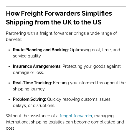
How Freight Forwarders Simplifies
Shipping from the UK to the US
Partnering with a freight forwarder brings a wide range of
benefits:
Route Planning and Booking:
Optimising cost, time, and
service quality.
Insurance Arrangements:
Protecting your goods against
damage or loss.
Real-Time Tracking:
Keeping you informed throughout the
shipping journey.
Problem Solving:
Quickly resolving customs issues,
delays, or disruptions.
Without the assistance of a
freight forwarder
, managing
international shipping logistics can become complicated and
cost