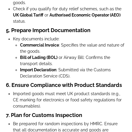
goods.
Check if you qualify for duty relief schemes, such as the
UK Global Tariff
or
Authorised Economic Operator (AEO)
status.
5. Prepare Import Documentation
Key documents include:
Commercial Invoice
: Specifies the value and nature of
the goods.
Bill of Lading (BOL)
or Airway Bill: Confirms the
transport details.
Import Declaration
: Submitted via the Customs
Declaration Service (CDS).
6. Ensure Compliance with Product Standards
Imported goods must meet UK product standards (e.g.,
CE marking for electronics or food safety regulations for
consumables).
7. Plan for Customs Inspection
Be prepared for random inspections by HMRC. Ensure
that all documentation is accurate and goods are