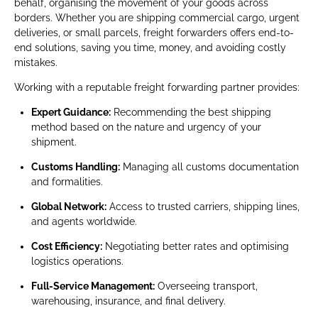
behalf, organising the movement of your goods across
borders. Whether you are shipping commercial cargo, urgent
deliveries, or small parcels, freight forwarders offers end-to-
end solutions, saving you time, money, and avoiding costly
mistakes.
Working with a reputable freight forwarding partner provides:
Expert Guidance:
Recommending the best shipping
method based on the nature and urgency of your
shipment.
Customs Handling:
Managing all customs documentation
and formalities.
Global Network:
Access to trusted carriers, shipping lines,
and agents worldwide.
Cost Efficiency:
Negotiating better rates and optimising
logistics operations.
Full-Service Management:
Overseeing transport,
warehousing, insurance, and final delivery.