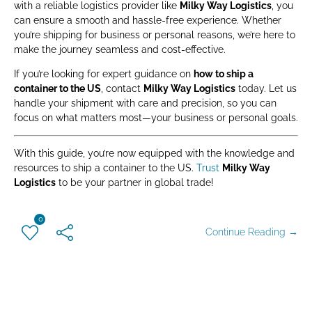
with a reliable logistics provider like
Milky Way Logistics
, you
can ensure a smooth and hassle-free experience. Whether
you’re shipping for business or personal reasons, we’re here to
make the journey seamless and cost-effective.
If you’re looking for expert guidance on
how to ship a
container to the US
, contact
Milky Way Logistics
today. Let us
handle your shipment with care and precision, so you can
focus on what matters most—your business or personal goals.
With this guide, you’re now equipped with the knowledge and
resources to ship a container to the US.
Trust
Milky Way
Logistics
to be your partner in global trade!
0
Continue Reading →