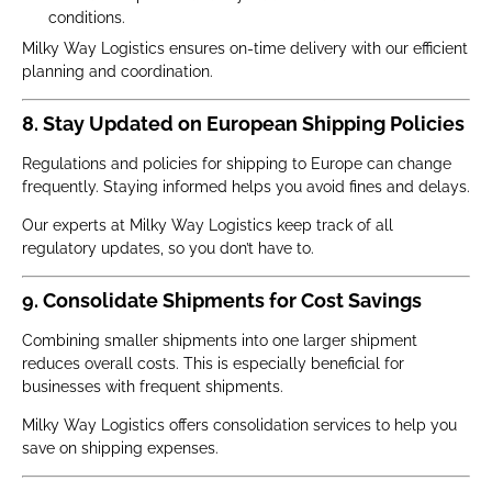
conditions.
Milky Way Logistics ensures on-time delivery with our efficient
planning and coordination.
8. Stay Updated on European Shipping Policies
Regulations and policies for shipping to Europe can change
frequently. Staying informed helps you avoid fines and delays.
Our experts at Milky Way Logistics keep track of all
regulatory updates, so you don’t have to.
9. Consolidate Shipments for Cost Savings
Combining smaller shipments into one larger shipment
reduces overall costs. This is especially beneficial for
businesses with frequent shipments.
Milky Way Logistics offers consolidation services to help you
save on shipping expenses.