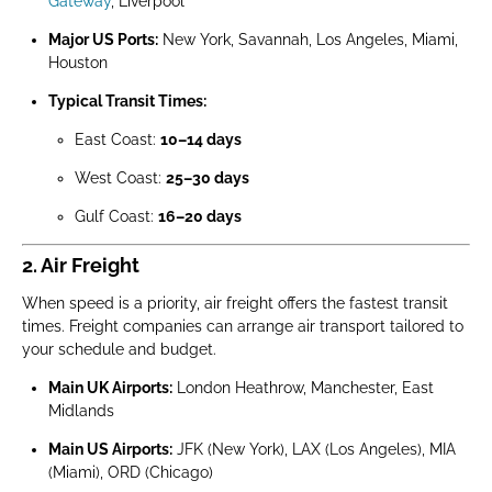
Gateway
, Liverpool
Major US Ports:
New York, Savannah, Los Angeles, Miami,
Houston
Typical Transit Times:
East Coast:
10–14 days
West Coast:
25–30 days
Gulf Coast:
16–20 days
2. Air Freight
When speed is a priority, air freight offers the fastest transit
times. Freight companies can arrange air transport tailored to
your schedule and budget.
Main UK Airports:
London Heathrow, Manchester, East
Midlands
Main US Airports:
JFK (New York), LAX (Los Angeles), MIA
(Miami), ORD (Chicago)