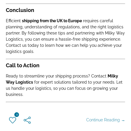
Conclusion
Efficient
shipping from the UK to Europe
requires careful
planning, understanding of regulations, and the right logistics
partner. By following these tips and partnering with Milky Way
Logistics, you can ensure a hassle-free shipping experience.
Contact us today to learn how we can help you achieve your
logistics goals.
Call to Action
Ready to streamline your shipping process? Contact
Milky
Way Logistics
for expert solutions tailored to your needs. Let
us handle your logistics, so you can focus on growing your
business.
0
Continue Reading →