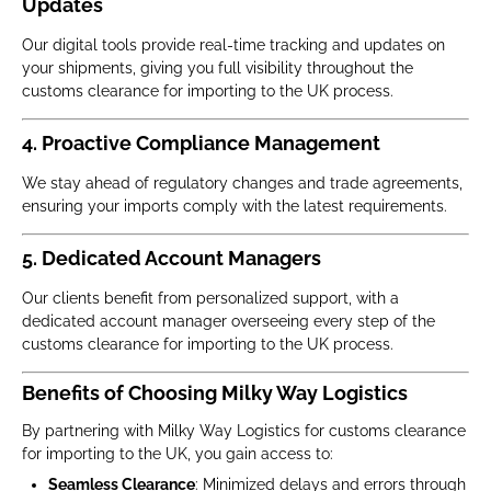
Updates
Our digital tools provide real-time tracking and updates on
your shipments, giving you full visibility throughout the
customs clearance for importing to the UK process.
4. Proactive Compliance Management
We stay ahead of regulatory changes and trade agreements,
ensuring your imports comply with the latest requirements.
5. Dedicated Account Managers
Our clients benefit from personalized support, with a
dedicated account manager overseeing every step of the
customs clearance for importing to the UK process.
Benefits of Choosing Milky Way Logistics
By partnering with Milky Way Logistics for customs clearance
for importing to the UK, you gain access to:
Seamless Clearance
: Minimized delays and errors through