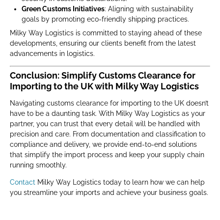
Green Customs Initiatives
: Aligning with sustainability
goals by promoting eco-friendly shipping practices.
Milky Way Logistics is committed to staying ahead of these
developments, ensuring our clients benefit from the latest
advancements in logistics.
Conclusion: Simplify Customs Clearance for
Importing to the UK with Milky Way Logistics
Navigating customs clearance for importing to the UK doesn’t
have to be a daunting task. With Milky Way Logistics as your
partner, you can trust that every detail will be handled with
precision and care. From documentation and classification to
compliance and delivery, we provide end-to-end solutions
that simplify the import process and keep your supply chain
running smoothly.
Contact
Milky Way Logistics today to learn how we can help
you streamline your imports and achieve your business goals.