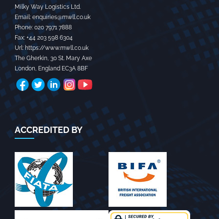
Milky Way Logistics Ltd.
Email:
enquiries@mwll.co.uk
Phone:
020 7971 7888‬
Fax:
+44 203 598 6304‬
Url:
https://www.mwll.co.uk
The Gherkin, 30 St. Mary Axe
London
,
England
EC3A 8BF
ACCREDITED BY