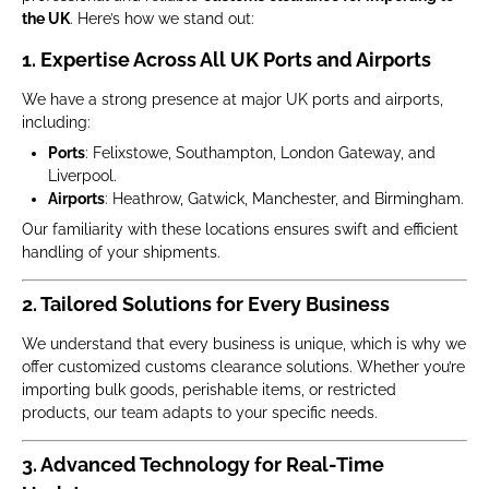
the UK
. Here’s how we stand out:
1. Expertise Across All UK Ports and Airports
We have a strong presence at major UK ports and airports,
including:
Ports
: Felixstowe, Southampton, London Gateway, and
Liverpool.
Airports
: Heathrow, Gatwick, Manchester, and Birmingham.
Our familiarity with these locations ensures swift and efficient
handling of your shipments.
2. Tailored Solutions for Every Business
We understand that every business is unique, which is why we
offer customized customs clearance solutions. Whether you’re
importing bulk goods, perishable items, or restricted
products, our team adapts to your specific needs.
3. Advanced Technology for Real-Time