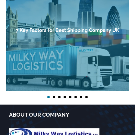
7 Key Factors for Best Shipping Company UK
ABOUT OUR COMPANY