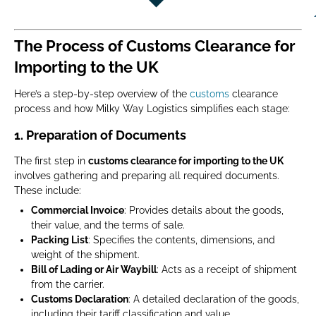
The Process of Customs Clearance for
Importing to the UK
Here’s a step-by-step overview of the
customs
clearance
process and how Milky Way Logistics simplifies each stage:
1.
Preparation of Documents
The first step in
customs clearance for importing to the UK
involves gathering and preparing all required documents.
These include:
Commercial Invoice
: Provides details about the goods,
their value, and the terms of sale.
Packing List
: Specifies the contents, dimensions, and
weight of the shipment.
Bill of Lading or Air Waybill
: Acts as a receipt of shipment
from the carrier.
Customs Declaration
: A detailed declaration of the goods,
including their tariff classification and value.