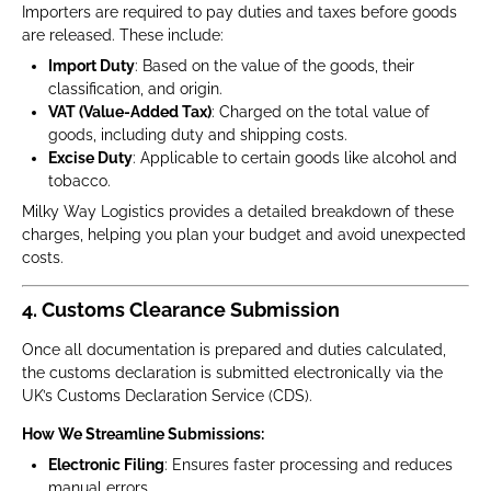
Importers are required to pay duties and taxes before goods
are released. These include:
Import Duty
: Based on the value of the goods, their
classification, and origin.
VAT (Value-Added Tax)
: Charged on the total value of
goods, including duty and shipping costs.
Excise Duty
: Applicable to certain goods like alcohol and
tobacco.
Milky Way Logistics provides a detailed breakdown of these
charges, helping you plan your budget and avoid unexpected
costs.
4.
Customs Clearance Submission
Once all documentation is prepared and duties calculated,
the customs declaration is submitted electronically via the
UK’s Customs Declaration Service (CDS).
How We Streamline Submissions:
Electronic Filing
: Ensures faster processing and reduces
manual errors.