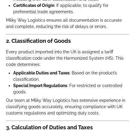
Certificates of Origin
: If applicable, to qualify for
preferential trade agreements.
Milky Way Logistics ensures all documentation is accurate
and complete, reducing the risk of delays or errors.
2.
Classification of Goods
Every product imported into the UK is assigned a tariff
classification code under the Harmonized System (HS). This
code determines:
Applicable Duties and Taxes
: Based on the product’s
classification.
Special Import Regulations
: For restricted or controlled
goods.
Our team at Milky Way Logistics has extensive experience in
classifying goods accurately, ensuring compliance with UK
customs regulations and optimizing duty costs.
3.
Calculation of Duties and Taxes