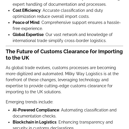
expert handling of documentation and processes.
Cost Efficiency
: Accurate classification and duty
optimization reduce overall import costs.
Peace of Mind
: Comprehensive support ensures a hassle-
free experience.
Global Expertise
: Our vast network and knowledge of
international trade simplify cross-border logistics.
The Future of Customs Clearance for Importing
to the UK
As global trade evolves, customs processes are becoming
more digitized and automated. Milky Way Logistics is at the
forefront of these changes, leveraging technology and
expertise to provide cutting-edge customs clearance for
importing to the UK solutions.
Emerging trends include:
AI-Powered Compliance
: Automating classification and
documentation checks.
Blockchain in Logistics
: Enhancing transparency and
security in customs declarations.