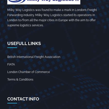
Milky Way Logistics was found to make a mark in London’s Freight
Forwarding industry. Milky Way Logistics started its operations in
London to/from all the major cities in Europe with the aim to offer
supreme logistics services.
USEFULL LINKS
British International Freight Association
FIATA
London Chamber of Commerce
Terms & Conditions
CONTACT INFO