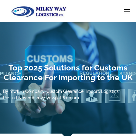
Top 2025 Solutions for Customs
Clearance For Importing to the UK
By
mwll
in
Company
,
Custom Clearance
,
Import
,
Logistics
Posted
November 27, 2024 at 8:00 am