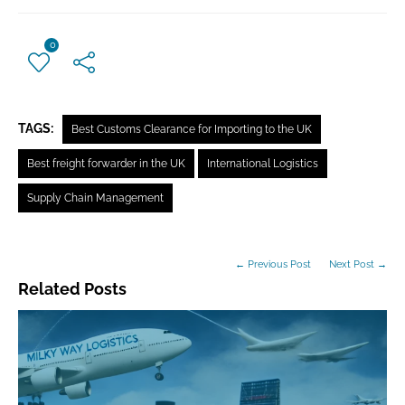
0
TAGS:
Best Customs Clearance for Importing to the UK
Best freight forwarder in the UK
International Logistics
Supply Chain Management
← Previous Post
Next Post →
Related Posts