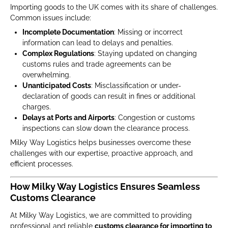
Importing goods to the UK comes with its share of challenges.
Common issues include:
Incomplete Documentation
: Missing or incorrect
information can lead to delays and penalties.
Complex Regulations
: Staying updated on changing
customs rules and trade agreements can be
overwhelming.
Unanticipated Costs
: Misclassification or under-
declaration of goods can result in fines or additional
charges.
Delays at Ports and Airports
: Congestion or customs
inspections can slow down the clearance process.
Milky Way Logistics helps businesses overcome these
challenges with our expertise, proactive approach, and
efficient processes.
How Milky Way Logistics Ensures Seamless
Customs Clearance
At Milky Way Logistics, we are committed to providing
professional and reliable
customs clearance for importing to