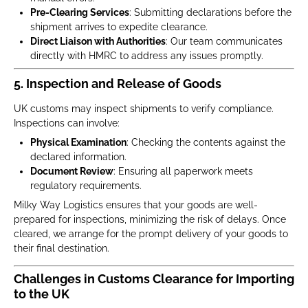
Pre-Clearing Services
: Submitting declarations before the
shipment arrives to expedite clearance.
Direct Liaison with Authorities
: Our team communicates
directly with HMRC to address any issues promptly.
5.
Inspection and Release of Goods
UK customs may inspect shipments to verify compliance.
Inspections can involve:
Physical Examination
: Checking the contents against the
declared information.
Document Review
: Ensuring all paperwork meets
regulatory requirements.
Milky Way Logistics ensures that your goods are well-
prepared for inspections, minimizing the risk of delays. Once
cleared, we arrange for the prompt delivery of your goods to
their final destination.
Challenges in Customs Clearance for Importing
to the UK