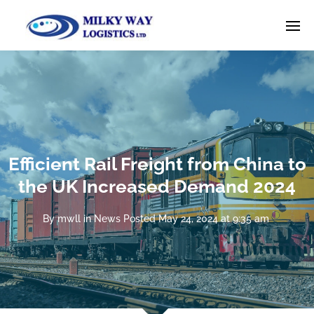
Efficient Rail Freight from China to
the UK Increased Demand 2024
By
mwll
in
News
Posted
May 24, 2024 at 9:35 am