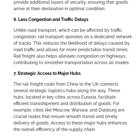
provide additional layers of security, ensuring that goods
arrive at their destination in optimal condition.
6. Less Congestion and Traffic Delays
Unlike road transport, which can be affected by traffic
congestion, rail transport operates on a dedicated network
of tracks. This reduces the likelihood of delays caused by
road traffic and allows for more predictable transit times.
Rail freight also helps alleviate congestion on highways,
contributing to smoother transportation across all modes.
7. Strategic Access to Major Hubs
The rail freight route from China to the UK connects
several strategic logistics hubs along the way. These
hubs, located in key cities across Eurasia, facilitate
efficient transshipment and distribution of goods. For
example, cities like Moscow, Warsaw, and Duisburg are
crucial nodes that ensure smooth transit and timely
delivery of goods. Access to these major hubs enhances
the overall efficiency of the supply chain.