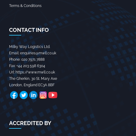
Terms & Conditions
CONTACT INFO
Milky Way Logistics Ltd.
Email:
enquiries@mwll.co.uk
Phone:
020 7971 7888‬
Fax:
+44 203 598 6304‬
Url:
https://www.mwll.co.uk
The Gherkin, 30 St. Mary Axe
London
,
England
EC3A 8BF
ACCREDITED BY