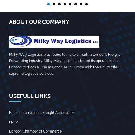
ABOUT OUR COMPANY
Milky Way Logistics was found to make a mark in London’s Freight
Forwarding industry. Milky Way Logistics started its operations in
London to/from all the major cities in Europe with the aim to offer
supreme logistics services.
USEFULL LINKS
British International Freight Association
FIATA
London Chamber of Commerce