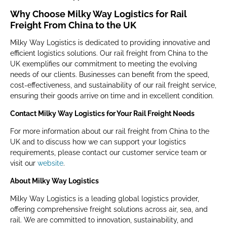
Why Choose Milky Way Logistics for Rail
Freight From China to the UK
Milky Way Logistics is dedicated to providing innovative and
efficient logistics solutions. Our rail freight from China to the
UK exemplifies our commitment to meeting the evolving
needs of our clients. Businesses can benefit from the speed,
cost-effectiveness, and sustainability of our rail freight service,
ensuring their goods arrive on time and in excellent condition.
Contact Milky Way Logistics for Your Rail Freight Needs
For more information about our rail freight from China to the
UK and to discuss how we can support your logistics
requirements, please contact our customer service team or
visit our
website
.
About Milky Way Logistics
Milky Way Logistics is a leading global logistics provider,
offering comprehensive freight solutions across air, sea, and
rail. We are committed to innovation, sustainability, and