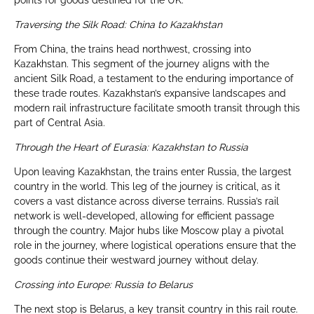
points for goods destined for the UK.
Traversing the Silk Road: China to Kazakhstan
From China, the trains head northwest, crossing into
Kazakhstan. This segment of the journey aligns with the
ancient Silk Road, a testament to the enduring importance of
these trade routes. Kazakhstan’s expansive landscapes and
modern rail infrastructure facilitate smooth transit through this
part of Central Asia.
Through the Heart of Eurasia: Kazakhstan to Russia
Upon leaving Kazakhstan, the trains enter Russia, the largest
country in the world. This leg of the journey is critical, as it
covers a vast distance across diverse terrains. Russia’s rail
network is well-developed, allowing for efficient passage
through the country. Major hubs like Moscow play a pivotal
role in the journey, where logistical operations ensure that the
goods continue their westward journey without delay.
Crossing into Europe: Russia to Belarus
The next stop is Belarus, a key transit country in this rail route.