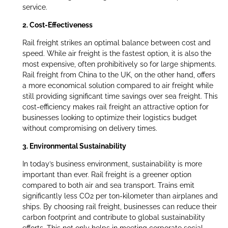
service.
2. Cost-Effectiveness
Rail freight strikes an optimal balance between cost and
speed. While air freight is the fastest option, it is also the
most expensive, often prohibitively so for large shipments.
Rail freight from China to the UK, on the other hand, offers
a more economical solution compared to air freight while
still providing significant time savings over sea freight. This
cost-efficiency makes rail freight an attractive option for
businesses looking to optimize their logistics budget
without compromising on delivery times.
3. Environmental Sustainability
In today’s business environment, sustainability is more
important than ever. Rail freight is a greener option
compared to both air and sea transport. Trains emit
significantly less CO2 per ton-kilometer than airplanes and
ships. By choosing rail freight, businesses can reduce their
carbon footprint and contribute to global sustainability