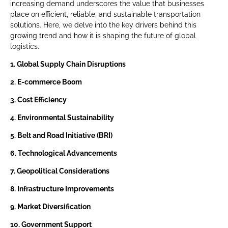
increasing demand underscores the value that businesses
place on efficient, reliable, and sustainable transportation
solutions. Here, we delve into the key drivers behind this
growing trend and how it is shaping the future of global
logistics.
1. Global Supply Chain Disruptions
2. E-commerce Boom
3. Cost Efficiency
4. Environmental Sustainability
5. Belt and Road Initiative (BRI)
6. Technological Advancements
7. Geopolitical Considerations
8. Infrastructure Improvements
9. Market Diversification
10. Government Support