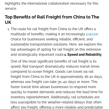
highlights the international collaboration necessary for this
service.
Top Benefits of Rail Freight from China to The
UK
The route for rail freight from China to the UK offers a
multitude of benefits, making it an increasingly
popular
choice for businesses seeking reliable, efficient, and
sustainable transportation solutions. Here, we explore the
top advantages of opting for rail freight on this extensive
and strategically important route.
1. Speed and Reliability
One of the most significant benefits of rail freight is its
speed. Rail transport dramatically reduces transit times
compared to ocean freight. Goods can travel via rail
freight from China to the UK in approximately 18-20 days,
whereas sea freight can take 30-40 days or more. This
faster transit time allows businesses to respond more
quickly to market demands and reduces the lead time for
inventory replenishment. Additionally, rail schedules are
less susceptible to the weather-related delays that often
affect sea freight, offering a more reliable and predictable