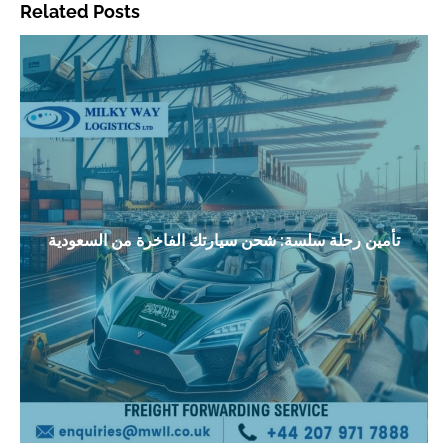
Related Posts
تأمين رحلة سلسة: شحن سيارتك الفاخرة من السعودية