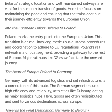
Belarus’ strategic location and well-maintained railways are
vital for the smooth transfer of goods. Here, the focus is on
maintaining the pace and ensuring that the trains continue
their journey efficiently towards the European Union.
Into the European Union: Belarus to Poland
Poland marks the entry point into the European Union. This
transition is crucial, involving meticulous customs procedures
and coordination to adhere to EU regulations. Poland’s rail
network is a critical segment, providing a gateway to the rest
of Europe. Major rail hubs like Warsaw facilitate the onward
journey.
The Heart of Europe: Poland to Germany
Germany, with its advanced logistics and rail infrastructure, is
a cornerstone of this route. The German segment ensures
high efficiency and reliability, with cities like Duisburg acting
as major logistics hubs. Here, goods are often redistributed
and sent to various destinations across Europe.
Towards the Final Destination: Germany to Belgium