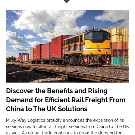
Discover the Benefits and Rising
Demand for Efficient Rail Freight From
China to The UK Solutions
Milky Way Logistics proudly announces the expansion of its
services now to offer rail freight services from China to the UK
as well. As global trade continues to grow, the demand for