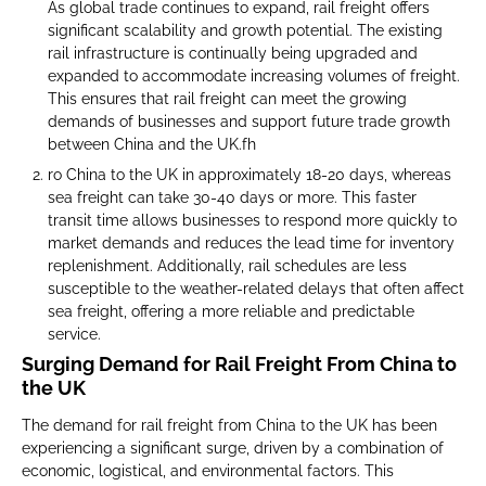
As global trade continues to expand, rail freight offers
significant scalability and growth potential. The existing
rail infrastructure is continually being upgraded and
expanded to accommodate increasing volumes of freight.
This ensures that rail freight can meet the growing
demands of businesses and support future trade growth
between China and the UK.fh
ro China to the UK in approximately 18-20 days, whereas
sea freight can take 30-40 days or more. This faster
transit time allows businesses to respond more quickly to
market demands and reduces the lead time for inventory
replenishment. Additionally, rail schedules are less
susceptible to the weather-related delays that often affect
sea freight, offering a more reliable and predictable
service.
Surging Demand for Rail Freight From China to
the UK
The demand for rail freight from China to the UK has been
experiencing a significant surge, driven by a combination of
economic, logistical, and environmental factors. This