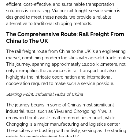
efficient, cost-effective, and sustainable transportation
solutions is increasing. Via our rail freight service which is
designed to meet these needs, we provide a reliable
alternative to traditional shipping methods.
The Comprehensive Route: Rail Freight From
China to The UK
The rail freight route from China to the UK is an engineering
marvel, combining modern logistics with age-old trade routes.
This journey, spanning approximately 12,000 kilometers, not
only exemplifies the advances in rail transport but also
highlights the intricate coordination and international
cooperation required to make such a service possible.
Starting Point: Industrial Hubs of China
The journey begins in some of China’s most significant
industrial hubs, such as Yiwu and Chongqing. Yiwu is
renowned for its vast small commodities market, while
Chongqing is a major manufacturing and logistics center.
These cities are bustling with activity, serving as the starting