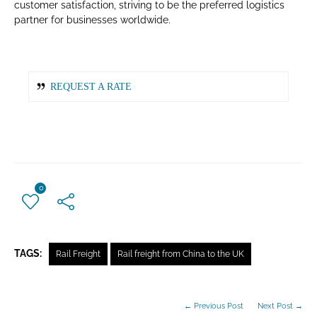
customer satisfaction, striving to be the preferred logistics
partner for businesses worldwide.
REQUEST A RATE
0
TAGS:
Rail Freight
Rail freight from China to the UK
← Previous Post
Next Post →