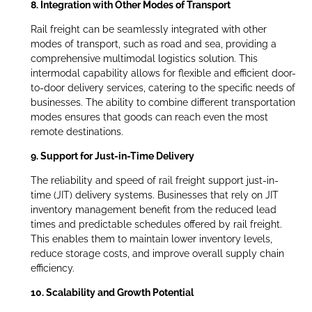
8. Integration with Other Modes of Transport
Rail freight can be seamlessly integrated with other
modes of transport, such as road and sea, providing a
comprehensive multimodal logistics solution. This
intermodal capability allows for flexible and efficient door-
to-door delivery services, catering to the specific needs of
businesses. The ability to combine different transportation
modes ensures that goods can reach even the most
remote destinations.
9. Support for Just-in-Time Delivery
The reliability and speed of rail freight support just-in-
time (JIT) delivery systems. Businesses that rely on JIT
inventory management benefit from the reduced lead
times and predictable schedules offered by rail freight.
This enables them to maintain lower inventory levels,
reduce storage costs, and improve overall supply chain
efficiency.
10. Scalability and Growth Potential