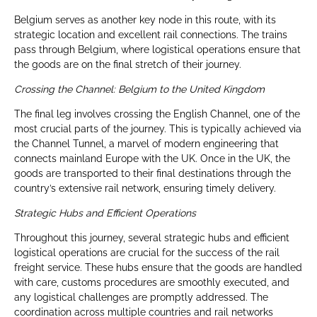
Belgium serves as another key node in this route, with its
strategic location and excellent rail connections. The trains
pass through Belgium, where logistical operations ensure that
the goods are on the final stretch of their journey.
Crossing the Channel: Belgium to the United Kingdom
The final leg involves crossing the English Channel, one of the
most crucial parts of the journey. This is typically achieved via
the Channel Tunnel, a marvel of modern engineering that
connects mainland Europe with the UK. Once in the UK, the
goods are transported to their final destinations through the
country’s extensive rail network, ensuring timely delivery.
Strategic Hubs and Efficient Operations
Throughout this journey, several strategic hubs and efficient
logistical operations are crucial for the success of the rail
freight service. These hubs ensure that the goods are handled
with care, customs procedures are smoothly executed, and
any logistical challenges are promptly addressed. The
coordination across multiple countries and rail networks