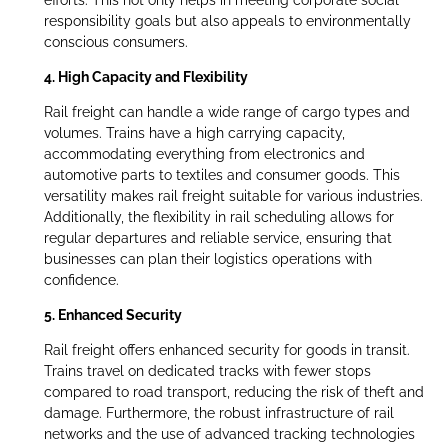
efforts. This not only helps in meeting corporate social
responsibility goals but also appeals to environmentally
conscious consumers.
4. High Capacity and Flexibility
Rail freight can handle a wide range of cargo types and
volumes. Trains have a high carrying capacity,
accommodating everything from electronics and
automotive parts to textiles and consumer goods. This
versatility makes rail freight suitable for various industries.
Additionally, the flexibility in rail scheduling allows for
regular departures and reliable service, ensuring that
businesses can plan their logistics operations with
confidence.
5. Enhanced Security
Rail freight offers enhanced security for goods in transit.
Trains travel on dedicated tracks with fewer stops
compared to road transport, reducing the risk of theft and
damage. Furthermore, the robust infrastructure of rail
networks and the use of advanced tracking technologies