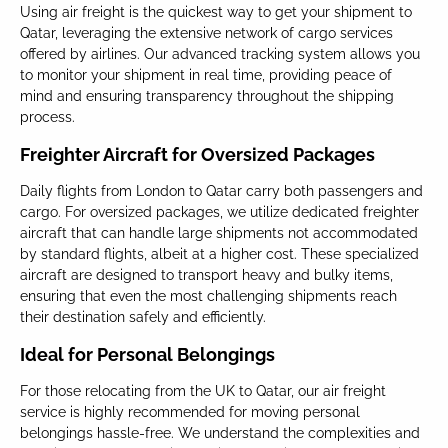
Using air freight is the quickest way to get your shipment to
Qatar, leveraging the extensive network of cargo services
offered by airlines. Our advanced tracking system allows you
to monitor your shipment in real time, providing peace of
mind and ensuring transparency throughout the shipping
process.
Freighter Aircraft for Oversized Packages
Daily flights from London to Qatar carry both passengers and
cargo. For oversized packages, we utilize dedicated freighter
aircraft that can handle large shipments not accommodated
by standard flights, albeit at a higher cost. These specialized
aircraft are designed to transport heavy and bulky items,
ensuring that even the most challenging shipments reach
their destination safely and efficiently.
Ideal for Personal Belongings
For those relocating from the UK to Qatar, our air freight
service is highly recommended for moving personal
belongings hassle-free. We understand the complexities and