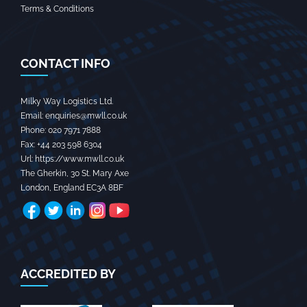
Terms & Conditions
CONTACT INFO
Milky Way Logistics Ltd.
Email:
enquiries@mwll.co.uk
Phone:
020 7971 7888‬
Fax:
+44 203 598 6304‬
Url:
https://www.mwll.co.uk
The Gherkin, 30 St. Mary Axe
London
,
England
EC3A 8BF
ACCREDITED BY