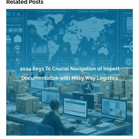
Related Posts
2024 Keys To Crucial Navigation of Import
Documentation with Milky Way Logistics