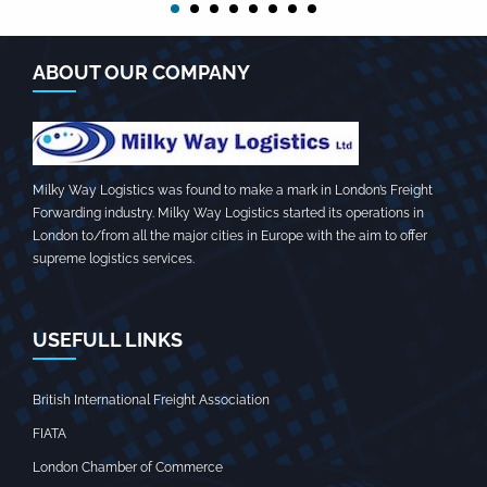
ABOUT OUR COMPANY
Milky Way Logistics was found to make a mark in London’s Freight
Forwarding industry. Milky Way Logistics started its operations in
London to/from all the major cities in Europe with the aim to offer
supreme logistics services.
USEFULL LINKS
British International Freight Association
FIATA
London Chamber of Commerce