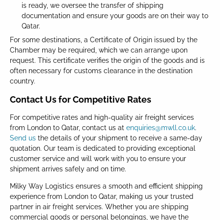
is ready, we oversee the transfer of shipping
documentation and ensure your goods are on their way to
Qatar.
For some destinations, a Certificate of Origin issued by the
Chamber may be required, which we can arrange upon
request. This certificate verifies the origin of the goods and is
often necessary for customs clearance in the destination
country.
Contact Us for Competitive Rates
For competitive rates and high-quality air freight services
from London to Qatar, contact us at
enquiries@mwll.co.uk
.
Send us
the details of your shipment to receive a same-day
quotation. Our team is dedicated to providing exceptional
customer service and will work with you to ensure your
shipment arrives safely and on time.
Milky Way Logistics ensures a smooth and efficient shipping
experience from London to Qatar, making us your trusted
partner in air freight services. Whether you are shipping
commercial goods or personal belongings, we have the