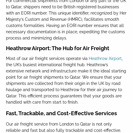
For commercial shipments from London or any part of the UK
to Qatar, shippers need to be British registered businesses
with an EORI number. This unique identifier, recognized by Her
Majesty’s Custom and Revenue (HMRC), facilitates smooth
customs formalities. Having an EORI number ensures that all
necessary documentation is in place, expediting the customs
process and minimizing delays.
Heathrow Airport: The Hub for Air Freight
Most of our air freight services operate via
Heathrow Airport
,
the UK’s busiest international freight hub. Heathrow’s
extensive network and infrastructure make it the ideal starting
point for air freight shipments to Qatar. We ensure that your
shipments are collected from their origin in the UK by road
haulage and transported to Heathrow for their air journey to
Qatar. This efficient process guarantees that your goods are
handled with care from start to finish.
Fast, Trackable, and Cost-Effective Services
Our air freight service from London to Qatar is not only
reliable and fast but also fully trackable and cost-effective.