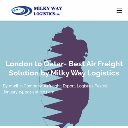
London to Qatar- Best Air Freight
Solution by Milky Way Logistics
By
mwll
in
Company
,
Airfreight
,
Export
,
Logistics
Posted
January 24, 2019 at 6:01 am