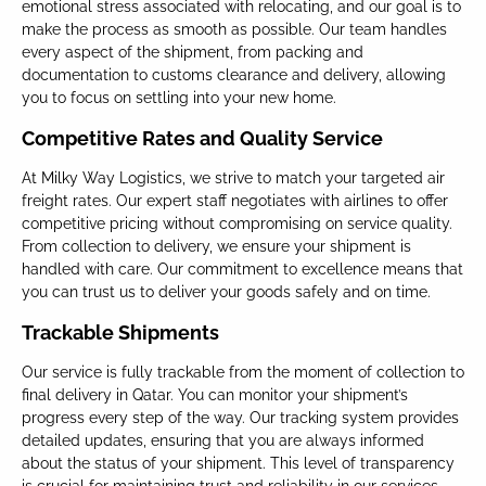
emotional stress associated with relocating, and our goal is to
make the process as smooth as possible. Our team handles
every aspect of the shipment, from packing and
documentation to customs clearance and delivery, allowing
you to focus on settling into your new home.
Competitive Rates and Quality Service
At Milky Way Logistics, we strive to match your targeted air
freight rates. Our expert staff negotiates with airlines to offer
competitive pricing without compromising on service quality.
From collection to delivery, we ensure your shipment is
handled with care. Our commitment to excellence means that
you can trust us to deliver your goods safely and on time.
Trackable Shipments
Our service is fully trackable from the moment of collection to
final delivery in Qatar. You can monitor your shipment’s
progress every step of the way. Our tracking system provides
detailed updates, ensuring that you are always informed
about the status of your shipment. This level of transparency