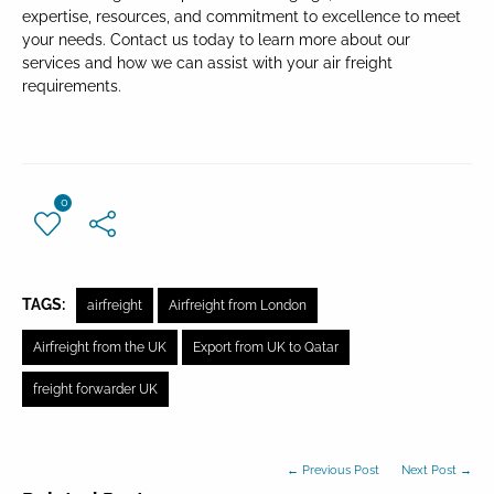
expertise, resources, and commitment to excellence to meet
your needs. Contact us today to learn more about our
services and how we can assist with your air freight
requirements.
0
TAGS:
airfreight
Airfreight from London
Airfreight from the UK
Export from UK to Qatar
freight forwarder UK
← Previous Post
Next Post →