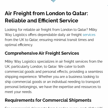
Air Freight from London to Qatar:
Reliable and Efficient Service
Looking for reliable air freight from London to Qatar? Milky
Way Logistics offers dependable daily air freight
services
from the UK to Qatar, ensuring minimal transit times and
optimal efficiency.
Comprehensive Air Freight Services
Milky Way Logistics specializes in air freight services from the
UK, particularly London, to Qatar. We cater to both
commercial goods and personal effects, providing a seamless
shipping experience. Whether you are a business looking to
ship commercial goods or an individual needing to transport
personal belongings, we have the expertise and resources to
meet your needs.
Requirements for Commercial Shipments