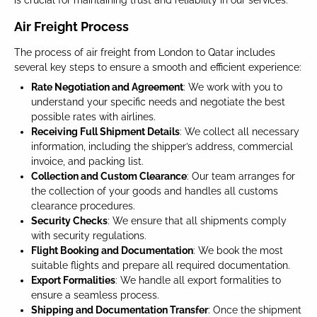
is crucial for maintaining trust and reliability in our services.
Air Freight Process
The process of air freight from London to Qatar includes
several key steps to ensure a smooth and efficient experience:
Rate Negotiation and Agreement
: We work with you to
understand your specific needs and negotiate the best
possible rates with airlines.
Receiving Full Shipment Details
: We collect all necessary
information, including the shipper’s address, commercial
invoice, and packing list.
Collection and Custom Clearance
: Our team arranges for
the collection of your goods and handles all customs
clearance procedures.
Security Checks
: We ensure that all shipments comply
with security regulations.
Flight Booking and Documentation
: We book the most
suitable flights and prepare all required documentation.
Export Formalities
: We handle all export formalities to
ensure a seamless process.
Shipping and Documentation Transfer
: Once the shipment