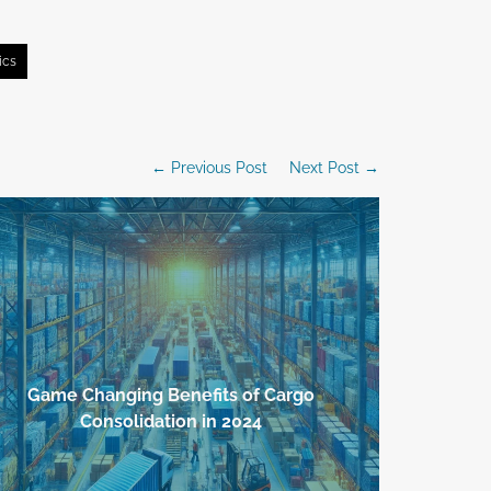
ics
← Previous Post
Next Post →
Game Changing Benefits of Cargo
Effortless
Consolidation in 2024
Key 