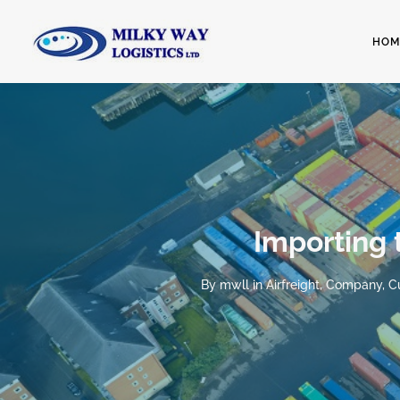
HOM
Importing 
By
mwll
in
Airfreight
,
Company
,
C