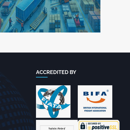
ACCREDITED BY