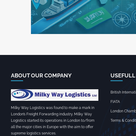
ABOUT OUR COMPANY
USEFULL
British Interna
FIATA
Milky Way Logistics was found to make a mark in
London Chamb
London’s Freight Forwarding industry. Milky Way
Terms & Condit
Logistics started its operations in London to/from
all the major cities in Europe with the aim to offer
supreme logistics services.