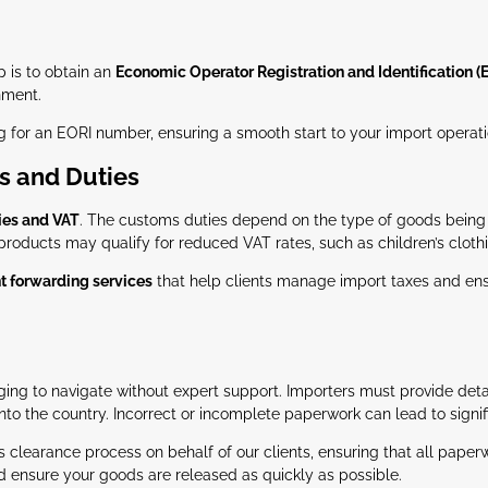
ep is to obtain an
Economic Operator Registration and Identification (
nment.
g for an EORI number, ensuring a smooth start to your import operati
s and Duties
ies and VAT
. The customs duties depend on the type of goods being im
 products may qualify for reduced VAT rates, such as children’s clot
ht forwarding services
that help clients manage import taxes and ensu
ing to navigate without expert support. Importers must provide detai
 into the country. Incorrect or incomplete paperwork can lead to signif
s clearance process on behalf of our clients, ensuring that all pape
nd ensure your goods are released as quickly as possible.