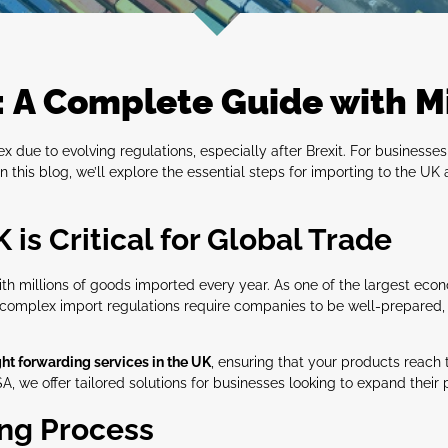
: A Complete Guide with M
due to evolving regulations, especially after Brexit. For businesses
In this blog, we’ll explore the essential steps for importing to the U
is Critical for Global Trade
ith millions of goods imported every year. As one of the largest eco
he complex import regulations require companies to be well-prepared
ght forwarding services in the UK
, ensuring that your products reach 
, we offer tailored solutions for businesses looking to expand their 
ing Process