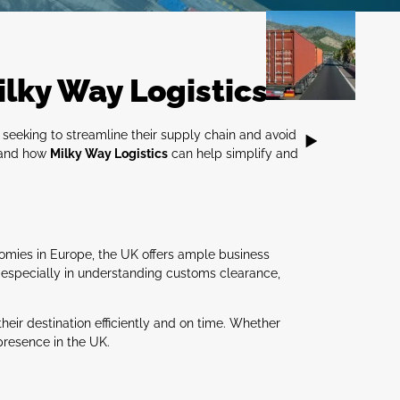
ilky Way Logistics
 seeking to streamline their supply chain and avoid
K and how
Milky Way Logistics
can help simplify and
nomies in Europe, the UK offers ample business
, especially in understanding customs clearance,
their destination efficiently and on time. Whether
presence in the UK.