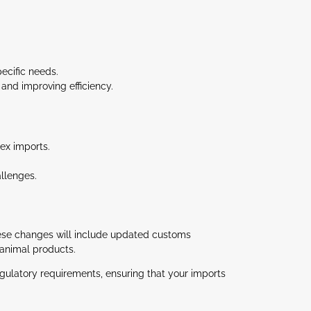
ecific needs.
and improving efficiency.
ex imports.
allenges.
hese changes will include updated customs
animal products​.
gulatory requirements, ensuring that your imports