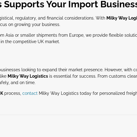
s Supports Your Import Busines
stical, regulatory, and financial considerations. With
Milky Way Logi
focus on growing your business.
 Asia or smaller shipments from Europe, we provide flexible solution
in the competitive UK market.
r businesses looking to expand their market presence. However, with c
like
Milky Way Logistics
is essential for success. From customs clea
afely, and on time.
UK
process,
contact
Milky Way Logistics today for personalized freigh