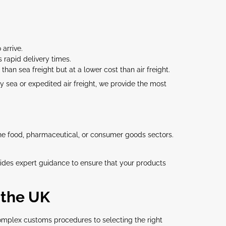
 arrive.
s rapid delivery times.
than sea freight but at a lower cost than air freight.
 sea or expedited air freight, we provide the most
the food, pharmaceutical, or consumer goods sectors.
ides expert guidance to ensure that your products
 the UK
mplex customs procedures to selecting the right