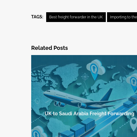
TAGS:
Best freight forwarder in the UK
Importing to th
Related Posts
UK to Saudi Arabia Freight Forwarding