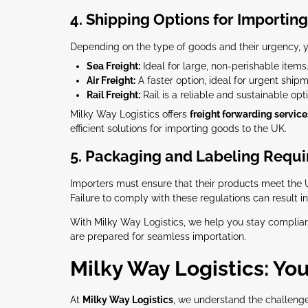
4. Shipping Options for Importing
Depending on the type of goods and their urgency, 
Sea Freight:
Ideal for large, non-perishable items.
Air Freight:
A faster option, ideal for urgent shipm
Rail Freight:
Rail is a reliable and sustainable opt
Milky Way Logistics offers
freight forwarding service
efficient solutions for importing goods to the UK.
5. Packaging and Labeling Requ
Importers must ensure that their products meet the 
Failure to comply with these regulations can result 
With Milky Way Logistics, we help you stay complian
are prepared for seamless importation.
Milky Way Logistics: You
At
Milky Way Logistics
, we understand the challeng