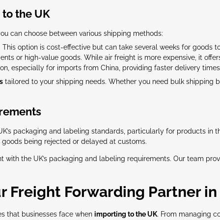
 to the UK
you can choose between various shipping methods:
 This option is cost-effective but can take several weeks for goods to
ents or high-value goods. While air freight is more expensive, it offer
ion, especially for imports from China, providing faster delivery times 
s
tailored to your shipping needs. Whether you need bulk shipping by
irements
UK’s packaging and labeling standards, particularly for products in 
in goods being rejected or delayed at customs.
t with the UK’s packaging and labeling requirements. Our team prov
r Freight Forwarding Partner in
es that businesses face when
importing to the UK
. From managing co