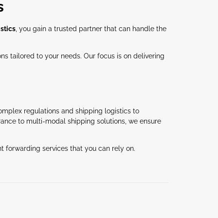
s
stics
, you gain a trusted partner that can handle the
s tailored to your needs. Our focus is on delivering
omplex regulations and shipping logistics to
rance to multi-modal shipping solutions, we ensure
t forwarding services that you can rely on.