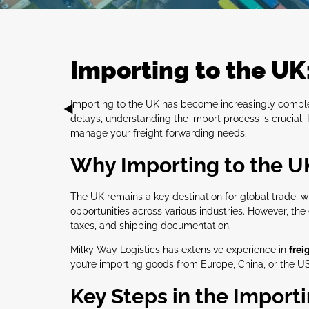
Importing to the UK
Importing to the UK has become increasingly complex 
delays, understanding the import process is crucial. 
manage your freight forwarding needs.
Why Importing to the UK 
The UK remains a key destination for global trade, w
opportunities across various industries. However, t
taxes, and shipping documentation.
Milky Way Logistics has extensive experience in
frei
you’re importing goods from Europe, China, or the USA
Key Steps in the Import