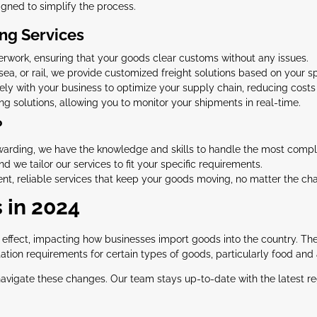
igned to simplify the process.
ng Services
work, ensuring that your goods clear customs without any issues.
sea, or rail, we provide customized freight solutions based on your sp
y with your business to optimize your supply chain, reducing costs 
 solutions, allowing you to monitor your shipments in real-time.
?
rwarding, we have the knowledge and skills to handle the most compl
d we tailor our services to fit your specific requirements.
ent, reliable services that keep your goods moving, no matter the ch
 in 2024
o effect, impacting how businesses import goods into the country. T
ion requirements for certain types of goods, particularly food and 
navigate these changes. Our team stays up-to-date with the latest re