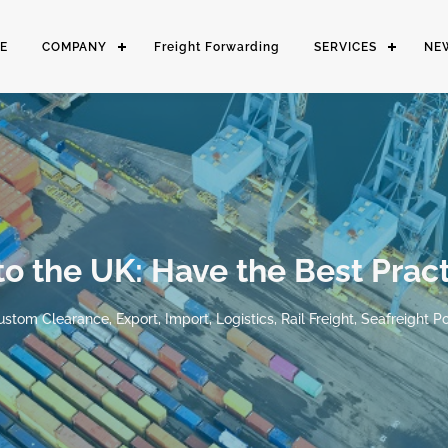
E
COMPANY
Freight Forwarding
SERVICES
NE
to the UK: Have the Best Pract
ustom Clearance
,
Export
,
Import
,
Logistics
,
Rail Freight
,
Seafreight
Po