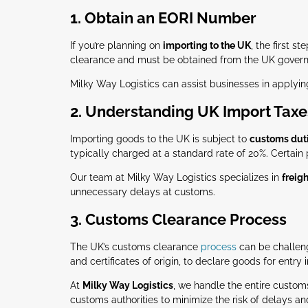
1. Obtain an EORI Number
If you’re planning on
importing to the UK
, the first st
clearance and must be obtained from the UK gover
Milky Way Logistics can assist businesses in applyin
2. Understanding UK Import Taxe
Importing goods to the UK is subject to
customs dut
typically charged at a standard rate of 20%. Certain
Our team at Milky Way Logistics specializes in
freig
unnecessary delays at customs.
3. Customs Clearance Process
The UK’s customs clearance
process
can be challeng
and certificates of origin, to declare goods for entry
At
Milky Way Logistics
, we handle the entire custom
customs authorities to minimize the risk of delays a