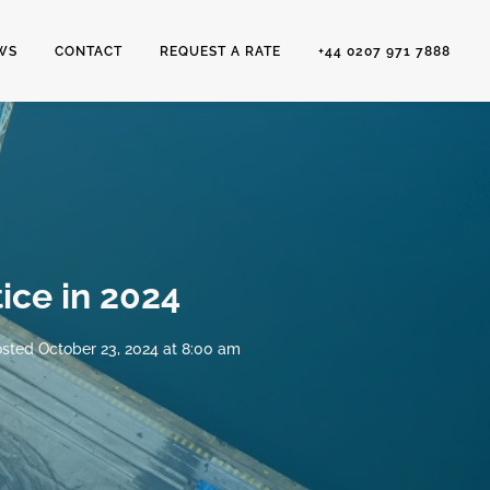
WS
CONTACT
REQUEST A RATE
+44 0207 971 7888
ice in 2024
sted
October 23, 2024 at 8:00 am