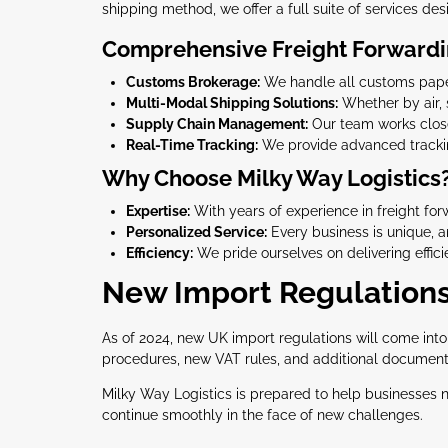
shipping method, we offer a full suite of services des
Comprehensive Freight Forwardi
Customs Brokerage:
We handle all customs paper
Multi-Modal Shipping Solutions:
Whether by air, 
Supply Chain Management:
Our team works closel
Real-Time Tracking:
We provide advanced tracking
Why Choose Milky Way Logistics
Expertise:
With years of experience in freight fo
Personalized Service:
Every business is unique, an
Efficiency:
We pride ourselves on delivering effici
New Import Regulations
As of 2024, new UK import regulations will come int
procedures, new VAT rules, and additional documentat
Milky Way Logistics is prepared to help businesses 
continue smoothly in the face of new challenges.