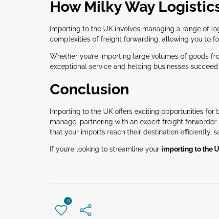
How Milky Way Logistic
Importing to the UK involves managing a range of logi
complexities of freight forwarding, allowing you to 
Whether you’re importing large volumes of goods from
exceptional service and helping businesses succeed 
Conclusion
Importing to the UK offers exciting opportunities fo
manage, partnering with an expert freight forwarder 
that your imports reach their destination efficiently, s
If you’re looking to streamline your
importing to the 
0