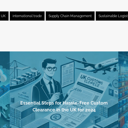
e UK
international trade
Supply Chain Management
Sustainable Logist
Essential Steps for Hassle-Free Custom
Clearance in the UK for 2024