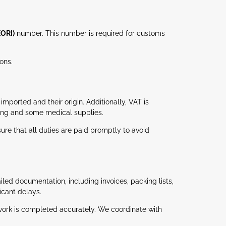
EORI)
number. This number is required for customs
ons.
ported and their origin. Additionally, VAT is
hing and some medical supplies.
re that all duties are paid promptly to avoid
led documentation, including invoices, packing lists,
icant delays.
rwork is completed accurately. We coordinate with