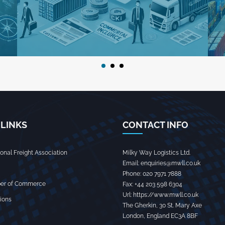
 LINKS
CONTACT INFO
tional Freight Association
Milky Way Logistics Ltd.
Email:
enquiries@mwll.co.uk
Phone:
020 7971 7888‬
er of Commerce
Fax:
+44 203 598 6304‬
Url:
https://www.mwll.co.uk
ions
The Gherkin, 30 St. Mary Axe
London
,
England
EC3A 8BF