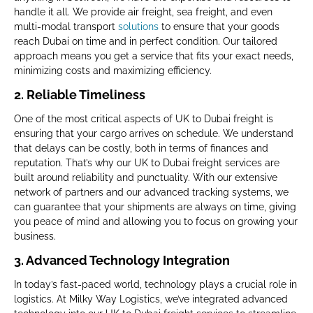
handle it all. We provide air freight, sea freight, and even
multi-modal transport
solutions
to ensure that your goods
reach Dubai on time and in perfect condition. Our tailored
approach means you get a service that fits your exact needs,
minimizing costs and maximizing efficiency.
2.
Reliable Timeliness
One of the most critical aspects of UK to Dubai freight is
ensuring that your cargo arrives on schedule. We understand
that delays can be costly, both in terms of finances and
reputation. That’s why our UK to Dubai freight services are
built around reliability and punctuality. With our extensive
network of partners and our advanced tracking systems, we
can guarantee that your shipments are always on time, giving
you peace of mind and allowing you to focus on growing your
business.
3.
Advanced Technology Integration
In today’s fast-paced world, technology plays a crucial role in
logistics. At Milky Way Logistics, we’ve integrated advanced