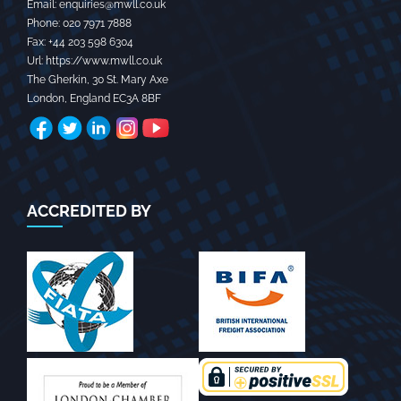
Email:
enquiries@mwll.co.uk
Phone:
020 7971 7888‬
Fax:
+44 203 598 6304‬
Url:
https://www.mwll.co.uk
The Gherkin, 30 St. Mary Axe
London
,
England
EC3A 8BF
ACCREDITED BY