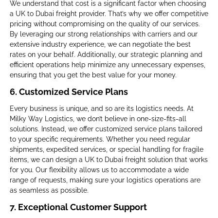
We understand that cost is a significant factor when choosing
a UK to Dubai freight provider. That’s why we offer competitive
pricing without compromising on the quality of our services.
By leveraging our strong relationships with carriers and our
extensive industry experience, we can negotiate the best
rates on your behalf. Additionally, our strategic planning and
efficient operations help minimize any unnecessary expenses,
ensuring that you get the best value for your money.
6.
Customized Service Plans
Every business is unique, and so are its logistics needs. At
Milky Way Logistics, we don’t believe in one-size-fits-all
solutions. Instead, we offer customized service plans tailored
to your specific requirements. Whether you need regular
shipments, expedited services, or special handling for fragile
items, we can design a UK to Dubai freight solution that works
for you. Our flexibility allows us to accommodate a wide
range of requests, making sure your logistics operations are
as seamless as possible.
7.
Exceptional Customer Support