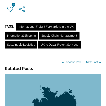
0
TAGS:
International Freight Forwarders in the UK
International Shipping
Supply Chain Management
Sustainable Logistics
UK to Dubai Freight Services
← Previous Post
Next Post →
Related Posts