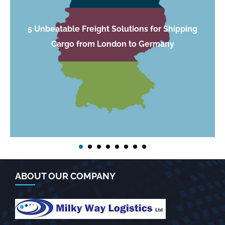
5 Unbeatable Freight Solutions for Shipping
Cargo from London to Germany
ABOUT OUR COMPANY