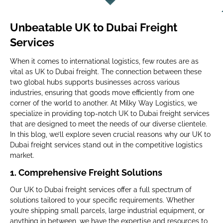
Unbeatable UK to Dubai Freight
Services
When it comes to international logistics, few routes are as
vital as UK to Dubai freight. The connection between these
two global hubs supports businesses across various
industries, ensuring that goods move efficiently from one
corner of the world to another. At Milky Way Logistics, we
specialize in providing top-notch UK to Dubai freight services
that are designed to meet the needs of our diverse clientele.
In this blog, we’ll explore seven crucial reasons why our UK to
Dubai freight services stand out in the competitive logistics
market.
1.
Comprehensive Freight Solutions
Our UK to Dubai freight services offer a full spectrum of
solutions tailored to your specific requirements. Whether
you’re shipping small parcels, large industrial equipment, or
anything in between, we have the expertise and resources to