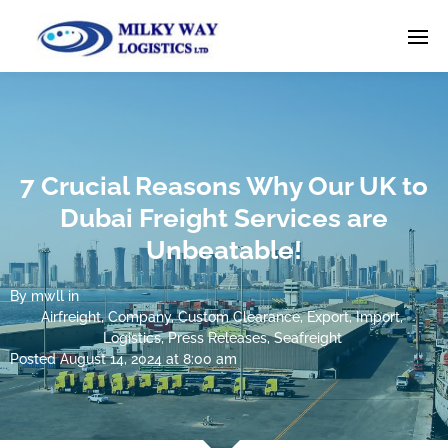
7 Crucial Reasons Why Our UK to
Dubai Freight Services are
Unbeatable!
By
mwll
in
Airfreight
,
Company
,
Custom Clearance
,
Export
,
Import
,
Logistics
,
Press Releases
,
Seafreight
Posted
August 14, 2024 at 8:00 am