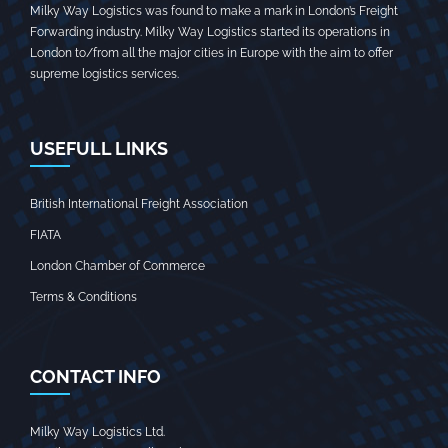
Milky Way Logistics was found to make a mark in London’s Freight
Forwarding industry. Milky Way Logistics started its operations in
London to/from all the major cities in Europe with the aim to offer
supreme logistics services.
USEFULL LINKS
British International Freight Association
FIATA
London Chamber of Commerce
Terms & Conditions
CONTACT INFO
Milky Way Logistics Ltd.