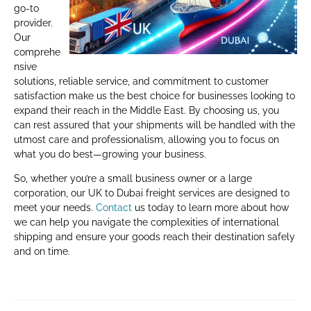
go-to
provider.
Our
comprehe
nsive
solutions, reliable service, and commitment to customer
satisfaction make us the best choice for businesses looking to
expand their reach in the Middle East. By choosing us, you
can rest assured that your shipments will be handled with the
utmost care and professionalism, allowing you to focus on
what you do best—growing your business.
So, whether you’re a small business owner or a large
corporation, our UK to Dubai freight services are designed to
meet your needs.
Contact
us today to learn more about how
we can help you navigate the complexities of international
shipping and ensure your goods reach their destination safely
and on time.