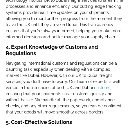
technology into our UK to Dubai freight services to streamline
processes and enhance efficiency. Our cutting-edge tracking
systems provide real-time updates on your shipments,
allowing you to monitor their progress from the moment they
leave the UK until they arrive in Dubai. This transparency
ensures that you’re always informed, helping you make more
informed decisions and better manage your supply chain.
4.
Expert Knowledge of Customs and
Regulations
Navigating international customs and regulations can be a
daunting task, especially when dealing with a complex
market like Dubai. However, with our UK to Dubai freight
services, you don’t have to worry. Our team of experts is well-
versed in the intricacies of both UK and Dubai
customs
,
ensuring that your shipments clear customs quickly and
without hassle. We handle all the paperwork, compliance
checks, and any other requirements, so you can be confident
that your goods will move smoothly across borders.
5.
Cost-Effective Solutions