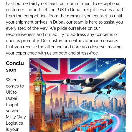
Last but certainly not least, our commitment to exceptional
customer support sets our UK to Dubai freight services apart
from the competition. From the moment you contact us until
your shipment arrives in Dubai, our team is here to assist you
every step of the way. We pride ourselves on our
responsiveness and our ability to address any concerns or
queries promptly. Our customer-centric approach ensures
that you receive the attention and care you deserve, making
your experience with us smooth and stress-free.
Conclu
sion
When it
comes to
UK to
Dubai
freight
services,
Milky Way
Logistics
is your