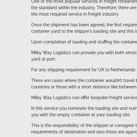
One of the most popular services in freight forward
the standard within the industry. Therefore, there a
the most required service in freight industry.
Once the shipment has been agreed, the first requir
container yard to the shipper’s loading site and this 
Upon completion of loading and stuffing the container
Milky Way Logistics can provide you with both servic
yard at port.
For any shipping requirement for UK to Netherlands 
There are cases where the container wouldn’t travel b
countries or those with a short distance like betwee
Milky Way Logistics can offer bespoke freight servic
In this service you nominate the loading site and n
you with the empty container at your loading site.
This is the responsibility of the shipper or consign
requirements of destination and also those are appro