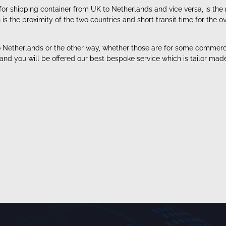
for shipping container from UK to Netherlands and vice versa, is the
 the proximity of the two countries and short transit time for the o
Netherlands or the other way, whether those are for some commercial
 and you will be offered our best bespoke service which is tailor ma