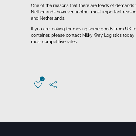
One of the reasons that there are loads of demands 
Netherlands however another most important reason is
and Netherlands.
If you are looking for moving some goods from UK to 
container, please contact Milky Way Logistics today
most competitive rates.
0