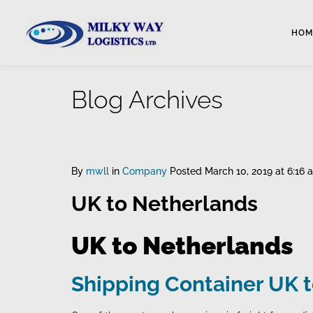
HOM
Blog Archives
By
mwll
in
Company
Posted
March 10, 2019 at 6:16 
UK to Netherlands
UK to Netherlands
Shipping Container UK 