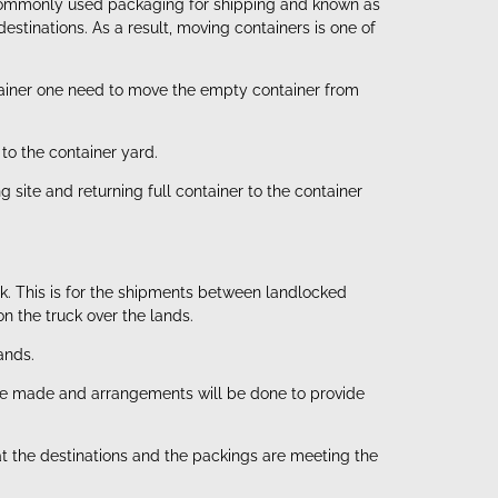
st commonly used packaging for shipping and known as
stinations. As a result, moving containers is one of
ntainer one need to move the empty container from
to the container yard.
site and returning full container to the container
uck. This is for the shipments between landlocked
n the truck over the lands.
ands.
l be made and arrangements will be done to provide
at the destinations and the packings are meeting the