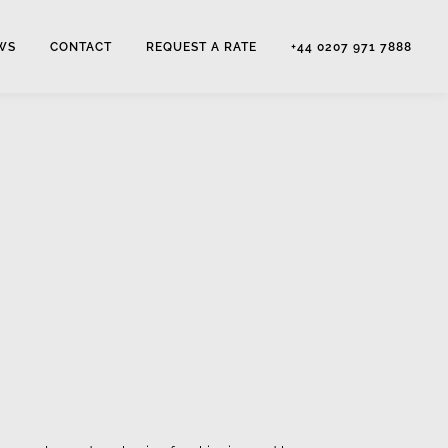
WS
CONTACT
REQUEST A RATE
+44 0207 971 7888