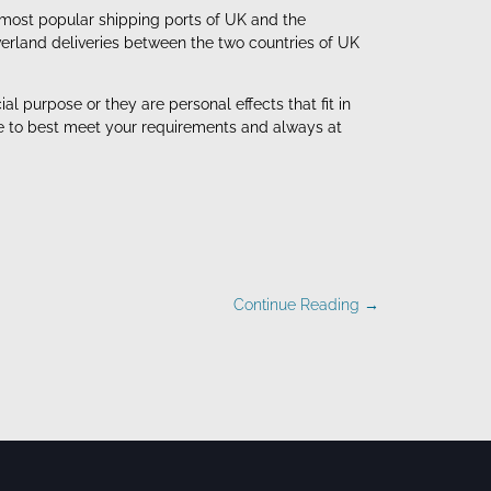
 most popular shipping ports of UK and the
verland deliveries between the two countries of UK
 purpose or they are personal effects that fit in
de to best meet your requirements and always at
Continue Reading →