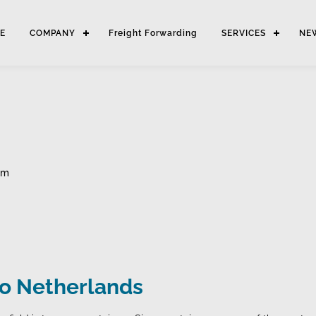
E
COMPANY
Freight Forwarding
SERVICES
NE
am
to Netherlands