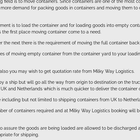
ing field is to move containers. Since containers are one of the mo
re more demand for packing goods in containers and moving them to de
ement is to load the container and for loading goods into empty co
is the first place moving container come to a need.
 the next there is the requirement of moving the full container back 
es of moving empty container from the container yard to your loading 
also you may wish to get quotation rate from Milky Way Logistics.
y a ship but will go all the way from origin to destination on the tr
n UK and Netherlands which is much quicker to deliver the container o
e including but not limited to shipping containers from UK to Netherl
umber of containers required and at Milky Way Logistics booking wil
or to assure the goods are being loaded are allowed to be discharged 
priate for shipping.