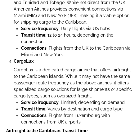
and Trinidad and Tobago. While not direct from the UK,
American Airlines provides convenient connections via
Miami (MIA) and New York (JFK), making it a viable option
for shipping cargo to the Caribbean.
Service frequency
: Daily flights via US hubs
Transit time
: 12 to 24 hours, depending on the
connection
Connections
: Flights from the UK to the Caribbean via
Miami and New York
CargoLux
CargoLux is a dedicated cargo airline that offers airfreight
to the Caribbean islands. While it may not have the same
passenger route frequency as the above airlines, it offers
specialized cargo solutions for large shipments or specific
cargo types, such as oversized freight.
Service frequency
: Limited, depending on demand
Transit time
: Varies by destination and cargo type
Connections
: Flights from Luxembourg with
connections from UK airports
Airfreight to the Caribbean: Transit Time