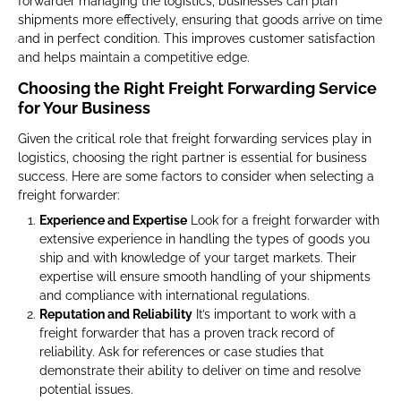
forwarder managing the logistics, businesses can plan
shipments more effectively, ensuring that goods arrive on time
and in perfect condition. This improves customer satisfaction
and helps maintain a competitive edge.
Choosing the Right Freight Forwarding Service
for Your Business
Given the critical role that freight forwarding services play in
logistics, choosing the right partner is essential for business
success. Here are some factors to consider when selecting a
freight forwarder:
Experience and Expertise
Look for a freight forwarder with
extensive experience in handling the types of goods you
ship and with knowledge of your target markets. Their
expertise will ensure smooth handling of your shipments
and compliance with international regulations.
Reputation and Reliability
It’s important to work with a
freight forwarder that has a proven track record of
reliability. Ask for references or case studies that
demonstrate their ability to deliver on time and resolve
potential issues.