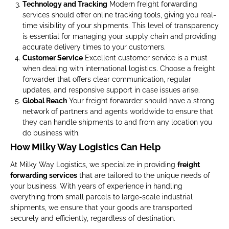
Technology and Tracking
Modern freight forwarding
services should offer online tracking tools, giving you real-
time visibility of your shipments. This level of transparency
is essential for managing your supply chain and providing
accurate delivery times to your customers.
Customer Service
Excellent customer service is a must
when dealing with international logistics. Choose a freight
forwarder that offers clear communication, regular
updates, and responsive support in case issues arise.
Global Reach
Your freight forwarder should have a strong
network of partners and agents worldwide to ensure that
they can handle shipments to and from any location you
do business with.
How Milky Way Logistics Can Help
At Milky Way Logistics, we specialize in providing
freight
forwarding services
that are tailored to the unique needs of
your business. With years of experience in handling
everything from small parcels to large-scale industrial
shipments, we ensure that your goods are transported
securely and efficiently, regardless of destination.