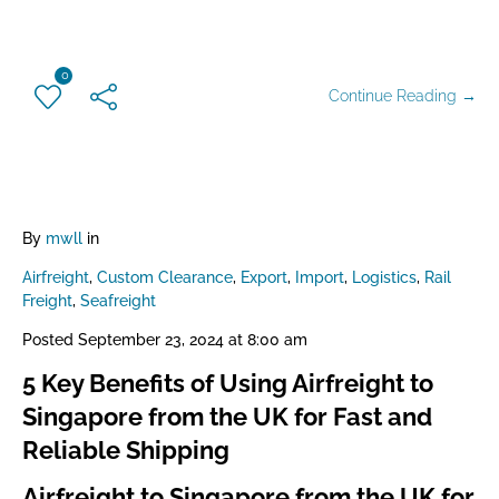
0
Continue Reading →
By
mwll
in
Airfreight
,
Custom Clearance
,
Export
,
Import
,
Logistics
,
Rail
Freight
,
Seafreight
Posted
September 23, 2024 at 8:00 am
5 Key Benefits of Using Airfreight to
Singapore from the UK for Fast and
Reliable Shipping
Airfreight to Singapore from the UK for