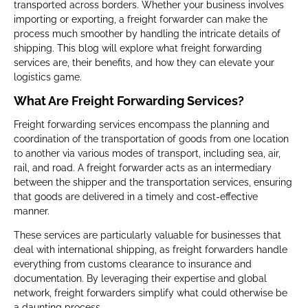
transported across borders. Whether your business involves
importing or exporting, a freight forwarder can make the
process much smoother by handling the intricate details of
shipping. This blog will explore what freight forwarding
services are, their benefits, and how they can elevate your
logistics game.
What Are Freight Forwarding Services?
Freight forwarding services encompass the planning and
coordination of the transportation of goods from one location
to another via various modes of transport, including sea, air,
rail, and road. A freight forwarder acts as an intermediary
between the shipper and the transportation services, ensuring
that goods are delivered in a timely and cost-effective
manner.
These services are particularly valuable for businesses that
deal with international shipping, as freight forwarders handle
everything from customs clearance to insurance and
documentation. By leveraging their expertise and global
network, freight forwarders simplify what could otherwise be
a daunting process.