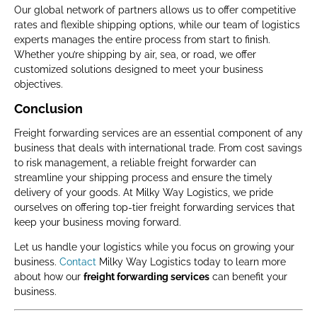
Our global network of partners allows us to offer competitive
rates and flexible shipping options, while our team of logistics
experts manages the entire process from start to finish.
Whether you’re shipping by air, sea, or road, we offer
customized solutions designed to meet your business
objectives.
Conclusion
Freight forwarding services are an essential component of any
business that deals with international trade. From cost savings
to risk management, a reliable freight forwarder can
streamline your shipping process and ensure the timely
delivery of your goods. At Milky Way Logistics, we pride
ourselves on offering top-tier freight forwarding services that
keep your business moving forward.
Let us handle your logistics while you focus on growing your
business.
Contact
Milky Way Logistics today to learn more
about how our
freight forwarding services
can benefit your
business.