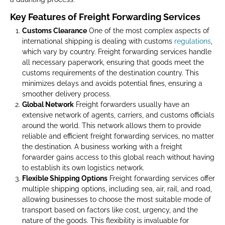
Key Features of Freight Forwarding Services
Customs Clearance
One of the most complex aspects of
international shipping is dealing with customs
regulations
,
which vary by country. Freight forwarding services handle
all necessary paperwork, ensuring that goods meet the
customs requirements of the destination country. This
minimizes delays and avoids potential fines, ensuring a
smoother delivery process.
Global Network
Freight forwarders usually have an
extensive network of agents, carriers, and customs officials
around the world. This network allows them to provide
reliable and efficient freight forwarding services, no matter
the destination. A business working with a freight
forwarder gains access to this global reach without having
to establish its own logistics network.
Flexible Shipping Options
Freight forwarding services offer
multiple shipping options, including sea, air, rail, and road,
allowing businesses to choose the most suitable mode of
transport based on factors like cost, urgency, and the
nature of the goods. This flexibility is invaluable for