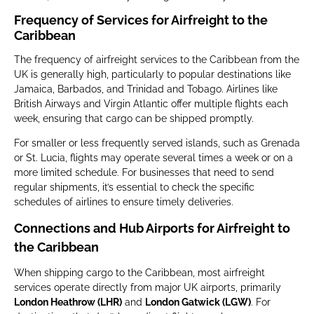
Frequency of Services for Airfreight to the
Caribbean
The frequency of airfreight services to the Caribbean from the
UK is generally high, particularly to popular destinations like
Jamaica, Barbados, and Trinidad and Tobago. Airlines like
British Airways and Virgin Atlantic offer multiple flights each
week, ensuring that cargo can be shipped promptly.
For smaller or less frequently served islands, such as Grenada
or St. Lucia, flights may operate several times a week or on a
more limited schedule. For businesses that need to send
regular shipments, it’s essential to check the specific
schedules of airlines to ensure timely deliveries.
Connections and Hub Airports for Airfreight to
the Caribbean
When shipping cargo to the Caribbean, most airfreight
services operate directly from major UK airports, primarily
London Heathrow (LHR)
and
London Gatwick (LGW)
. For