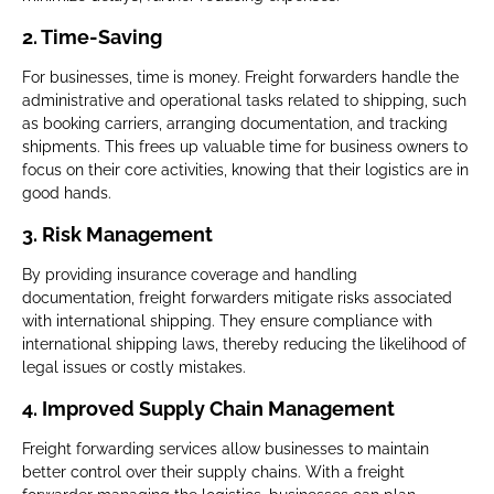
2.
Time-Saving
For businesses, time is money. Freight forwarders handle the
administrative and operational tasks related to shipping, such
as booking carriers, arranging documentation, and tracking
shipments. This frees up valuable time for business owners to
focus on their core activities, knowing that their logistics are in
good hands.
3.
Risk Management
By providing insurance coverage and handling
documentation, freight forwarders mitigate risks associated
with international shipping. They ensure compliance with
international shipping laws, thereby reducing the likelihood of
legal issues or costly mistakes.
4.
Improved Supply Chain Management
Freight forwarding services allow businesses to maintain
better control over their supply chains. With a freight