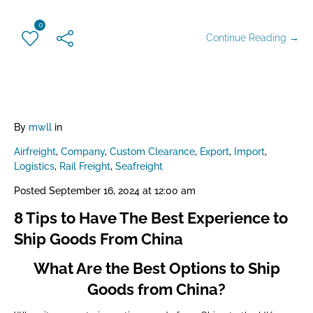
0
Continue Reading →
By
mwll
in
Airfreight
,
Company
,
Custom Clearance
,
Export
,
Import
,
Logistics
,
Rail Freight
,
Seafreight
Posted
September 16, 2024 at 12:00 am
8 Tips to Have The Best Experience to
Ship Goods From China
What Are the Best Options to Ship
Goods from China?