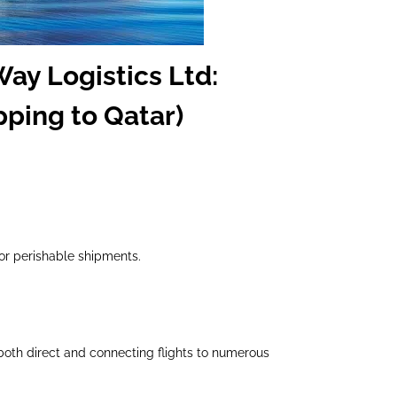
Way Logistics Ltd:
pping to Qatar)
 or perishable shipments.
both direct and connecting flights to numerous