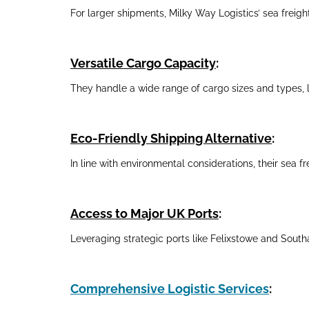
For larger shipments, Milky Way Logistics’ sea freight
Versatile Cargo Capacity
:
They handle a wide range of cargo sizes and types, l
Eco-Friendly Shipping Alternative
:
In line with environmental considerations, their sea fr
Access to Major UK Ports
:
Leveraging strategic ports like Felixstowe and Southa
Comprehensive Logistic Services
: