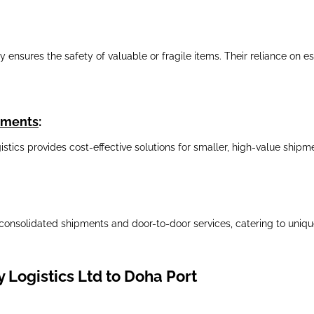
nsures the safety of valuable or fragile items. Their reliance on est
ipments
:
gistics provides cost-effective solutions for smaller, high-value shi
consolidated shipments and door-to-door services, catering to unique
 Logistics Ltd to Doha Port