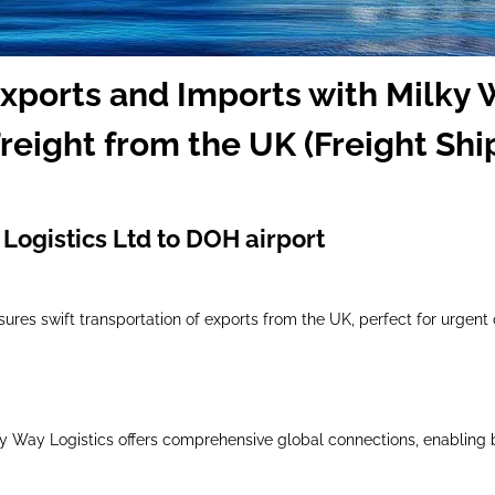
Exports and Imports with Milky 
reight from the UK (Freight Shi
Logistics Ltd to DOH airport
nsures swift transportation of exports from the UK, perfect for urgent
lky Way Logistics offers comprehensive global connections, enabling 