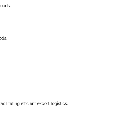
goods.
ods.
litating efficient export logistics.