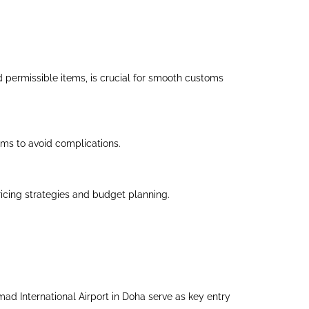
d permissible items, is crucial for smooth customs
tems to avoid complications.
icing strategies and budget planning.
amad International Airport in Doha serve as key entry