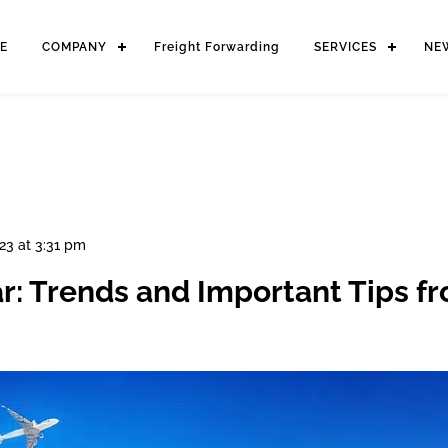
E
COMPANY
Freight Forwarding
SERVICES
NE
23 at 3:31 pm
ar: Trends and Important Tips f