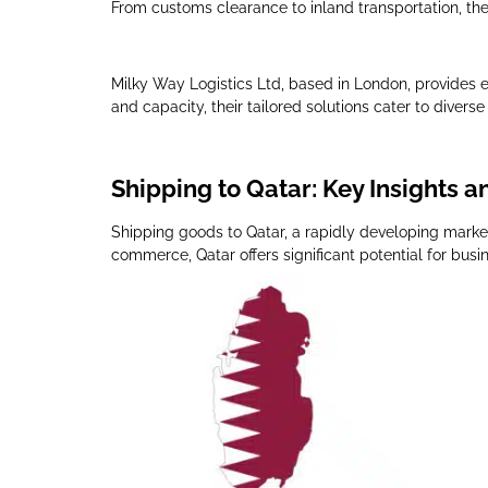
From customs clearance to inland transportation, the
Milky Way Logistics Ltd, based in London, provides ex
and capacity, their tailored solutions cater to diver
Shipping to Qatar: Key Insights a
Shipping goods to Qatar, a rapidly developing market
commerce, Qatar offers significant potential for busi