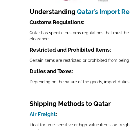
Understanding
Qatar’s Import R
Customs Regulations
:
Qatar has specific customs regulations that must be 
clearance.
Restricted and Prohibited Items
:
Certain items are restricted or prohibited from being i
Duties and Taxes
:
Depending on the nature of the goods, import duties
Shipping Methods to Qatar
Air Freight
:
Ideal for time-sensitive or high-value items, air frei