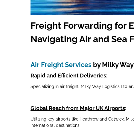
Freig
ht Forwarding for 
Navigating Air and Sea F
Air Freight Services
by Milky Way 
Rapid and Efficient Deliveries
:
Specializing in air freight, Milky Way Logistics Ltd e
Global Reach from Major UK Airports
:
Utilizing key airports like Heathrow and Gatwick, Mi
international destinations.