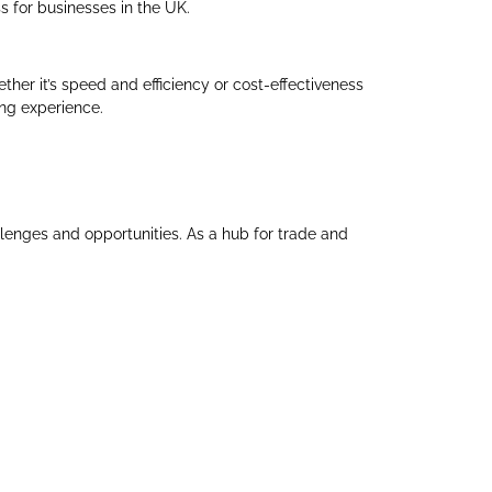
s for businesses in the UK.
ther it’s speed and efficiency or cost-effectiveness
ing experience.
llenges and opportunities. As a hub for trade and