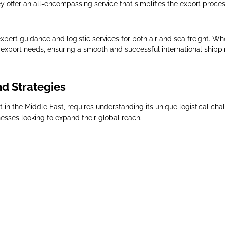
y offer an all-encompassing service that simplifies the export proces
pert guidance and logistic services for both air and sea freight. Whe
se export needs, ensuring a smooth and successful international shipp
nd Strategies
 in the Middle East, requires understanding its unique logistical cha
nesses looking to expand their global reach.