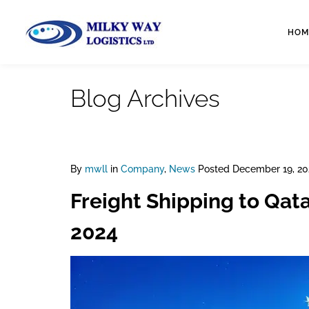
HOM
Blog Archives
By
mwll
in
Company
,
News
Posted
December 19, 20
Freight Shipping to Qat
2024