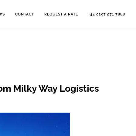
WS
CONTACT
REQUEST A RATE
+44 0207 971 7888
rom Milky Way Logistics