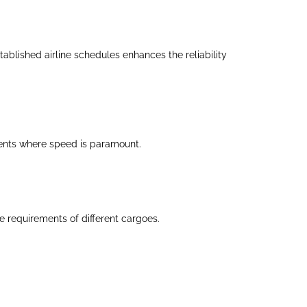
ablished airline schedules enhances the reliability
pments where speed is paramount.
 requirements of different cargoes.