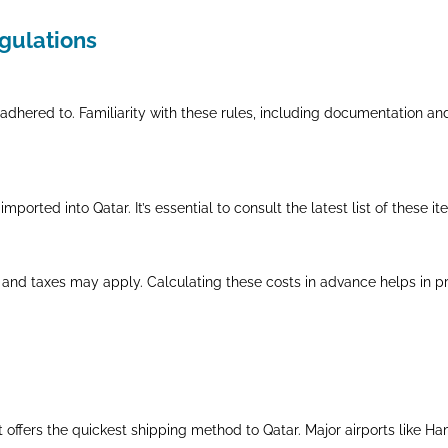
egulations
adhered to. Familiarity with these rules, including documentation an
mported into Qatar. It’s essential to consult the latest list of these i
 and taxes may apply. Calculating these costs in advance helps in pr
ght offers the quickest shipping method to Qatar. Major airports like H