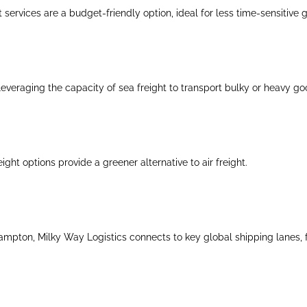
 services are a budget-friendly option, ideal for less time-sensitive 
everaging the capacity of sea freight to transport bulky or heavy go
eight options provide a greener alternative to air freight.
mpton, Milky Way Logistics connects to key global shipping lanes, faci