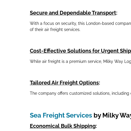
Secure and Dependable Transport
:
With a focus on security, this London-based company e
of their air freight services.
Cost-Effective Solutions for Urgent Sh
While air freight is a premium service, Milky Way Lo
Tailored Air Freight Options
:
The company offers customized solutions, including 
Sea Freight Services
by Milky Way
Economical Bulk Shipping
: