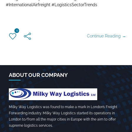
#InternationalAirfreight #LogisticsSectorTrends
0
Continue Reading →
ABOUT OUR COMPANY
Milky Way Logistics was found to make a mark in London’s Freight
Forwarding industry. Milky Way Logistics started its operations in
London to/from all the major cities in Europe with the aim to offer
supreme logistics services.