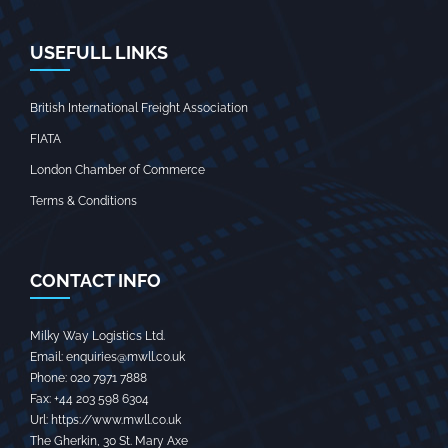
USEFULL LINKS
British International Freight Association
FIATA
London Chamber of Commerce
Terms & Conditions
CONTACT INFO
Milky Way Logistics Ltd.
Email:
enquiries@mwll.co.uk
Phone:
020 7971 7888‬
Fax:
+44 203 598 6304‬
Url:
https://www.mwll.co.uk
The Gherkin, 30 St. Mary Axe