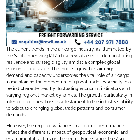
The current trends in the air cargo industry, as illuminated by
the September 2023 IATA data, reveal a sector demonstrating
resilience and strategic agility amidst a complex global
economic landscape. The modest growth in airfreight
demand and capacity underscores the vital role of air cargo
in maintaining the momentum of global trade, especially in a
period characterized by fluctuating economic indicators and
varying regional market dynamics. The growth, particularly in
international operations, is a testament to the industry’s ability
to adapt to changing global trade patterns and consumer
demands.
Moreover, the regional variances in air cargo performance
reflect the differential impact of geopolitical, economic, and
environmental factors on the sector. For instance, the Asia-