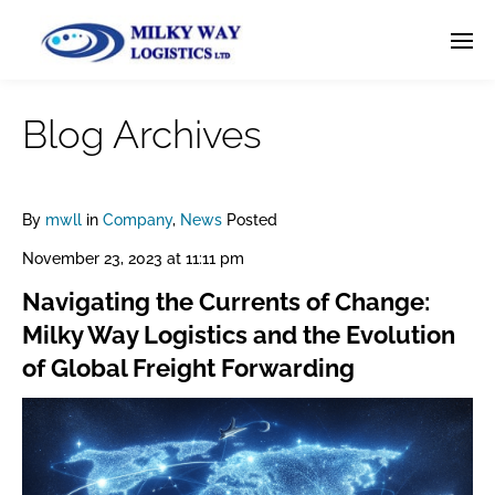
Blog Archives
By
mwll
in
Company
,
News
Posted
November 23, 2023 at 11:11 pm
Navigating the Currents of Change:
Milky Way Logistics and the Evolution
of Global Freight Forwarding