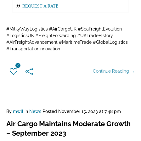
REQUEST A RATE
#MilkyWayLogistics #AirCargoUK #SeaFreightEvolution
#LogisticsUK #FreightForwarding #UKTradeHistory
#AirFreightAdvancement #MaritimeTrade #GlobalLogistics
#TransportationInnovation
0
Continue Reading →
By
mwll
in
News
Posted
November 15, 2023 at 7:48 pm
Air Cargo Maintains Moderate Growth
– September 2023