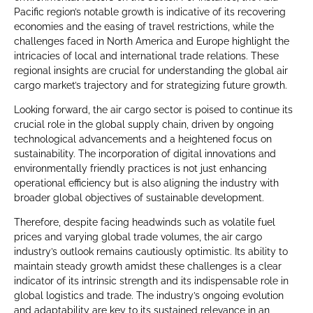
Pacific region’s notable growth is indicative of its recovering
economies and the easing of travel restrictions, while the
challenges faced in North America and Europe highlight the
intricacies of local and international trade relations. These
regional insights are crucial for understanding the global air
cargo market’s trajectory and for strategizing future growth.
Looking forward, the air cargo sector is poised to continue its
crucial role in the global supply chain, driven by ongoing
technological advancements and a heightened focus on
sustainability. The incorporation of digital innovations and
environmentally friendly practices is not just enhancing
operational efficiency but is also aligning the industry with
broader global objectives of sustainable development.
Therefore, despite facing headwinds such as volatile fuel
prices and varying global trade volumes, the air cargo
industry’s outlook remains cautiously optimistic. Its ability to
maintain steady growth amidst these challenges is a clear
indicator of its intrinsic strength and its indispensable role in
global logistics and trade. The industry’s ongoing evolution
and adaptability are key to its sustained relevance in an