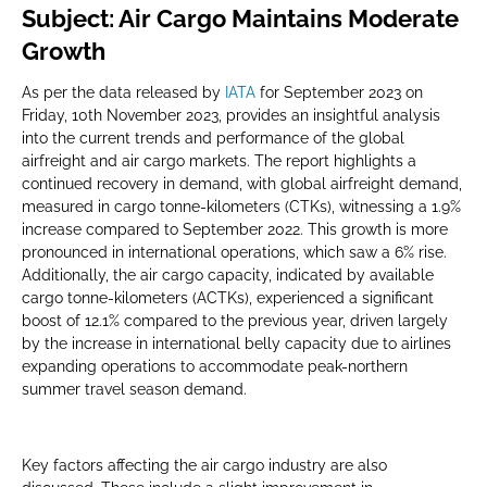
Subject: Air Cargo Maintains Moderate
Growth
As per the data released by
IATA
for September 2023 on
Friday, 10th November 2023, provides an insightful analysis
into the current trends and performance of the global
airfreight and air cargo markets. The report highlights a
continued recovery in demand, with global airfreight demand,
measured in cargo tonne-kilometers (CTKs), witnessing a 1.9%
increase compared to September 2022. This growth is more
pronounced in international operations, which saw a 6% rise.
Additionally, the air cargo capacity, indicated by available
cargo tonne-kilometers (ACTKs), experienced a significant
boost of 12.1% compared to the previous year, driven largely
by the increase in international belly capacity due to airlines
expanding operations to accommodate peak-northern
summer travel season demand.
Key factors affecting the air cargo industry are also