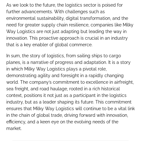
As we look to the future, the logistics sector is poised for
further advancements. With challenges such as
environmental sustainability, digital transformation, and the
need for greater supply chain resilience, companies like Milky
Way Logistics are not just adapting but leading the way in
innovation. This proactive approach is crucial in an industry
that is a key enabler of global commerce.
In sum, the story of logistics, from sailing ships to cargo
planes, is a narrative of progress and adaptation. It is a story
in which Milky Way Logistics plays a pivotal role,
demonstrating agility and foresight in a rapidly changing
world. The company’s commitment to excellence in airfreight,
sea freight, and road haulage, rooted in a rich historical
context, positions it not just as a participant in the logistics
industry, but as a leader shaping its future. This commitment
ensures that Milky Way Logistics will continue to be a vital link
in the chain of global trade, driving forward with innovation,
efficiency, and a keen eye on the evolving needs of the
market.