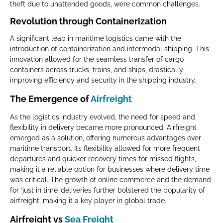
theft due to unattended goods, were common challenges.
Revolution through Containerization
A significant leap in maritime logistics came with the
introduction of containerization and intermodal shipping. This
innovation allowed for the seamless transfer of cargo
containers across trucks, trains, and ships, drastically
improving efficiency and security in the shipping industry.
The Emergence of
Airfreight
As the logistics industry evolved, the need for speed and
flexibility in delivery became more pronounced. Airfreight
emerged as a solution, offering numerous advantages over
maritime transport. Its flexibility allowed for more frequent
departures and quicker recovery times for missed flights,
making it a reliable option for businesses where delivery time
was critical. The growth of online commerce and the demand
for ‘just in time’ deliveries further bolstered the popularity of
airfreight, making it a key player in global trade.
Airfreight vs
Sea Freight