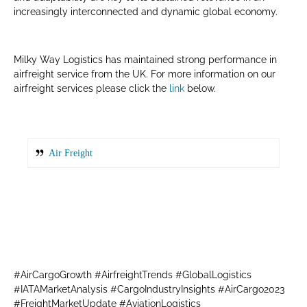
increasingly interconnected and dynamic global economy.
Milky Way Logistics has maintained strong performance in
airfreight service from the UK. For more information on our
airfreight services please click the
link
below.
Air Freight
#AirCargoGrowth #AirfreightTrends #GlobalLogistics
#IATAMarketAnalysis #CargoIndustryInsights #AirCargo2023
#FreightMarketUpdate #AviationLogistics