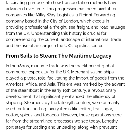
fascinating glimpse into how transportation methods have
advanced over time. This progression has been pivotal for
companies like Milky Way Logistics, a Freight Forwarding
company based in the City of London, which excels in
providing professional airfreight, sea freight, and road haulage
from the UK. Understanding this history is crucial for
comprehending the current landscape of international trade
and the rise of air cargo in the UK’s logistics sector.
From Sails to Steam: The Maritime Legacy
In the 1800s, maritime trade was the backbone of global
commerce, especially for the UK. Merchant sailing ships
played a pivotal role, facilitating the import of goods from the
Americas, Africa, and Asia. This era was marked by the advent
of the steamboat in the early 19th century, a revolutionary
development that significantly enhanced the efficiency of
shipping. Steamers, by the late 19th century, were primarily
used for transporting luxury items like coffee, tea, sugar,
cotton, spices, and tobacco. However, these operations were
far from the streamlined processes we see today. Lengthy
port stays for loading and unloading, along with prevalent