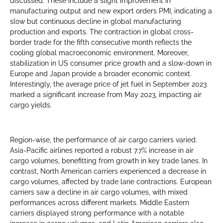
discussed. These include a slight improvement in
manufacturing output and new export orders PMI, indicating a
slow but continuous decline in global manufacturing
production and exports. The contraction in global cross-
border trade for the fifth consecutive month reflects the
cooling global macroeconomic environment. Moreover,
stabilization in US consumer price growth and a slow-down in
Europe and Japan provide a broader economic context.
Interestingly, the average price of jet fuel in September 2023
marked a significant increase from May 2023, impacting air
cargo yields.
Region-wise, the performance of air cargo carriers varied.
Asia-Pacific airlines reported a robust 7.7% increase in air
cargo volumes, benefitting from growth in key trade lanes. In
contrast, North American carriers experienced a decrease in
cargo volumes, affected by trade lane contractions. European
carriers saw a decline in air cargo volumes, with mixed
performances across different markets. Middle Eastern
carriers displayed strong performance with a notable