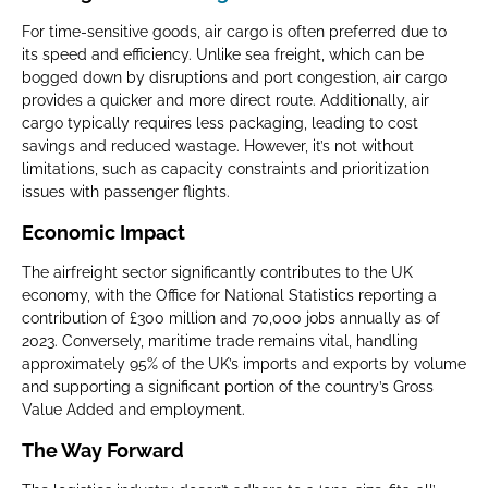
For time-sensitive goods, air cargo is often preferred due to
its speed and efficiency. Unlike sea freight, which can be
bogged down by disruptions and port congestion, air cargo
provides a quicker and more direct route. Additionally, air
cargo typically requires less packaging, leading to cost
savings and reduced wastage. However, it’s not without
limitations, such as capacity constraints and prioritization
issues with passenger flights.
Economic Impact
The airfreight sector significantly contributes to the UK
economy, with the Office for National Statistics reporting a
contribution of £300 million and 70,000 jobs annually as of
2023. Conversely, maritime trade remains vital, handling
approximately 95% of the UK’s imports and exports by volume
and supporting a significant portion of the country’s Gross
Value Added and employment.
The Way Forward