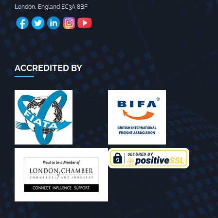
London
,
England
EC3A 8BF
ACCREDITED BY