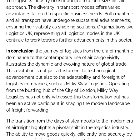
The logistics industry doesn’t adhere to a ‘one-size-fits-all’
approach. The diversity in transport modes offers varied
advantages tailored to specific business needs. Both maritime
and air transport have undergone substantial advancements,
ensuring their viability as shipping solutions. Organizations like
Logistics UK, representing all logistics modes in the UK,
continue to work towards further advancements in this sector.
In conclusion
, the journey of logistics from the era of maritime
dominance to the contemporary rise of air cargo vividly
illustrates the dynamic and evolving nature of global trade.
This evolution is not just a testament to technological
advancement but also to the adaptability and foresight of
logistics companies, such as Milky Way Logistics. Operating
from the bustling hub of the City of London, Milky Way
Logistics has not only witnessed this transformation but has
been an active participant in shaping the modern landscape
of freight forwarding.
The transition from the days of steamboats to the modern era
of airfreight highlights a pivotal shift in the logistics industry.
The ability to move goods quickly, efficiently, and securely by