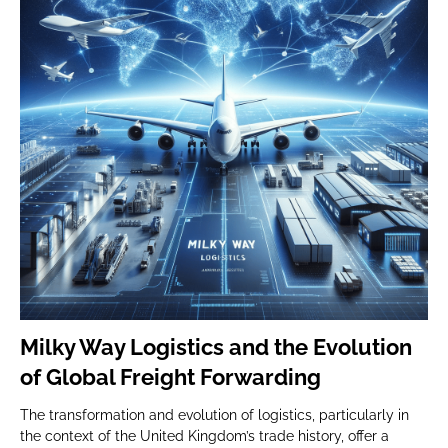
Milky Way Logistics and the Evolution
of Global Freight Forwarding
The transformation and evolution of logistics, particularly in
the context of the United Kingdom’s trade history, offer a