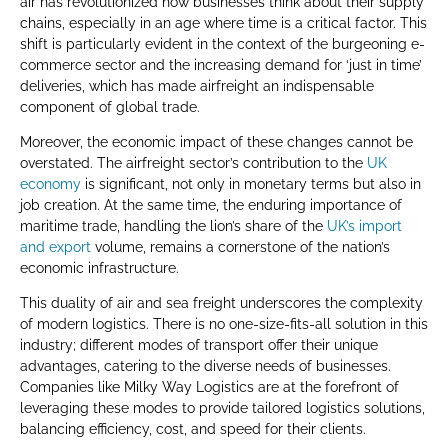
air has revolutionized how businesses think about their supply
chains, especially in an age where time is a critical factor. This
shift is particularly evident in the context of the burgeoning e-
commerce sector and the increasing demand for ‘just in time’
deliveries, which has made airfreight an indispensable
component of global trade.
Moreover, the economic impact of these changes cannot be
overstated. The airfreight sector’s contribution to the
UK
economy
is significant, not only in monetary terms but also in
job creation. At the same time, the enduring importance of
maritime trade, handling the lion’s share of the
UK’s import
and export
volume, remains a cornerstone of the nation’s
economic infrastructure.
This duality of air and sea freight underscores the complexity
of modern logistics. There is no one-size-fits-all solution in this
industry; different modes of transport offer their unique
advantages, catering to the diverse needs of businesses.
Companies like Milky Way Logistics are at the forefront of
leveraging these modes to provide tailored logistics solutions,
balancing efficiency, cost, and speed for their clients.