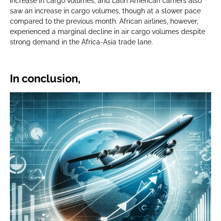
increase in cargo volumes, and Latin American carriers also
saw an increase in cargo volumes, though at a slower pace
compared to the previous month. African airlines, however,
experienced a marginal decline in air cargo volumes despite
strong demand in the Africa-Asia trade lane.
In conclusion,