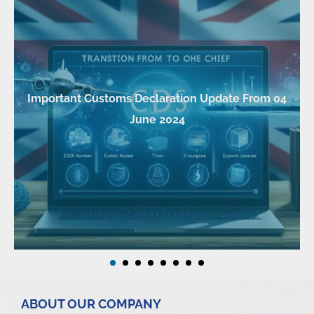
Important Customs Declaration Update From 04
June 2024
ABOUT OUR COMPANY