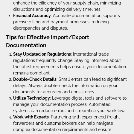
enhance the efficiency of your supply chain, minimizing
disruptions and optimizing delivery timelines.
Financial Accuracy
: Accurate documentation supports
precise billing and payment processes, reducing
discrepancies and disputes.
Tips for Effective Import/Export
Documentation
Stay Updated on Regulations
: International trade
regulations frequently change. Staying informed about
the latest requirements helps ensure your documentation
remains compliant.
Double-Check Details
: Small errors can lead to significant
delays. Always double-check the information on your
documents for accuracy and consistency.
Utilize Technology
: Leverage digital tools and software to
manage your documentation process. Automated
systems can reduce errors and streamline your workflow.
Work with Experts
: Partnering with experienced freight
forwarders and customs brokers can help navigate
complex documentation requirements and ensure