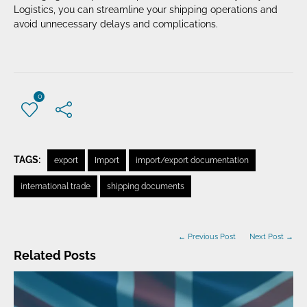
Logistics, you can streamline your shipping operations and
avoid unnecessary delays and complications.
0
TAGS:
export
Import
import/export documentation
international trade
shipping documents
← Previous Post
Next Post →
Related Posts