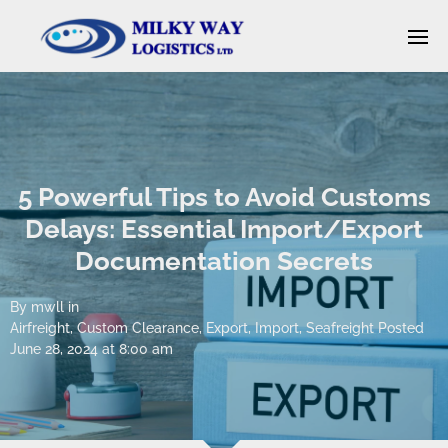
5 Powerful Tips to Avoid Customs
Delays: Essential Import/Export
Documentation Secrets
By
mwll
in
Airfreight
,
Custom Clearance
,
Export
,
Import
,
Seafreight
Posted
June 28, 2024 at 8:00 am