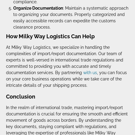
compliance.
Organize Documentation
: Maintain a systematic approach
to organizing your documents. Properly categorized and
easily accessible records can expedite the customs
clearance process.
How Milky Way Logistics Can Help
At Milky Way Logistics, we specialize in handling the
complexities of import/export documentation. Our team of
experts is well-versed in international trade regulations and
committed to providing you with accurate and timely
documentation services. By partnering
with us
, you can focus
on your core business operations while we take care of the
intricate details of your shipping process.
Conclusion
In the realm of international trade, mastering import/export
documentation is crucial for ensuring the smooth and efficient
movement of goods across borders. By understanding the
key documents, staying compliant with regulations, and
leveraging the expertise of professionals like Milky Way