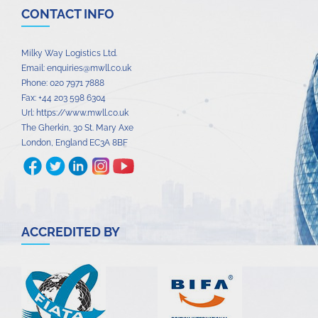
CONTACT INFO
Milky Way Logistics Ltd.
Email:
enquiries@mwll.co.uk
Phone:
020 7971 7888‬
Fax:
+44 203 598 6304‬
Url:
https://www.mwll.co.uk
The Gherkin, 30 St. Mary Axe
London
,
England
EC3A 8BF
ACCREDITED BY