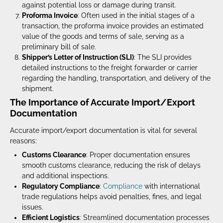
against potential loss or damage during transit.
Proforma Invoice
: Often used in the initial stages of a
transaction, the proforma invoice provides an estimated
value of the goods and terms of sale, serving as a
preliminary bill of sale.
Shipper’s Letter of Instruction (SLI)
: The SLI provides
detailed instructions to the freight forwarder or carrier
regarding the handling, transportation, and delivery of the
shipment.
The Importance of Accurate Import/Export
Documentation
Accurate import/export documentation is vital for several
reasons:
Customs Clearance
: Proper documentation ensures
smooth customs clearance, reducing the risk of delays
and additional inspections.
Regulatory Compliance
:
Compliance
with international
trade regulations helps avoid penalties, fines, and legal
issues.
Efficient Logistics
: Streamlined documentation processes