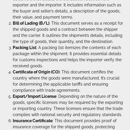
exporter and the importer. It includes information such as
the buyer and seller’s details, a description of the goods,
their value, and payment terms.
Bill of Lading (B/L)
: This document serves as a receipt for
the shipped goods and a contract between the shipper
and the carrier. It outlines the shipment’s details, including
the type of goods, their quantity, and the destination.
Packing List
: A packing list itemizes the contents of each
package within the shipment. It provides essential details
for customs inspections and helps the importer verify the
received goods.
Certificate of Origin (CO)
: This document certifies the
country where the goods were manufactured. It’s crucial
for determining the applicable tariffs and ensuring
compliance with trade agreements.
Export/Import License
: Depending on the nature of the
goods, specific licenses may be required by the exporting
or importing country. These licenses ensure that the trade
complies with national security and regulatory standards.
Insurance Certificate
: This document provides proof of
insurance coverage for the shipped goods, protecting