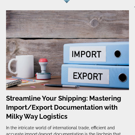
Streamline Your Shipping: Mastering
Import/Export Documentation with
Milky Way Logistics
In the intricate world of international trade, efficient and
accurate import/export documentation is the linchpin that