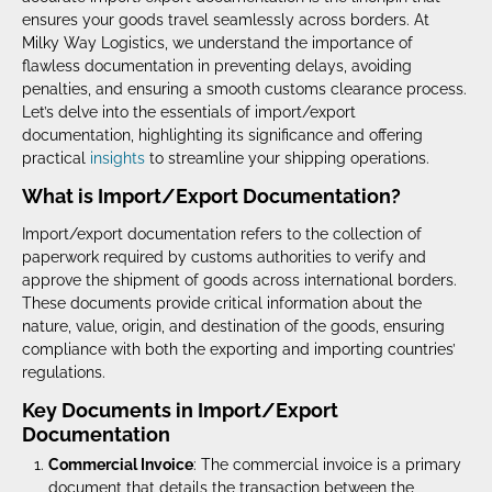
ensures your goods travel seamlessly across borders. At
Milky Way Logistics, we understand the importance of
flawless documentation in preventing delays, avoiding
penalties, and ensuring a smooth customs clearance process.
Let’s delve into the essentials of import/export
documentation, highlighting its significance and offering
practical
insights
to streamline your shipping operations.
What is Import/Export Documentation?
Import/export documentation refers to the collection of
paperwork required by customs authorities to verify and
approve the shipment of goods across international borders.
These documents provide critical information about the
nature, value, origin, and destination of the goods, ensuring
compliance with both the exporting and importing countries’
regulations.
Key Documents in Import/Export
Documentation
Commercial Invoice
: The commercial invoice is a primary
document that details the transaction between the