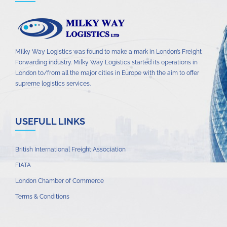
Milky Way Logistics was found to make a mark in London’s Freight
Forwarding industry. Milky Way Logistics started its operations in
London to/from all the major cities in Europe with the aim to offer
supreme logistics services.
USEFULL LINKS
British International Freight Association
FIATA
London Chamber of Commerce
Terms & Conditions