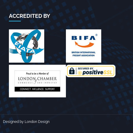
ACCREDITED BY
Designed by London Design