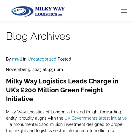
Blog Archives
By
mwll
in
Uncategorized
Posted
November 9, 2023 at 4:51 pm
Milky Way Logistics Leads Charge in
UK’s £200 Million Green Freight
Initiative
Milky Way Logistics of London, a trusted freight forwarding
entity, proudly aligns with the
UK Government’s latest initiative
—a monumental £200 million investment designed to propel
the freight and logistics sector into an eco-friendlier era,