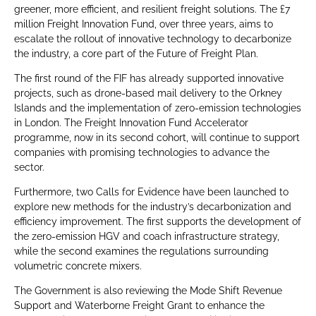
greener, more efficient, and resilient freight solutions. The £7
million Freight Innovation Fund, over three years, aims to
escalate the rollout of innovative technology to decarbonize
the industry, a core part of the Future of Freight Plan.
The first round of the FIF has already supported innovative
projects, such as drone-based mail delivery to the Orkney
Islands and the implementation of zero-emission technologies
in London. The Freight Innovation Fund Accelerator
programme, now in its second cohort, will continue to support
companies with promising technologies to advance the
sector.
Furthermore, two Calls for Evidence have been launched to
explore new methods for the industry’s decarbonization and
efficiency improvement. The first supports the development of
the zero-emission HGV and coach infrastructure strategy,
while the second examines the regulations surrounding
volumetric concrete mixers.
The Government is also reviewing the Mode Shift Revenue
Support and Waterborne Freight Grant to enhance the