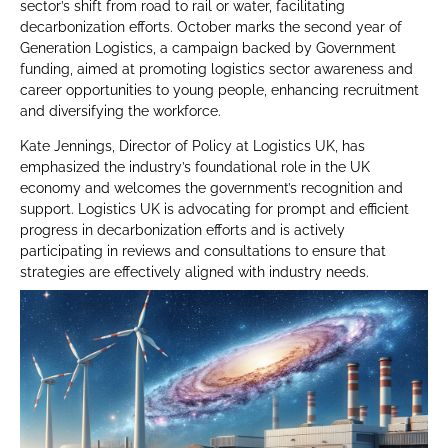
sector’s shift from road to rail or water, facilitating
decarbonization efforts. October marks the second year of
Generation Logistics, a campaign backed by Government
funding, aimed at promoting logistics sector awareness and
career opportunities to young people, enhancing recruitment
and diversifying the workforce.
Kate Jennings, Director of Policy at Logistics UK, has
emphasized the industry’s foundational role in the UK
economy and welcomes the government’s recognition and
support. Logistics UK is advocating for prompt and efficient
progress in decarbonization efforts and is actively
participating in reviews and consultations to ensure that
strategies are effectively aligned with industry needs.