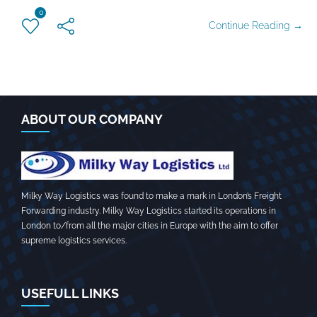
0
Continue Reading →
ABOUT OUR COMPANY
Milky Way Logistics was found to make a mark in London’s Freight
Forwarding industry. Milky Way Logistics started its operations in
London to/from all the major cities in Europe with the aim to offer
supreme logistics services.
USEFULL LINKS