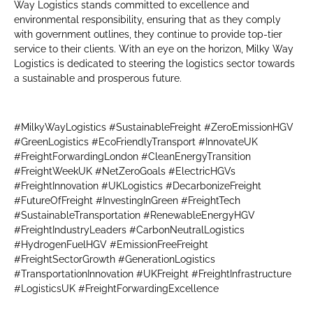
Way Logistics stands committed to excellence and
environmental responsibility, ensuring that as they comply
with government outlines, they continue to provide top-tier
service to their clients. With an eye on the horizon, Milky Way
Logistics is dedicated to steering the logistics sector towards
a sustainable and prosperous future.
#MilkyWayLogistics #SustainableFreight #ZeroEmissionHGV
#GreenLogistics #EcoFriendlyTransport #InnovateUK
#FreightForwardingLondon #CleanEnergyTransition
#FreightWeekUK #NetZeroGoals #ElectricHGVs
#FreightInnovation #UKLogistics #DecarbonizeFreight
#FutureOfFreight #InvestingInGreen #FreightTech
#SustainableTransportation #RenewableEnergyHGV
#FreightIndustryLeaders #CarbonNeutralLogistics
#HydrogenFuelHGV #EmissionFreeFreight
#FreightSectorGrowth #GenerationLogistics
#TransportationInnovation #UKFreight #FreightInfrastructure
#LogisticsUK #FreightForwardingExcellence