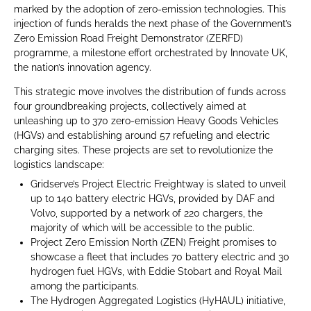
marked by the adoption of zero-emission technologies. This
injection of funds heralds the next phase of the Government’s
Zero Emission Road Freight Demonstrator (ZERFD)
programme, a milestone effort orchestrated by Innovate UK,
the nation’s innovation agency.
This strategic move involves the distribution of funds across
four groundbreaking projects, collectively aimed at
unleashing up to 370 zero-emission Heavy Goods Vehicles
(HGVs) and establishing around 57 refueling and electric
charging sites. These projects are set to revolutionize the
logistics landscape:
Gridserve’s Project Electric Freightway is slated to unveil
up to 140 battery electric HGVs, provided by DAF and
Volvo, supported by a network of 220 chargers, the
majority of which will be accessible to the public.
Project Zero Emission North (ZEN) Freight promises to
showcase a fleet that includes 70 battery electric and 30
hydrogen fuel HGVs, with Eddie Stobart and Royal Mail
among the participants.
The Hydrogen Aggregated Logistics (HyHAUL) initiative,