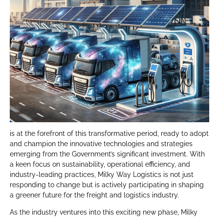
is at the forefront of this transformative period, ready to adopt
and champion the innovative technologies and strategies
emerging from the Government’s significant investment. With
a keen focus on sustainability, operational efficiency, and
industry-leading practices, Milky Way Logistics is not just
responding to change but is actively participating in shaping
a greener future for the freight and logistics industry.
As the industry ventures into this exciting new phase, Milky