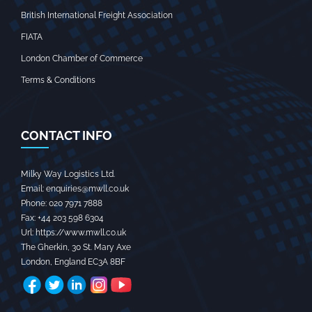
British International Freight Association
FIATA
London Chamber of Commerce
Terms & Conditions
CONTACT INFO
Milky Way Logistics Ltd.
Email:
enquiries@mwll.co.uk
Phone:
020 7971 7888‬
Fax:
+44 203 598 6304‬
Url:
https://www.mwll.co.uk
The Gherkin, 30 St. Mary Axe
London
,
England
EC3A 8BF