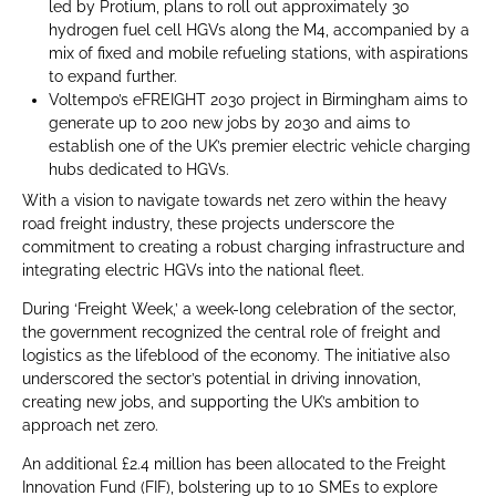
led by Protium, plans to roll out approximately 30
hydrogen fuel cell HGVs along the M4, accompanied by a
mix of fixed and mobile refueling stations, with aspirations
to expand further.
Voltempo’s eFREIGHT 2030 project in Birmingham aims to
generate up to 200 new jobs by 2030 and aims to
establish one of the UK’s premier electric vehicle charging
hubs dedicated to HGVs.
With a vision to navigate towards net zero within the heavy
road freight industry, these projects underscore the
commitment to creating a robust charging infrastructure and
integrating electric HGVs into the national fleet.
During ‘Freight Week,’ a week-long celebration of the sector,
the government recognized the central role of freight and
logistics as the lifeblood of the economy. The initiative also
underscored the sector’s potential in driving innovation,
creating new jobs, and supporting the UK’s ambition to
approach net zero.
An additional £2.4 million has been allocated to the Freight
Innovation Fund (FIF), bolstering up to 10 SMEs to explore