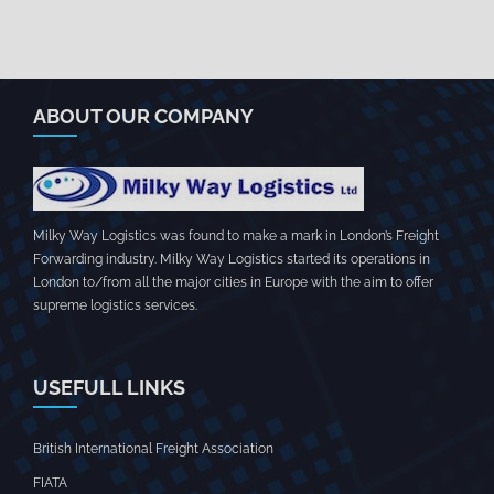
ABOUT OUR COMPANY
Milky Way Logistics was found to make a mark in London’s Freight
Forwarding industry. Milky Way Logistics started its operations in
London to/from all the major cities in Europe with the aim to offer
supreme logistics services.
USEFULL LINKS
British International Freight Association
FIATA