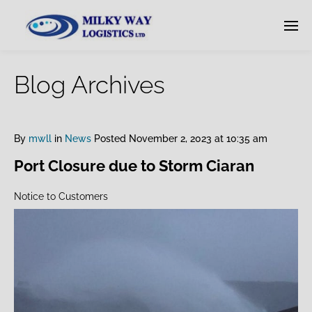
Blog Archives
By
mwll
in
News
Posted
November 2, 2023 at 10:35 am
Port Closure due to Storm Ciaran
Notice to Customers