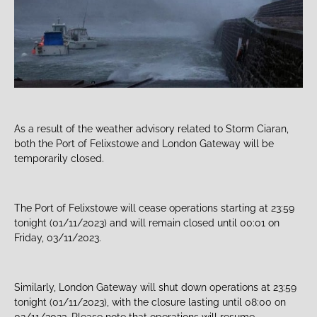
As a result of the weather advisory related to Storm Ciaran,
both the Port of Felixstowe and London Gateway will be
temporarily closed.
The Port of Felixstowe will cease operations starting at 23:59
tonight (01/11/2023) and will remain closed until 00:01 on
Friday, 03/11/2023.
Similarly, London Gateway will shut down operations at 23:59
tonight (01/11/2023), with the closure lasting until 08:00 on
02/11/2023. Please note that operations will resume