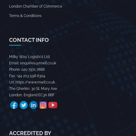
London Chamber of Commerce
Terms & Conditions
CONTACT INFO
Milky Way Logistics Ltd.
Email:
enquiries@mwll.co.uk
Phone:
020 7971 7888‬
Fax:
+44 203 598 6304‬
Url:
https://www.mwll.co.uk
The Gherkin, 30 St. Mary Axe
London
,
England
EC3A 8BF
ACCREDITED BY