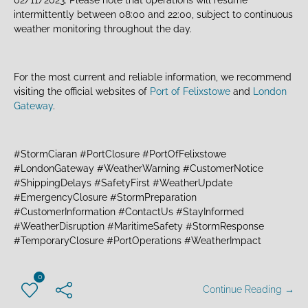
intermittently between 08:00 and 22:00, subject to continuous
weather monitoring throughout the day.
For the most current and reliable information, we recommend
visiting the official websites of
Port of Felixstowe
and
London
Gateway
.
#StormCiaran #PortClosure #PortOfFelixstowe
#LondonGateway #WeatherWarning #CustomerNotice
#ShippingDelays #SafetyFirst #WeatherUpdate
#EmergencyClosure #StormPreparation
#CustomerInformation #ContactUs #StayInformed
#WeatherDisruption #MaritimeSafety #StormResponse
#TemporaryClosure #PortOperations #WeatherImpact
0
Continue Reading →