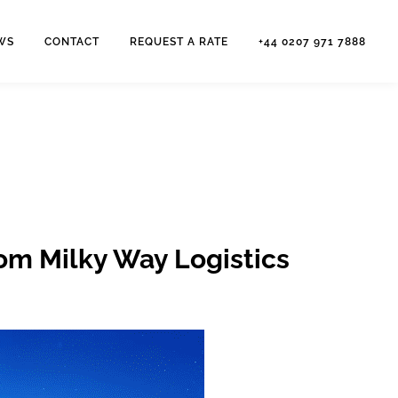
WS
CONTACT
REQUEST A RATE
+44 0207 971 7888
rom Milky Way Logistics