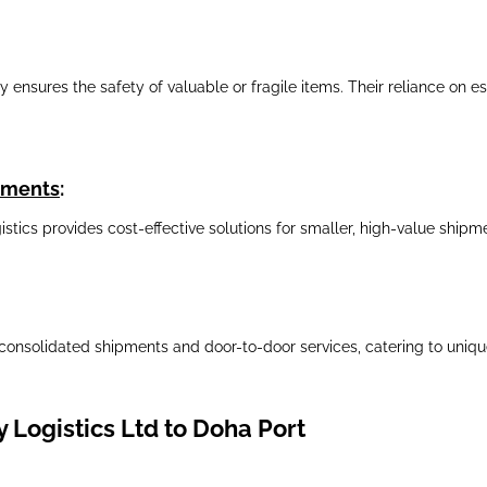
nsures the safety of valuable or fragile items. Their reliance on est
ipments
:
gistics provides cost-effective solutions for smaller, high-value shi
consolidated shipments and door-to-door services, catering to unique
 Logistics Ltd to Doha Port