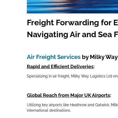
Freig
ht Forwarding for 
Navigating Air and Sea F
Air Freight Services
by Milky Way 
Rapid and Efficient Deliveries
:
Specializing in air freight, Milky Way Logistics Ltd e
Global Reach from Major UK Airports
:
Utilizing key airports like Heathrow and Gatwick, Mi
international destinations.