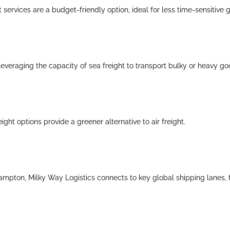
 services are a budget-friendly option, ideal for less time-sensitive 
everaging the capacity of sea freight to transport bulky or heavy go
eight options provide a greener alternative to air freight.
mpton, Milky Way Logistics connects to key global shipping lanes, faci