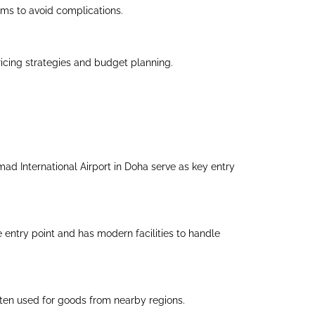
tems to avoid complications.
icing strategies and budget planning.
amad International Airport in Doha serve as key entry
e entry point and has modern facilities to handle
ften used for goods from nearby regions.