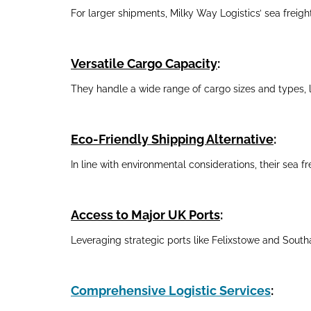
For larger shipments, Milky Way Logistics’ sea freight
Versatile Cargo Capacity
:
They handle a wide range of cargo sizes and types, l
Eco-Friendly Shipping Alternative
:
In line with environmental considerations, their sea fr
Access to Major UK Ports
:
Leveraging strategic ports like Felixstowe and Southa
Comprehensive Logistic Services
: