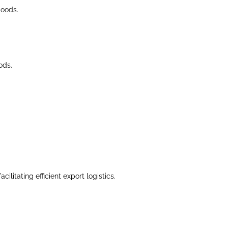
goods.
ods.
litating efficient export logistics.