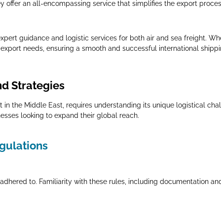
y offer an all-encompassing service that simplifies the export proces
pert guidance and logistic services for both air and sea freight. Whe
se export needs, ensuring a smooth and successful international shipp
nd Strategies
 in the Middle East, requires understanding its unique logistical cha
nesses looking to expand their global reach.
egulations
adhered to. Familiarity with these rules, including documentation an