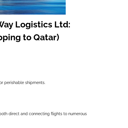
Way Logistics Ltd:
pping to Qatar)
 or perishable shipments.
both direct and connecting flights to numerous