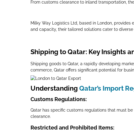
From customs clearance to inland transportation, the
Milky Way Logistics Ltd, based in London, provides ex
and capacity, their tailored solutions cater to diver
Shipping to Qatar: Key Insights a
Shipping goods to Qatar, a rapidly developing market
commerce, Qatar offers significant potential for busi
Understanding
Qatar’s Import R
Customs Regulations
:
Qatar has specific customs regulations that must be 
clearance.
Restricted and Prohibited Items
: