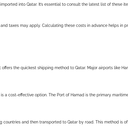
mported into Qatar. It’s essential to consult the latest list of these i
 and taxes may apply. Calculating these costs in advance helps in pr
ght offers the quickest shipping method to Qatar. Major airports like H
t is a cost-effective option. The Port of Hamad is the primary maritim
 countries and then transported to Qatar by road. This method is o