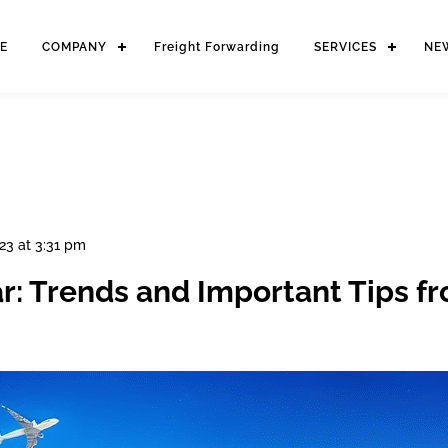
E
COMPANY
Freight Forwarding
SERVICES
NE
23 at 3:31 pm
ar: Trends and Important Tips f