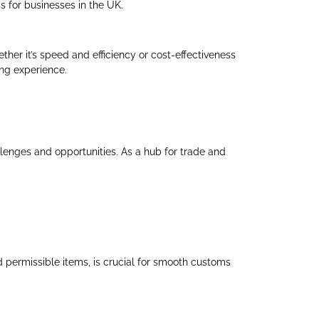
s for businesses in the UK.
ther it’s speed and efficiency or cost-effectiveness
ing experience.
llenges and opportunities. As a hub for trade and
d permissible items, is crucial for smooth customs