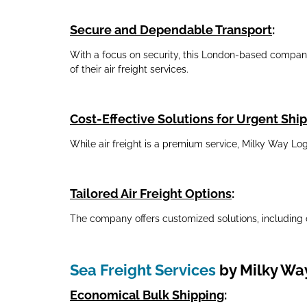
Secure and Dependable Transport
:
With a focus on security, this London-based company e
of their air freight services.
Cost-Effective Solutions for Urgent Sh
While air freight is a premium service, Milky Way Lo
Tailored Air Freight Options
:
The company offers customized solutions, including 
Sea Freight Services
by Milky Way
Economical Bulk Shipping
: