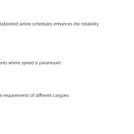
ablished airline schedules enhances the reliability
pments where speed is paramount.
 requirements of different cargoes.