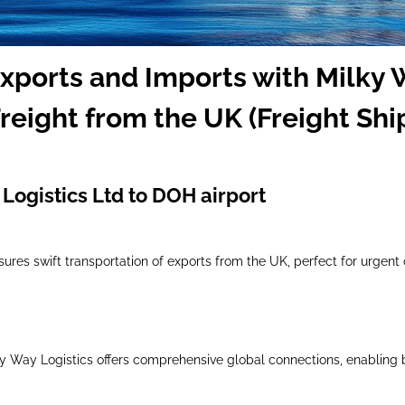
Exports and Imports with Milky 
reight from the UK (Freight Shi
Logistics Ltd to DOH airport
nsures swift transportation of exports from the UK, perfect for urgent
lky Way Logistics offers comprehensive global connections, enabling 