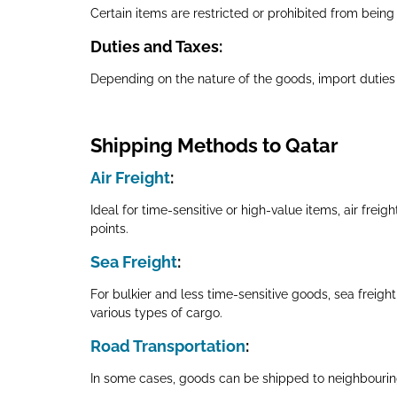
Certain items are restricted or prohibited from being i
Duties and Taxes
:
Depending on the nature of the goods, import duties
Shipping Methods to Qatar
Air Freight
:
Ideal for time-sensitive or high-value items, air frei
points.
Sea Freight
:
For bulkier and less time-sensitive goods, sea freigh
various types of cargo.
Road Transportation
:
In some cases, goods can be shipped to neighbouring