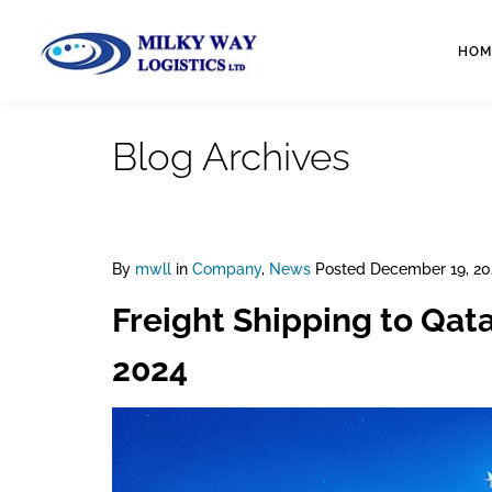
HOM
Blog Archives
By
mwll
in
Company
,
News
Posted
December 19, 20
Freight Shipping to Qat
2024