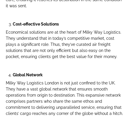
it was sent.
Cost-effective Solutions
Economical solutions are at the heart of Milky Way Logistics.
They understand that in today’s competitive market, cost
plays a significant role. Thus, they’ve curated air freight
solutions that are not only efficient but also easy on the
pocket, ensuring clients get the best value for their money.
Global Network
Milky Way Logistics London is not just confined to the UK.
They have a vast global network that ensures smooth
operations from origin to destination. This expansive network
comprises partners who share the same ethos and
commitment to delivering unparalleled service, ensuring that
clients’ cargo reaches any corner of the globe without a hitch.