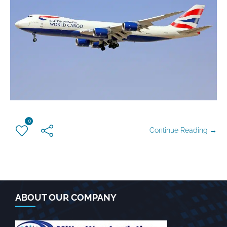
0
Continue Reading →
ABOUT OUR COMPANY