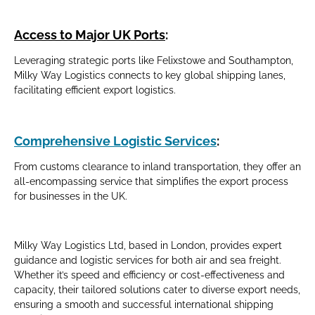
Access to Major UK Ports
:
Leveraging strategic ports like Felixstowe and Southampton,
Milky Way Logistics connects to key global shipping lanes,
facilitating efficient export logistics.
Comprehensive Logistic Services
:
From customs clearance to inland transportation, they offer an
all-encompassing service that simplifies the export process
for businesses in the UK.
Milky Way Logistics Ltd, based in London, provides expert
guidance and logistic services for both air and sea freight.
Whether it’s speed and efficiency or cost-effectiveness and
capacity, their tailored solutions cater to diverse export needs,
ensuring a smooth and successful international shipping