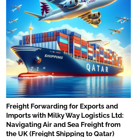
Freig
ht Forwarding for Exports and
Imports with Milky Way Logistics Ltd:
Navigating Air and Sea Freight from
the UK (Freight Shipping to Qatar)