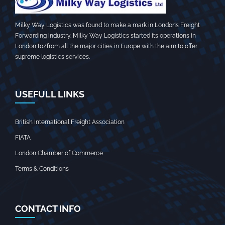
Milky Way Logistics was found to make a mark in London’s Freight
Forwarding industry. Milky Way Logistics started its operations in
London to/from all the major cities in Europe with the aim to offer
supreme logistics services.
USEFULL LINKS
British International Freight Association
FIATA
London Chamber of Commerce
Terms & Conditions
CONTACT INFO