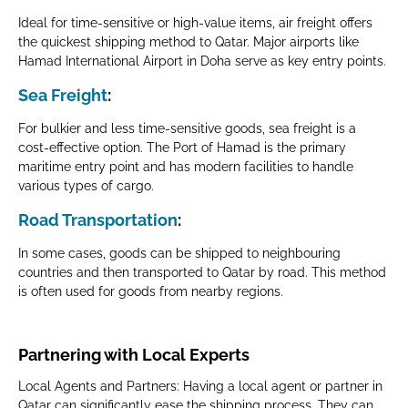
Ideal for time-sensitive or high-value items, air freight offers
the quickest shipping method to Qatar. Major airports like
Hamad International Airport in Doha serve as key entry points.
Sea Freight
:
For bulkier and less time-sensitive goods, sea freight is a
cost-effective option. The Port of Hamad is the primary
maritime entry point and has modern facilities to handle
various types of cargo.
Road Transportation
:
In some cases, goods can be shipped to neighbouring
countries and then transported to Qatar by road. This method
is often used for goods from nearby regions.
Partnering with Local Experts
Local Agents and Partners: Having a local agent or partner in
Qatar can significantly ease the shipping process. They can