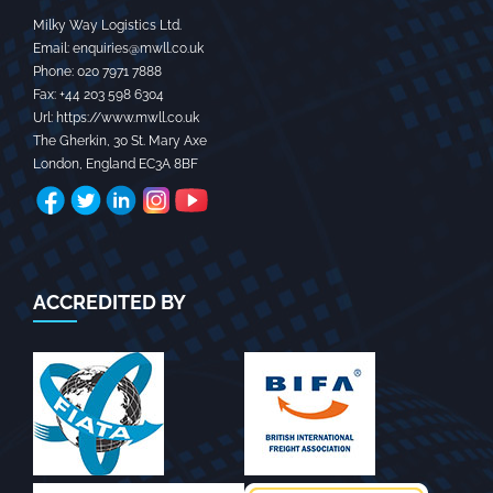
Milky Way Logistics Ltd.
Email:
enquiries@mwll.co.uk
Phone:
020 7971 7888‬
Fax:
+44 203 598 6304‬
Url:
https://www.mwll.co.uk
The Gherkin, 30 St. Mary Axe
London
,
England
EC3A 8BF
ACCREDITED BY