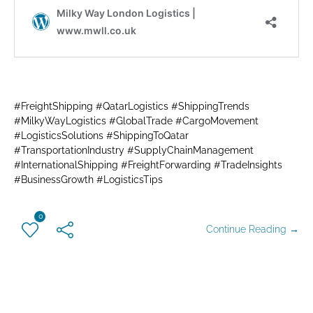
#FreightShipping #QatarLogistics #ShippingTrends
#MilkyWayLogistics #GlobalTrade #CargoMovement
#LogisticsSolutions #ShippingToQatar
#TransportationIndustry #SupplyChainManagement
#InternationalShipping #FreightForwarding #TradeInsights
#BusinessGrowth #LogisticsTips
0
Continue Reading →