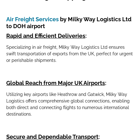
Air Freight Services
by Milky Way Logistics Ltd
to DOH airport
Rapid and Efficient Deliveries
:
Specializing in air freight, Milky Way Logistics Ltd ensures
swift transportation of exports from the UK, perfect for urgent
or perishable shipments.
Global Reach from Major UK Airports
:
Utilizing key airports like Heathrow and Gatwick, Milky Way
Logistics offers comprehensive global connections, enabling
both direct and connecting flights to numerous international
destinations.
Secure and Dependable Transport
: