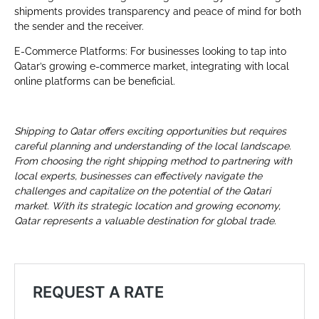
shipments provides transparency and peace of mind for both
the sender and the receiver.
E-Commerce Platforms: For businesses looking to tap into
Qatar’s growing e-commerce market, integrating with local
online platforms can be beneficial.
Shipping to Qatar offers exciting opportunities but requires
careful planning and understanding of the local landscape.
From choosing the right shipping method to partnering with
local experts, businesses can effectively navigate the
challenges and capitalize on the potential of the Qatari
market. With its strategic location and growing economy,
Qatar represents a valuable destination for global trade
.