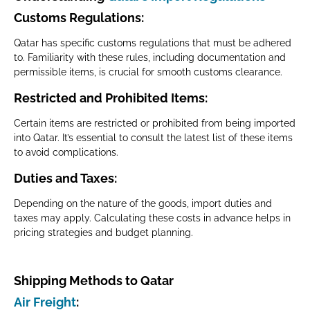
Customs Regulations
:
Qatar has specific customs regulations that must be adhered
to. Familiarity with these rules, including documentation and
permissible items, is crucial for smooth customs clearance.
Restricted and Prohibited Items
:
Certain items are restricted or prohibited from being imported
into Qatar. It’s essential to consult the latest list of these items
to avoid complications.
Duties and Taxes
:
Depending on the nature of the goods, import duties and
taxes may apply. Calculating these costs in advance helps in
pricing strategies and budget planning.
Shipping Methods to Qatar
Air Freight
: