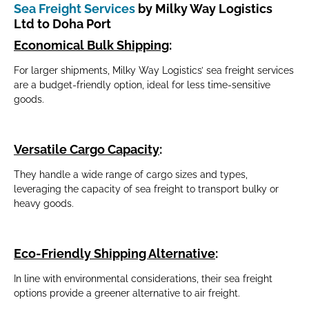
Sea Freight Services
by Milky Way Logistics
Ltd to Doha Port
Economical Bulk Shipping
:
For larger shipments, Milky Way Logistics’ sea freight services
are a budget-friendly option, ideal for less time-sensitive
goods.
Versatile Cargo Capacity
:
They handle a wide range of cargo sizes and types,
leveraging the capacity of sea freight to transport bulky or
heavy goods.
Eco-Friendly Shipping Alternative
:
In line with environmental considerations, their sea freight
options provide a greener alternative to air freight.