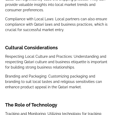
provide valuable insights into local market trends and
consumer preferences.
Compliance with Local Laws: Local partners can also ensure
compliance with Qatari laws and business practices, which is
crucial for successful market entry.
Cultural Considerations
Respecting Local Culture and Practices: Understanding and
respecting Qatari culture and business etiquette is important
for building strong business relationships.
Branding and Packaging: Customizing packaging and
branding to suit local tastes and religious sensitivities can
enhance product appeal in the Qatari market.
The Role of Technology
Tracking and Monitoring: Utilizing technology for tracking