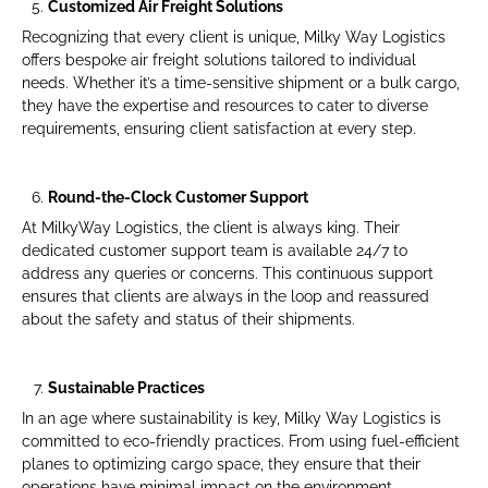
Customized Air Freight Solutions
Recognizing that every client is unique, Milky Way Logistics
offers bespoke air freight solutions tailored to individual
needs. Whether it’s a time-sensitive shipment or a bulk cargo,
they have the expertise and resources to cater to diverse
requirements, ensuring client satisfaction at every step.
Round-the-Clock Customer Support
At MilkyWay Logistics, the client is always king. Their
dedicated customer support team is available 24/7 to
address any queries or concerns. This continuous support
ensures that clients are always in the loop and reassured
about the safety and status of their shipments.
Sustainable Practices
In an age where sustainability is key, Milky Way Logistics is
committed to eco-friendly practices. From using fuel-efficient
planes to optimizing cargo space, they ensure that their
operations have minimal impact on the environment.