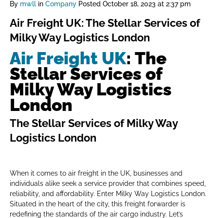
By
mwll
in
Company
Posted
October 18, 2023 at 2:37 pm
Air Freight UK: The Stellar Services of
Milky Way Logistics London
Air Freight UK
: The
Stellar Services of
Milky Way Logistics
London
The Stellar Services of Milky Way
Logistics London
When it comes to air freight in the UK, businesses and
individuals alike seek a service provider that combines speed,
reliability, and affordability. Enter Milky Way Logistics London.
Situated in the heart of the city, this freight forwarder is
redefining the standards of the air cargo industry. Let’s