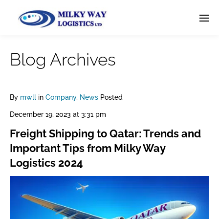
Blog Archives
By
mwll
in
Company
,
News
Posted
December 19, 2023 at 3:31 pm
Freight Shipping to Qatar: Trends and
Important Tips from Milky Way
Logistics 2024