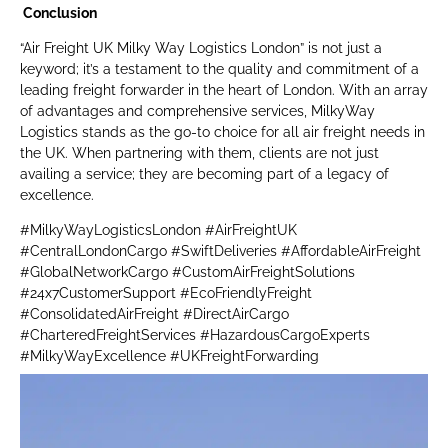
Conclusion
“Air Freight UK Milky Way Logistics London” is not just a
keyword; it’s a testament to the quality and commitment of a
leading freight forwarder in the heart of London. With an array
of advantages and comprehensive services, MilkyWay
Logistics stands as the go-to choice for all air freight needs in
the UK. When partnering with them, clients are not just
availing a service; they are becoming part of a legacy of
excellence.
#MilkyWayLogisticsLondon #AirFreightUK
#CentralLondonCargo #SwiftDeliveries #AffordableAirFreight
#GlobalNetworkCargo #CustomAirFreightSolutions
#24x7CustomerSupport #EcoFriendlyFreight
#ConsolidatedAirFreight #DirectAirCargo
#CharteredFreightServices #HazardousCargoExperts
#MilkyWayExcellence #UKFreightForwarding