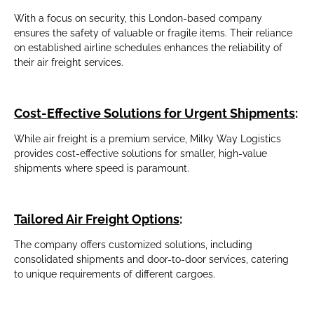
With a focus on security, this London-based company
ensures the safety of valuable or fragile items. Their reliance
on established airline schedules enhances the reliability of
their air freight services.
Cost-Effective Solutions for Urgent Shipments
:
While air freight is a premium service, Milky Way Logistics
provides cost-effective solutions for smaller, high-value
shipments where speed is paramount.
Tailored Air Freight Options
:
The company offers customized solutions, including
consolidated shipments and door-to-door services, catering
to unique requirements of different cargoes.