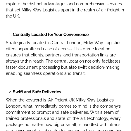
explore the distinct advantages and comprehensive services
that set Milky Way Logistics apart in the realm of air freight in
the UK.
Centrally Located for Your Convenience
Strategically located in Central London, Milky Way Logistics
offers unparalleled ease of access. This prime location
ensures that clients, partners, and transportation links are
always within reach. The central location not only facilitates
faster document processing but also swift decision-making,
enabling seamless operations and transit.
Swift and Safe Deliveries
When the keyword is “Air Freight UK Milky Way Logistics
London”, what immediately comes to mind is the company’s
commitment to prompt and safe deliveries. With a team of
trained professionals and state-of-the-art technology, every
package, no matter how big or small, is handled with utmost
care, ensuring it reaches its destination in the same condition