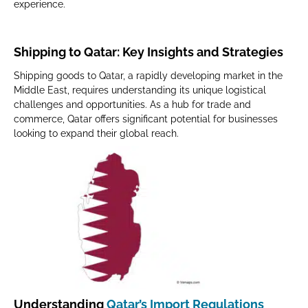
experience.
Shipping to Qatar: Key Insights and Strategies
Shipping goods to Qatar, a rapidly developing market in the
Middle East, requires understanding its unique logistical
challenges and opportunities. As a hub for trade and
commerce, Qatar offers significant potential for businesses
looking to expand their global reach.
Understanding
Qatar’s Import Regulations