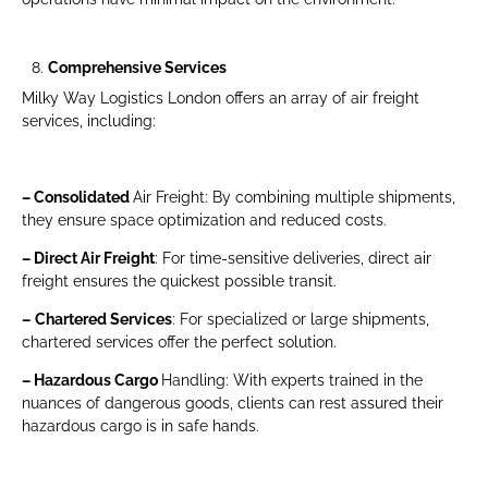
Comprehensive Services
Milky Way Logistics London offers an array of air freight
services, including:
– Consolidated
Air Freight: By combining multiple shipments,
they ensure space optimization and reduced costs.
– Direct Air Freight
: For time-sensitive deliveries, direct air
freight ensures the quickest possible transit.
–
Chartered Services
: For specialized or large shipments,
chartered services offer the perfect solution.
– Hazardous Cargo
Handling: With experts trained in the
nuances of dangerous goods, clients can rest assured their
hazardous cargo is in safe hands.