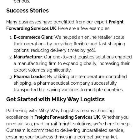
periods.
Success Stories
Many businesses have benefitted from our expert
Freight
Forwarding Services UK
. Here are a few examples:
E-commerce Giant
: We helped an online retailer scale
their operations by providing flexible and fast shipping
options, reducing delivery times by 30%.
Manufacturer
: Our end-to-end logistics solutions enabled
a manufacturing firm to expand globally, increasing their
export volumes significantly.
Pharma Leader
: By utilizing our temperature-controlled
shipping, a pharmaceutical company successfully
transported life-saving vaccines to multiple countries.
Get Started with Milky Way Logistics
Partnering with Milky Way Logistics means choosing
excellence in
Freight Forwarding Services UK
. Whether you
need air, sea, road, or rail freight solutions, we’re here to help.
Our team is committed to delivering unparalleled service,
ensuring your business thrives in a competitive market.