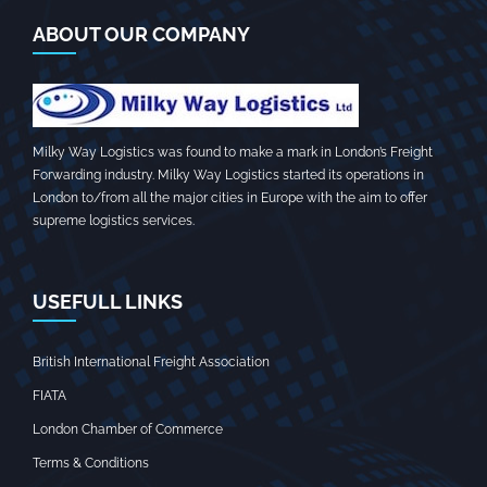
ABOUT OUR COMPANY
Milky Way Logistics was found to make a mark in London’s Freight
Forwarding industry. Milky Way Logistics started its operations in
London to/from all the major cities in Europe with the aim to offer
supreme logistics services.
USEFULL LINKS
British International Freight Association
FIATA
London Chamber of Commerce
Terms & Conditions