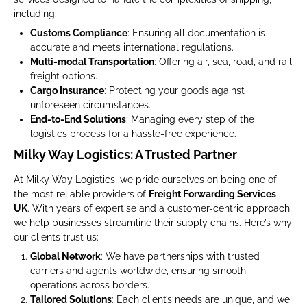
including:
Customs Compliance
: Ensuring all documentation is
accurate and meets international regulations.
Multi-modal Transportation
: Offering air, sea, road, and rail
freight options.
Cargo Insurance
: Protecting your goods against
unforeseen circumstances.
End-to-End Solutions
: Managing every step of the
logistics process for a hassle-free experience.
Milky Way Logistics: A Trusted Partner
At Milky Way Logistics, we pride ourselves on being one of
the most reliable providers of
Freight Forwarding Services
UK
. With years of expertise and a customer-centric approach,
we help businesses streamline their supply chains. Here’s why
our clients trust us:
Global Network
: We have partnerships with trusted
carriers and agents worldwide, ensuring smooth
operations across borders.
Tailored Solutions
: Each client’s needs are unique, and we