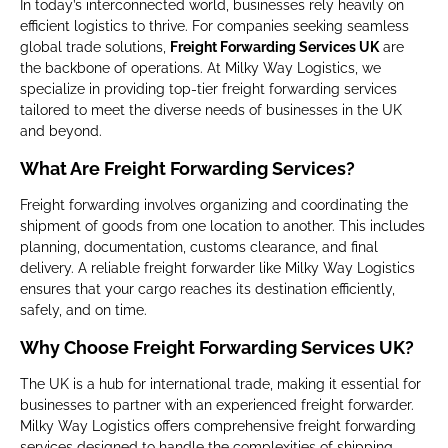
In today’s interconnected world, businesses rely heavily on
efficient logistics to thrive. For companies seeking seamless
global trade solutions,
Freight Forwarding Services UK
are
the backbone of operations. At Milky Way Logistics, we
specialize in providing top-tier freight forwarding services
tailored to meet the diverse needs of businesses in the UK
and beyond.
What Are Freight Forwarding Services?
Freight forwarding involves organizing and coordinating the
shipment of goods from one location to another. This includes
planning, documentation, customs clearance, and final
delivery. A reliable freight forwarder like Milky Way Logistics
ensures that your cargo reaches its destination efficiently,
safely, and on time.
Why Choose Freight Forwarding Services UK?
The UK is a hub for international trade, making it essential for
businesses to partner with an experienced freight forwarder.
Milky Way Logistics offers comprehensive freight forwarding
services designed to handle the complexities of shipping,