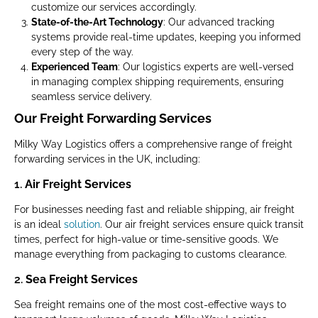
customize our services accordingly.
State-of-the-Art Technology
: Our advanced tracking
systems provide real-time updates, keeping you informed
every step of the way.
Experienced Team
: Our logistics experts are well-versed
in managing complex shipping requirements, ensuring
seamless service delivery.
Our Freight Forwarding Services
Milky Way Logistics offers a comprehensive range of freight
forwarding services in the UK, including:
1.
Air Freight Services
For businesses needing fast and reliable shipping, air freight
is an ideal
solution
. Our air freight services ensure quick transit
times, perfect for high-value or time-sensitive goods. We
manage everything from packaging to customs clearance.
2.
Sea Freight Services
Sea freight remains one of the most cost-effective ways to