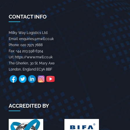
CONTACT INFO
Milky Way Logistics Ltd.
Email:
enquiries@mwll.co.uk
Phone:
020 7971 7888‬
Fax:
+44 203 598 6304‬
Url:
https://www.mwll.co.uk
The Gherkin, 30 St. Mary Axe
London
,
England
EC3A 8BF
ACCREDITED BY