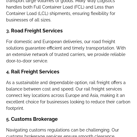
transport large volumes of goods. Milky Way Logistics
handles both Full Container Load (FCL) and Less than
Container Load (LCL) shipments, ensuring flexibility for
businesses of all sizes.
3.
Road Freight Services
For domestic and European deliveries, our road freight
solutions guarantee efficient and timely transportation. With
an extensive network of trusted carriers, we provide reliable
door-to-door service.
4.
Rail Freight Services
As a sustainable and dependable option, rail freight offers a
balance between cost and speed. Our rail freight services
connect key locations across Europe and Asia, making it an
excellent choice for businesses looking to reduce their carbon
footprint.
5.
Customs Brokerage
Navigating customs regulations can be challenging. Our
customs brokerage services ensure smooth clearance,