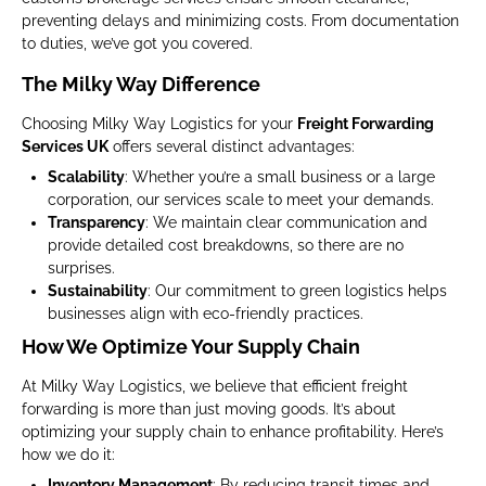
preventing delays and minimizing costs. From documentation
to duties, we’ve got you covered.
The Milky Way Difference
Choosing Milky Way Logistics for your
Freight Forwarding
Services UK
offers several distinct advantages:
Scalability
: Whether you’re a small business or a large
corporation, our services scale to meet your demands.
Transparency
: We maintain clear communication and
provide detailed cost breakdowns, so there are no
surprises.
Sustainability
: Our commitment to green logistics helps
businesses align with eco-friendly practices.
How We Optimize Your Supply Chain
At Milky Way Logistics, we believe that efficient freight
forwarding is more than just moving goods. It’s about
optimizing your supply chain to enhance profitability. Here’s
how we do it:
Inventory Management
: By reducing transit times and