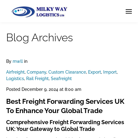
Blog Archives
By
mwll
in
Airfreight
,
Company
,
Custom Clearance
,
Export
,
Import
,
Logistics
,
Rail Freight
,
Seafreight
Posted
December 9, 2024 at 8:00 am
Best Freight Forwarding Services UK
To Enhance Your Global Trade
Comprehensive Freight Forwarding Services
UK: Your Gateway to Global Trade