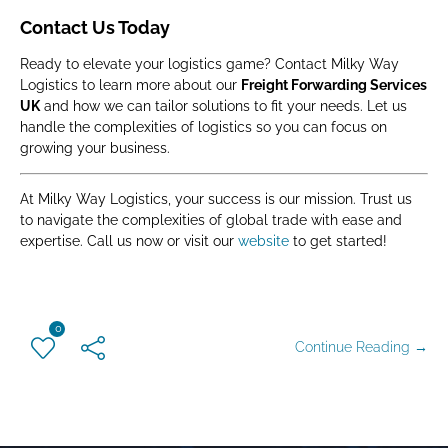
Contact Us Today
Ready to elevate your logistics game? Contact Milky Way
Logistics to learn more about our
Freight Forwarding Services
UK
and how we can tailor solutions to fit your needs. Let us
handle the complexities of logistics so you can focus on
growing your business.
At Milky Way Logistics, your success is our mission. Trust us
to navigate the complexities of global trade with ease and
expertise. Call us now or visit our
website
to get started!
0
Continue Reading →