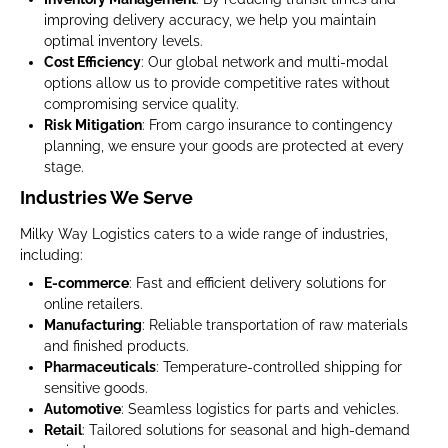
improving delivery accuracy, we help you maintain
optimal inventory levels.
Cost Efficiency
: Our global network and multi-modal
options allow us to provide competitive rates without
compromising service quality.
Risk Mitigation
: From cargo insurance to contingency
planning, we ensure your goods are protected at every
stage.
Industries We Serve
Milky Way Logistics caters to a wide range of industries,
including:
E-commerce
: Fast and efficient delivery solutions for
online retailers.
Manufacturing
: Reliable transportation of raw materials
and finished products.
Pharmaceuticals
: Temperature-controlled shipping for
sensitive goods.
Automotive
: Seamless logistics for parts and vehicles.
Retail
: Tailored solutions for seasonal and high-demand