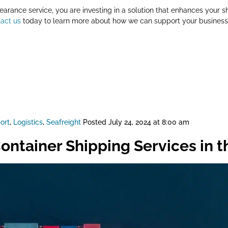
arance service, you are investing in a solution that enhances your sh
act us
today to learn more about how we can support your business 
ort
,
Logistics
,
Seafreight
Posted
July 24, 2024 at 8:00 am
ontainer Shipping Services in 