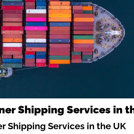
ner Shipping Services in t
er Shipping Services in the UK