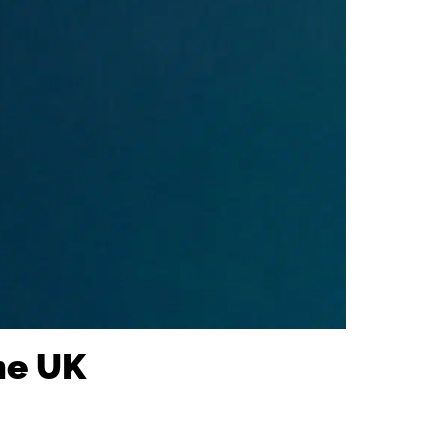
he UK