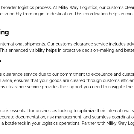
e broader logistics process. At Milky Way Logistics, our customs clea
e smoothly from origin to destination. This coordination helps in mini
ing
 international shipments. Our customs clearance service includes ad
 This enhanced visibility helps in proactive decision-making and bet
?
ms clearance service due to our commitment to excellence and custom
iance, ensures that your goods are cleared through customs efficient
ms clearance service provides the support you need to navigate the c
ce is essential for businesses looking to optimize their internationa
accurate documentation, risk management, and seamless coordination,
 a bottleneck in your logistics operations. Partner with Milky Way Lo