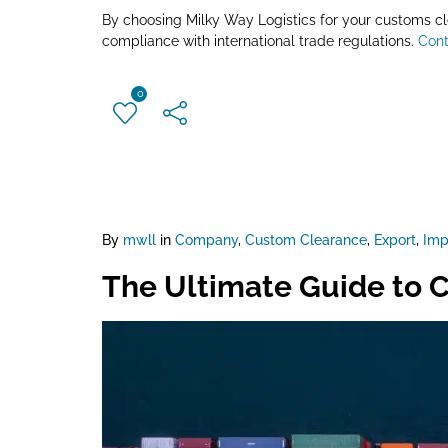
By choosing Milky Way Logistics for your customs cle
compliance with international trade regulations.
Cont
0
By
mwll
in
Company
,
Custom Clearance
,
Export
,
Imp
The Ultimate Guide to C