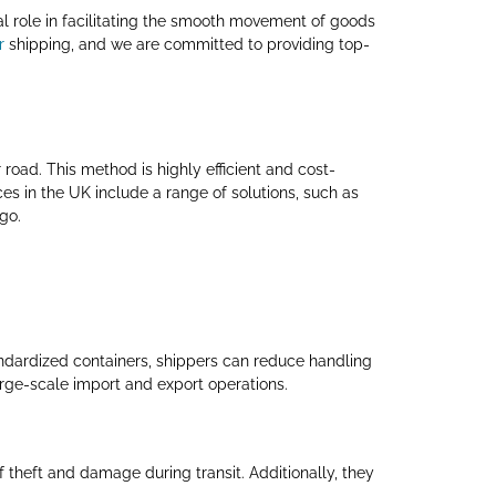
otal role in facilitating the smooth movement of goods
r
shipping, and we are committed to providing top-
r road. This method is highly efficient and cost-
es in the UK include a range of solutions, such as
go.
tandardized containers, shippers can reduce handling
arge-scale import and export operations.
 theft and damage during transit. Additionally, they