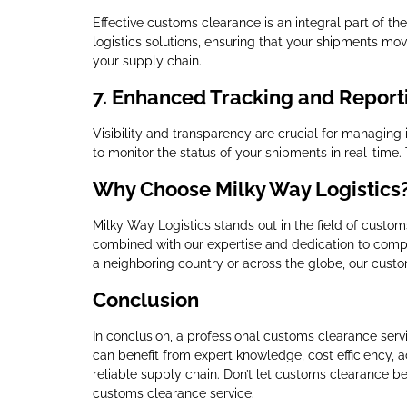
Effective customs clearance is an integral part of th
logistics solutions, ensuring that your shipments mov
your supply chain.
7.
Enhanced Tracking and Report
Visibility and transparency are crucial for managing
to monitor the status of your shipments in real-time.
Why Choose Milky Way Logistics
Milky Way Logistics stands out in the field of custo
combined with our expertise and dedication to compl
a neighboring country or across the globe, our custo
Conclusion
In conclusion, a professional customs clearance servi
can benefit from expert knowledge, cost efficiency, 
reliable supply chain. Don’t let customs clearance be
customs clearance service.