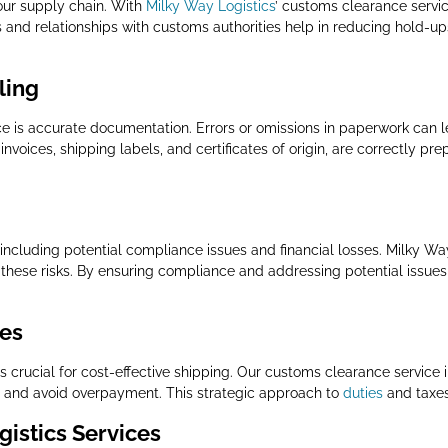
our supply chain. With
Milky Way Logistics
’ customs clearance servi
es and relationships with customs authorities help in reducing hold-u
ling
e is accurate documentation. Errors or omissions in paperwork can le
nvoices, shipping labels, and certificates of origin, are correctly p
, including potential compliance issues and financial losses. Milky Wa
hese risks. By ensuring compliance and addressing potential issues
xes
crucial for cost-effective shipping. Our customs clearance service inc
es and avoid overpayment. This strategic approach to
duties
and taxes 
istics Services