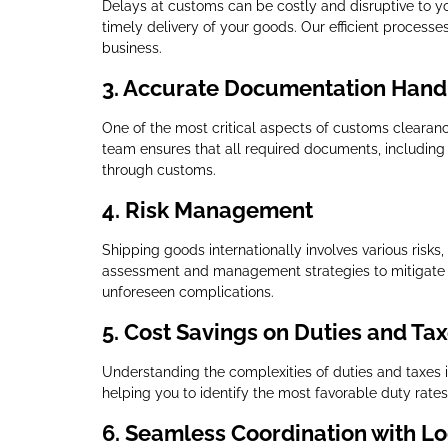
Delays at customs can be costly and disruptive to y
timely delivery of your goods. Our efficient process
business.
3.
Accurate Documentation Hand
One of the most critical aspects of customs clearanc
team ensures that all required documents, including i
through customs.
4.
Risk Management
Shipping goods internationally involves various risks
assessment and management strategies to mitigate t
unforeseen complications.
5.
Cost Savings on Duties and Ta
Understanding the complexities of duties and taxes is 
helping you to identify the most favorable duty rat
6.
Seamless Coordination with Log