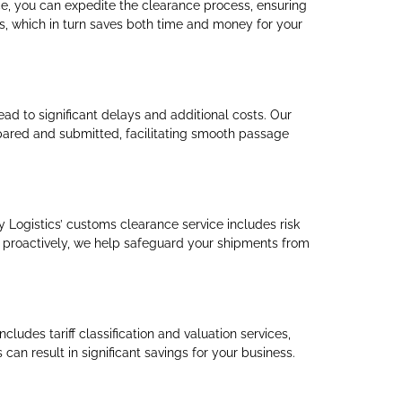
ce, you can expedite the clearance process, ensuring
ps, which in turn saves both time and money for your
ad to significant delays and additional costs. Our
repared and submitted, facilitating smooth passage
y Logistics’ customs clearance service includes risk
 proactively, we help safeguard your shipments from
ludes tariff classification and valuation services,
can result in significant savings for your business.