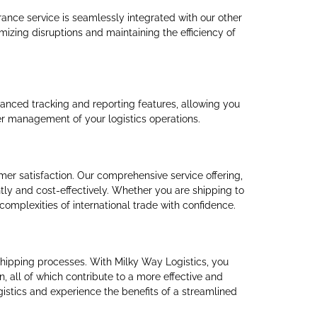
rance service is seamlessly integrated with our other
mizing disruptions and maintaining the efficiency of
vanced tracking and reporting features, allowing you
ter management of your logistics operations.
er satisfaction. Our comprehensive service offering,
ly and cost-effectively. Whether you are shipping to
omplexities of international trade with confidence.
l shipping processes. With Milky Way Logistics, you
 all of which contribute to a more effective and
gistics and experience the benefits of a streamlined