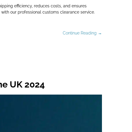
ipping efficiency, reduces costs, and ensures
with our professional customs clearance service.
Continue Reading →
the UK 2024