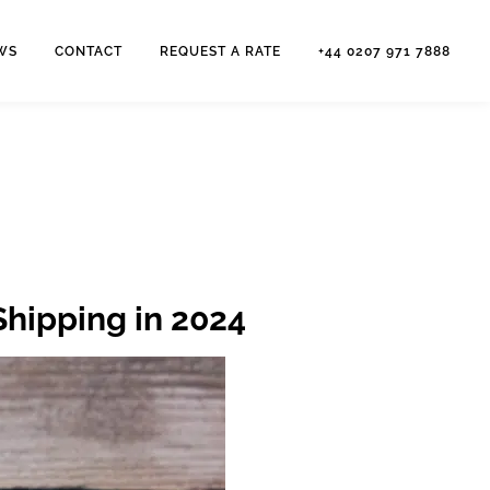
WS
CONTACT
REQUEST A RATE
+44 0207 971 7888
Shipping in 2024