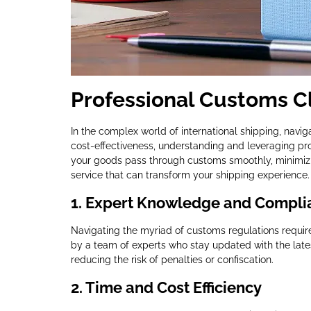
Professional Customs Cl
In the complex world of international shipping, navig
cost-effectiveness, understanding and leveraging pr
your goods pass through customs smoothly, minimizi
service that can transform your shipping experience.
1.
Expert Knowledge and Compli
Navigating the myriad of customs regulations requir
by a team of experts who stay updated with the late
reducing the risk of penalties or confiscation.
2.
Time and Cost Efficiency