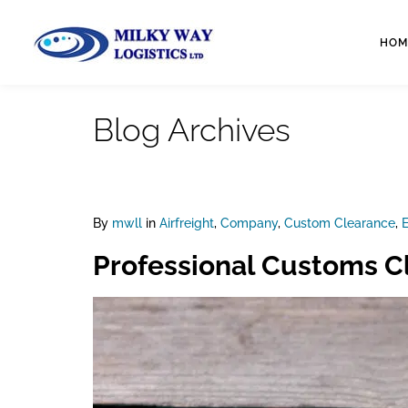
HOM
Blog Archives
By
mwll
in
Airfreight
,
Company
,
Custom Clearance
,
E
Professional Customs Cl