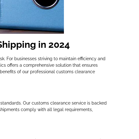
Shipping in 2024
k. For businesses striving to maintain efficiency and
ics offers a comprehensive solution that ensures
benefits of our professional customs clearance
 standards. Our customs clearance service is backed
shipments comply with all legal requirements,