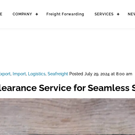
E
COMPANY
Freight Forwarding
SERVICES
NE
xport
,
Import
,
Logistics
,
Seafreight
Posted
July 29, 2024 at 8:00 am
earance Service for Seamless 