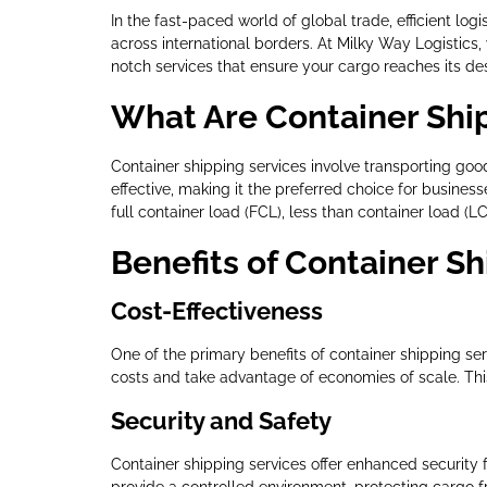
In the fast-paced world of global trade, efficient log
across international borders. At Milky Way Logistics
notch services that ensure your cargo reaches its des
What Are Container Shi
Container shipping services involve transporting goods 
effective, making it the preferred choice for busines
full container load (FCL), less than container load (L
Benefits of Container Sh
Cost-Effectiveness
One of the primary benefits of container shipping se
costs and take advantage of economies of scale. This 
Security and Safety
Container shipping services offer enhanced security f
provide a controlled environment, protecting cargo 