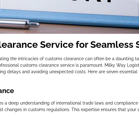
earance Service for Seamless 
ating the intricacies of customs clearance can often be a daunting tas
ofessional customs clearance service is paramount. Milky Way Logist
ng delays and avoiding unexpected costs. Here are seven essential 
ance
es a deep understanding of international trade laws and compliance
st changes in customs regulations. This expertise ensures that your 