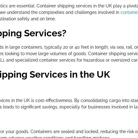
istics are essential. Container shipping services in the UK play a piv
, we understand the complexities and challenges involved in
containe
tination safely and on time.
pping Services?
in large containers, typically 20 or 40 feet in length, via sea, rail, o
ses looking to move large volumes of goods. Container shipping servic
CL), and specialized container services for hazardous or oversized car
ipping Services in the UK
rvices in the UK is cost-effectiveness. By consolidating cargo into s
leads to significant savings, especially for businesses involved in l
or your goods. Containers are sealed and locked, reducing the risk of
from adverse weather conditions and handling mishaps.