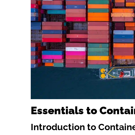
Essentials to Contai
Introduction to Contain