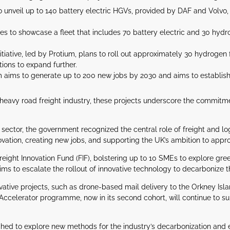
 to unveil up to 140 battery electric HGVs, provided by DAF and Volvo
.
es to showcase a fleet that includes 70 battery electric and 30 hyd
iative, led by Protium, plans to roll out approximately 30 hydroge
tions to expand further.
aims to generate up to 200 new jobs by 2030 and aims to establish o
e heavy road freight industry, these projects underscore the commitme
sector, the government recognized the central role of freight and logi
novation, creating new jobs, and supporting the UK’s ambition to appr
reight Innovation Fund (FIF), bolstering up to 10 SMEs to explore greene
aims to escalate the rollout of innovative technology to decarbonize th
ovative projects, such as drone-based mail delivery to the Orkney Is
 Accelerator programme, now in its second cohort, will continue to 
hed to explore new methods for the industry’s decarbonization and e