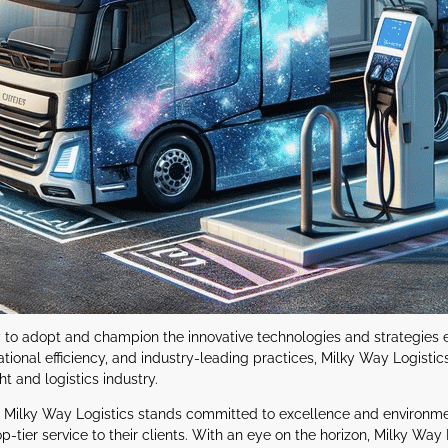
eady to adopt and champion the innovative technologies and strategies
tional efficiency, and industry-leading practices, Milky Way Logistics
ht and logistics industry.
e, Milky Way Logistics stands committed to excellence and environmen
-tier service to their clients. With an eye on the horizon, Milky Way L