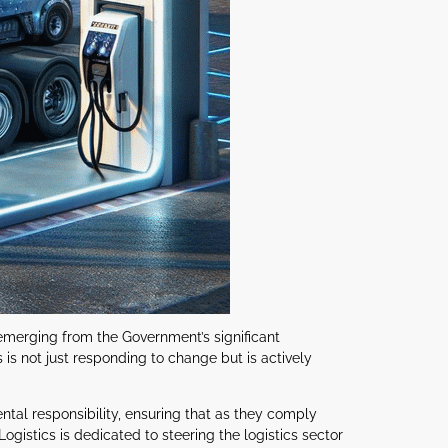
 emerging from the Government’s significant
 is not just responding to change but is actively
tal responsibility, ensuring that as they comply
ogistics is dedicated to steering the logistics sector