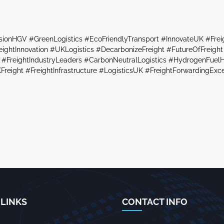
sionHGV #GreenLogistics #EcoFriendlyTransport #InnovateUK #Fre
ghtInnovation #UKLogistics #DecarbonizeFreight #FutureOfFreight 
#FreightIndustryLeaders #CarbonNeutralLogistics #HydrogenFuelH
Freight #FreightInfrastructure #LogisticsUK #FreightForwardingExc
 LINKS
CONTACT INFO