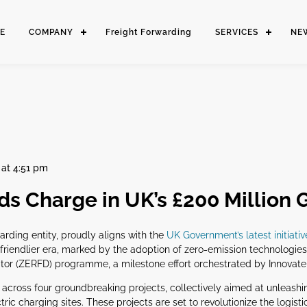
E
COMPANY
Freight Forwarding
SERVICES
NE
at 4:51 pm
s Charge in UK’s £200 Million G
arding entity, proudly aligns with the
UK Government’s latest initiativ
-friendlier era, marked by the adoption of zero-emission technologies
r (ZERFD) programme, a milestone effort orchestrated by Innovate U
ds across four groundbreaking projects, collectively aimed at unleas
ric charging sites. These projects are set to revolutionize the logist