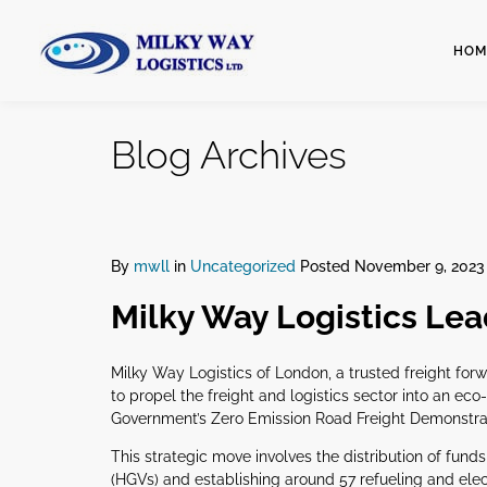
HOM
Blog Archives
By
mwll
in
Uncategorized
Posted
November 9, 2023 
Milky Way Logistics Lead
Milky Way Logistics of London, a trusted freight forw
to propel the freight and logistics sector into an eco
Government’s Zero Emission Road Freight Demonstrato
This strategic move involves the distribution of fun
(HGVs) and establishing around 57 refueling and elect