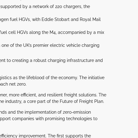
, supported by a network of 220 chargers, the
rogen fuel HGVs, with Eddie Stobart and Royal Mail
n fuel cell HGVs along the M4, accompanied by a mix
ne of the UK’s premier electric vehicle charging
nt to creating a robust charging infrastructure and
stics as the lifeblood of the economy. The initiative
oach net zero.
r, more efficient, and resilient freight solutions. The
e industry, a core part of the Future of Freight Plan.
lands and the implementation of zero-emission
support companies with promising technologies to
fficiency improvement. The first supports the