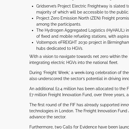
Gridserve’s Project Electric Freightway is slated
majority of which will be accessible to the public
Project Zero Emission North (ZEN) Freight promis
among the participants.
The Hydrogen Aggregated Logistics (HyHAUL) init
of fixed and mobile refueling stations, with aspira
Voltempo’s eFREIGHT 2030 project in Birmingham 
hubs dedicated to HGVs.
With a vision to navigate towards net zero within th
integrating electric HGVs into the national fleet.
During ‘Freight Week,’ a week-long celebration of the 
also underscored the sector’s potential in driving in
An additional £2.4 million has been allocated to the F
£7 million Freight Innovation Fund, over three years, 
The first round of the FIF has already supported inn
technologies in London. The Freight Innovation Fund
advance the sector.
Furthermore, two Calls for Evidence have been launc