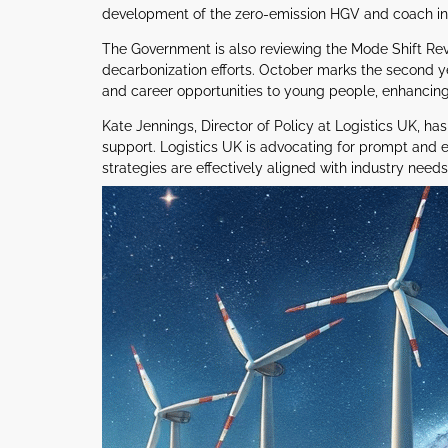
development of the zero-emission HGV and coach infr
The Government is also reviewing the Mode Shift Reve
decarbonization efforts. October marks the second 
and career opportunities to young people, enhancing
Kate Jennings, Director of Policy at Logistics UK, 
support. Logistics UK is advocating for prompt and eff
strategies are effectively aligned with industry needs