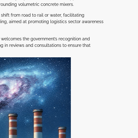
rounding volumetric concrete mixers.
t from road to rail or water, facilitating
ing, aimed at promoting logistics sector awareness
nd welcomes the government’s recognition and
ng in reviews and consultations to ensure that