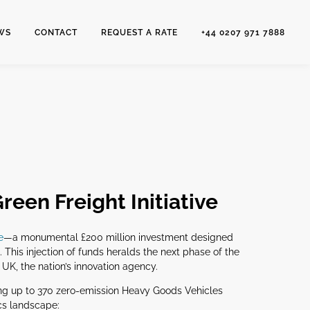
WS
CONTACT
REQUEST A RATE
+44 0207 971 7888
reen Freight Initiative
e
—a monumental £200 million investment designed
. This injection of funds heralds the next phase of the
K, the nation’s innovation agency.
hing up to 370 zero-emission Heavy Goods Vehicles
ics landscape: