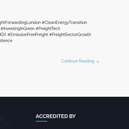
ightForwardingLondon #CleanEnergyTransition
#InvestingInGreen #FreightTech
GV #EmissionFreeFreight #FreightSectorGrowth
ellence
Continue Reading →
ACCREDITED BY