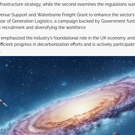
astructure strategy, while the second examines the regulations sur
nue Support and Waterborne Freight Grant to enhance the sector’s shif
year of Generation Logistics, a campaign backed by Government fund
 recruitment and diversifying the workforce.
has emphasized the industry’s foundational role in the UK economy a
icient progress in decarbonization efforts and is actively participati
.