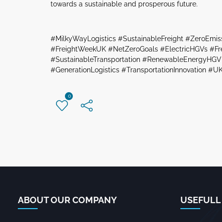
towards a sustainable and prosperous future.
#MilkyWayLogistics #SustainableFreight #ZeroEmis
#FreightWeekUK #NetZeroGoals #ElectricHGVs #Frei
#SustainableTransportation #RenewableEnergyHGV 
#GenerationLogistics #TransportationInnovation #UK
0
ABOUT OUR COMPANY
USEFULL