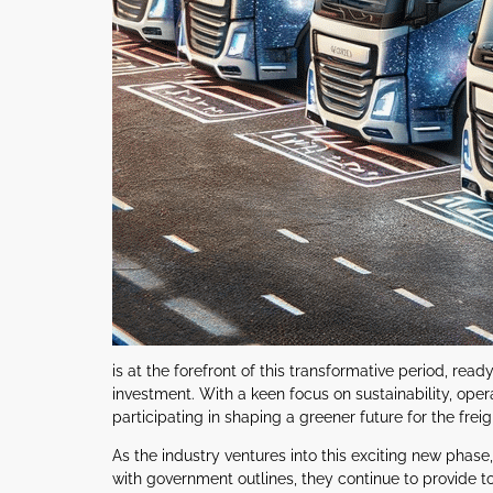
is at the forefront of this transformative period, r
investment. With a keen focus on sustainability, opera
participating in shaping a greener future for the freig
As the industry ventures into this exciting new phas
with government outlines, they continue to provide top