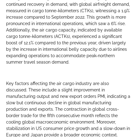
continued recovery in demand, with global airfreight demand,
measured in cargo tonne-kilometers (CTKs), witnessing a 1.9%
increase compared to September 2022. This growth is more
pronounced in international operations, which saw a 6% rise.
Additionally, the air cargo capacity, indicated by available
cargo tonne-kilometers (ACTKs), experienced a significant
boost of 12.1% compared to the previous year, driven largely
by the increase in international belly capacity due to airlines
expanding operations to accommodate peak-northern
summer travel season demand.
Key factors affecting the air cargo industry are also
discussed. These include a slight improvement in
manufacturing output and new export orders PMI, indicating a
slow but continuous decline in global manufacturing
production and exports. The contraction in global cross-
border trade for the fifth consecutive month reflects the
cooling global macroeconomic environment. Moreover,
stabilization in US consumer price growth and a slow-down in
Europe and Japan provide a broader economic context.