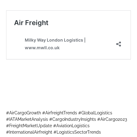
#AirCargoGrowth #AirfreightTrends #GlobalLogistics
#IATAMarketAnalysis #CargoIndustryInsights #AirCargo2023
#FreightMarketUpdate #AviationLogistics
#InternationalAirfreight #LogisticsSectorTrends