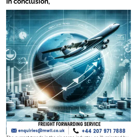
In conclusion,