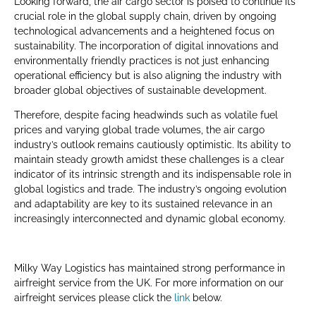
Looking forward, the air cargo sector is poised to continue its
crucial role in the global supply chain, driven by ongoing
technological advancements and a heightened focus on
sustainability. The incorporation of digital innovations and
environmentally friendly practices is not just enhancing
operational efficiency but is also aligning the industry with
broader global objectives of sustainable development.
Therefore, despite facing headwinds such as volatile fuel
prices and varying global trade volumes, the air cargo
industry’s outlook remains cautiously optimistic. Its ability to
maintain steady growth amidst these challenges is a clear
indicator of its intrinsic strength and its indispensable role in
global logistics and trade. The industry’s ongoing evolution
and adaptability are key to its sustained relevance in an
increasingly interconnected and dynamic global economy.
Milky Way Logistics has maintained strong performance in
airfreight service from the UK. For more information on our
airfreight services please click the
link
below.