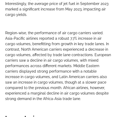
Interestingly, the average price of jet fuel in September 2023
marked a significant increase from May 2023, impacting air
cargo yields.
Region-wise, the performance of air cargo carriers varied.
Asia-Pacific airlines reported a robust 7.7% increase in air
cargo volumes, benefitting from growth in key trade lanes. In
contrast, North American carriers experienced a decrease in
cargo volumes, affected by trade lane contractions. European
carriers saw a decline in air cargo volumes, with mixed
performances across different markets. Middle Eastern
carriers displayed strong performance with a notable
increase in cargo volumes, and Latin American carriers also
saw an increase in cargo volumes, though at a slower pace
compared to the previous month. African airlines, however,
experienced a marginal decline in air cargo volumes despite
strong demand in the Africa-Asia trade lane.