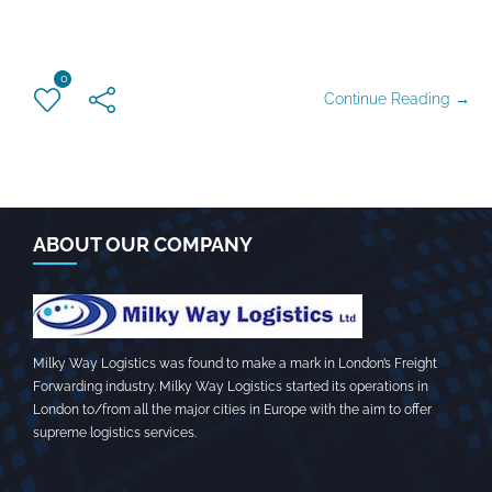
0
Continue Reading →
ABOUT OUR COMPANY
Milky Way Logistics was found to make a mark in London’s Freight
Forwarding industry. Milky Way Logistics started its operations in
London to/from all the major cities in Europe with the aim to offer
supreme logistics services.