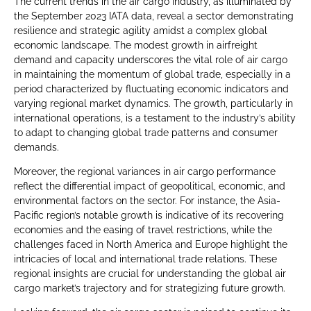
The current trends in the air cargo industry, as illuminated by
the September 2023 IATA data, reveal a sector demonstrating
resilience and strategic agility amidst a complex global
economic landscape. The modest growth in airfreight
demand and capacity underscores the vital role of air cargo
in maintaining the momentum of global trade, especially in a
period characterized by fluctuating economic indicators and
varying regional market dynamics. The growth, particularly in
international operations, is a testament to the industry’s ability
to adapt to changing global trade patterns and consumer
demands.
Moreover, the regional variances in air cargo performance
reflect the differential impact of geopolitical, economic, and
environmental factors on the sector. For instance, the Asia-
Pacific region’s notable growth is indicative of its recovering
economies and the easing of travel restrictions, while the
challenges faced in North America and Europe highlight the
intricacies of local and international trade relations. These
regional insights are crucial for understanding the global air
cargo market’s trajectory and for strategizing future growth.