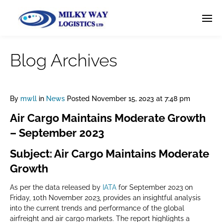
Blog Archives
By
mwll
in
News
Posted
November 15, 2023 at 7:48 pm
Air Cargo Maintains Moderate Growth
– September 2023
Subject: Air Cargo Maintains Moderate
Growth
As per the data released by
IATA
for September 2023 on
Friday, 10th November 2023, provides an insightful analysis
into the current trends and performance of the global
airfreight and air cargo markets. The report highlights a