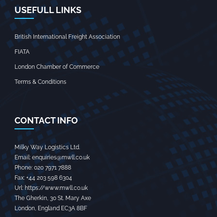
USEFULL LINKS
British International Freight Association
FIATA
London Chamber of Commerce
Terms & Conditions
CONTACT INFO
Milky Way Logistics Ltd.
Email:
enquiries@mwll.co.uk
Phone:
020 7971 7888‬
Fax:
+44 203 598 6304‬
Url:
https://www.mwll.co.uk
The Gherkin, 30 St. Mary Axe
London
,
England
EC3A 8BF