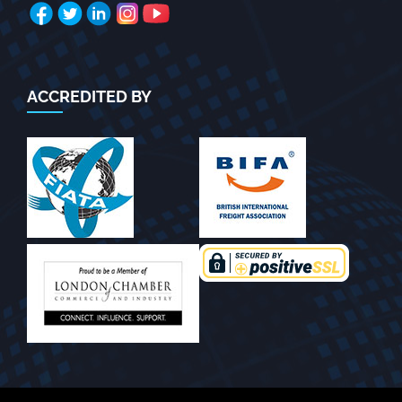
ACCREDITED BY