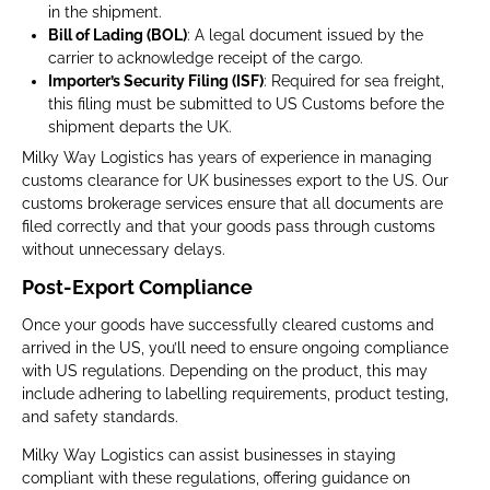
in the shipment.
Bill of Lading (BOL)
: A legal document issued by the
carrier to acknowledge receipt of the cargo.
Importer’s Security Filing (ISF)
: Required for sea freight,
this filing must be submitted to US Customs before the
shipment departs the UK.
Milky Way Logistics has years of experience in managing
customs clearance for UK businesses export to the US. Our
customs brokerage services ensure that all documents are
filed correctly and that your goods pass through customs
without unnecessary delays.
Post-Export Compliance
Once your goods have successfully cleared customs and
arrived in the US, you’ll need to ensure ongoing compliance
with US regulations. Depending on the product, this may
include adhering to labelling requirements, product testing,
and safety standards.
Milky Way Logistics can assist businesses in staying
compliant with these regulations, offering guidance on