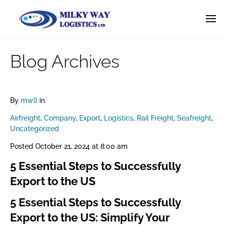
Blog Archives
By
mwll
in
Airfreight
,
Company
,
Export
,
Logistics
,
Rail Freight
,
Seafreight
,
Uncategorized
Posted
October 21, 2024 at 8:00 am
5 Essential Steps to Successfully
Export to the US
5 Essential Steps to Successfully
Export to the US: Simplify Your