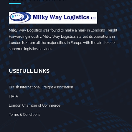
Milky Way Logistics was found to make a mark in London’s Freight
Forwarding industry. Milky Way Logistics started its operations in
London to/from all the major cities in Europe with the aim to offer
supreme logistics services.
USEFULL LINKS
British International Freight Association
FIATA
London Chamber of Commerce
Terms & Conditions