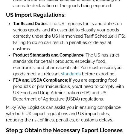
accurate declaration of the goods being exported.
US Import Regulations:
Tariffs and Duties
: The US imposes tariffs and duties on
various goods, and it’s essential to classify your goods
correctly under the US Harmonized Tariff Schedule (HTS).
Failing to do so can result in penalties or delays at
customs.
Product Standards and Compliance
: The US has strict
standards for certain products, especially food,
electronics, and pharmaceuticals. You must ensure your
goods meet all relevant
standards
before exporting.
FDA and USDA Compliance
: If you are exporting food
products or pharmaceuticals, you’ll need to comply with
US Food and Drug Administration (FDA) and US
Department of Agriculture (USDA) regulations.
Milky Way Logistics can assist you in ensuring compliance
with both UK export regulations and US import rules,
reducing the risk of fines, penalties, or customs delays.
Step 3: Obtain the Necessary Export Licenses