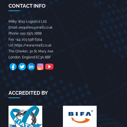
CONTACT INFO
Milky Way Logistics Ltd.
Email:
enquiries@mwll.co.uk
Phone:
020 7971 7888‬
Fax:
+44 203 598 6304‬
Url:
https://www.mwll.co.uk
The Gherkin, 30 St. Mary Axe
London
,
England
EC3A 8BF
ACCREDITED BY