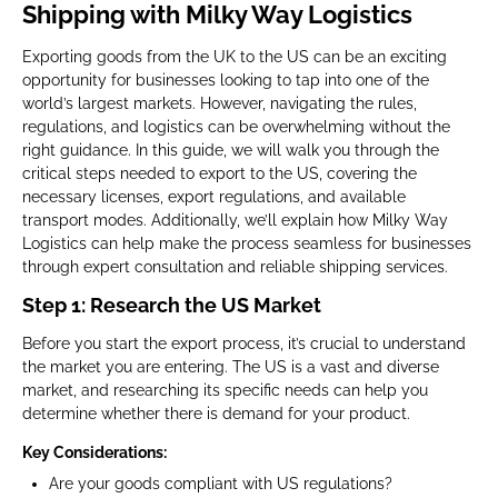
Shipping with Milky Way Logistics
Exporting goods from the UK to the US can be an exciting
opportunity for businesses looking to tap into one of the
world’s largest markets. However, navigating the rules,
regulations, and logistics can be overwhelming without the
right guidance. In this guide, we will walk you through the
critical steps needed to export to the US, covering the
necessary licenses, export regulations, and available
transport modes. Additionally, we’ll explain how Milky Way
Logistics can help make the process seamless for businesses
through expert consultation and reliable shipping services.
Step 1: Research the US Market
Before you start the export process, it’s crucial to understand
the market you are entering. The US is a vast and diverse
market, and researching its specific needs can help you
determine whether there is demand for your product.
Key Considerations:
Are your goods compliant with US regulations?