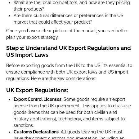
What are the local competitors, and how are they pricing
their products?
Are there cultural differences or preferences in the US
market that could affect your product?
Once you have a clear picture of the market, you can better
plan your export strategy.
Step 2: Understand UK Export Regulations and
US Import Laws
Before exporting goods from the UK to the US, it’s essential to
ensure compliance with both UK export laws and US import
regulations. Here are the key considerations:
UK Export Regulations:
Export Control Licenses
: Some goods require an export
license from the UK government. This applies to dual-use
goods (items that can be used for both civilian and
military applications), technology, and items subject to
sanctions.
Customs Declarations
: All goods leaving the UK must
have the correct customs documentation, including an