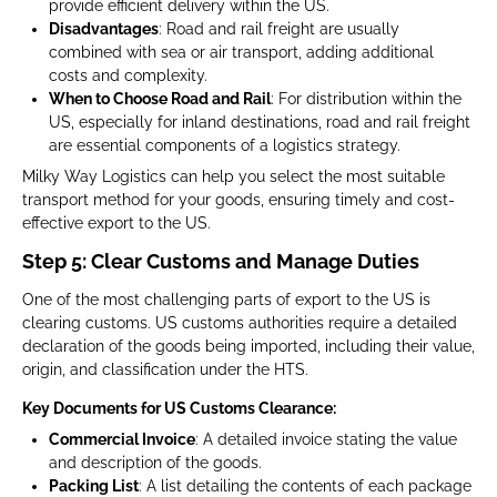
provide efficient delivery within the US.
Disadvantages
: Road and rail freight are usually
combined with sea or air transport, adding additional
costs and complexity.
When to Choose Road and Rail
: For distribution within the
US, especially for inland destinations, road and rail freight
are essential components of a logistics strategy.
Milky Way Logistics can help you select the most suitable
transport method for your goods, ensuring timely and cost-
effective export to the US.
Step 5: Clear Customs and Manage Duties
One of the most challenging parts of export to the US is
clearing customs. US customs authorities require a detailed
declaration of the goods being imported, including their value,
origin, and classification under the HTS.
Key Documents for US Customs Clearance:
Commercial Invoice
: A detailed invoice stating the value
and description of the goods.
Packing List
: A list detailing the contents of each package