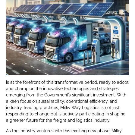
is at the forefront of this transformative period, ready to adopt
and champion the innovative technologies and strategies
emerging from the Government’s significant investment. With
a keen focus on sustainability, operational efficiency, and
industry-leading practices, Milky Way Logistics is not just
responding to change but is actively participating in shaping
a greener future for the freight and logistics industry.
As the industry ventures into this exciting new phase, Milky