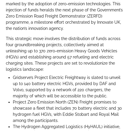
marked by the adoption of zero-emission technologies. This
injection of funds heralds the next phase of the Government’s
Zero Emission Road Freight Demonstrator (ZERFD)
programme, a milestone effort orchestrated by Innovate UK,
the nation’s innovation agency.
This strategic move involves the distribution of funds across
four groundbreaking projects, collectively aimed at
unleashing up to 370 zero-emission Heavy Goods Vehicles
(HGVs) and establishing around 57 refueling and electric
charging sites. These projects are set to revolutionize the
logistics landscape:
Gridserve’s Project Electric Freightway is slated to unveil
up to 140 battery electric HGVs, provided by DAF and
Volvo, supported by a network of 220 chargers, the
majority of which will be accessible to the public.
Project Zero Emission North (ZEN) Freight promises to
showcase a fleet that includes 70 battery electric and 30
hydrogen fuel HGVs, with Eddie Stobart and Royal Mail
among the participants.
The Hydrogen Aggregated Logistics (HyHAUL) initiative,