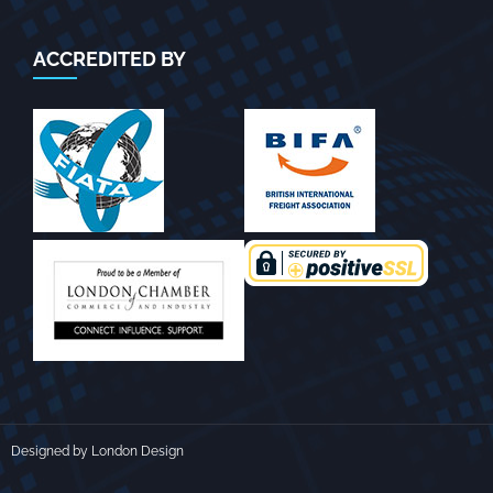
ACCREDITED BY
Designed by London Design