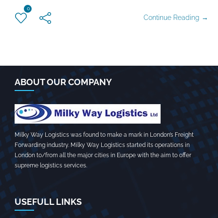
0
Continue Reading →
ABOUT OUR COMPANY
Milky Way Logistics was found to make a mark in London’s Freight
Forwarding industry. Milky Way Logistics started its operations in
London to/from all the major cities in Europe with the aim to offer
supreme logistics services.
USEFULL LINKS