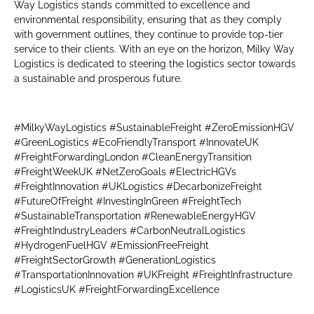
Way Logistics stands committed to excellence and
environmental responsibility, ensuring that as they comply
with government outlines, they continue to provide top-tier
service to their clients. With an eye on the horizon, Milky Way
Logistics is dedicated to steering the logistics sector towards
a sustainable and prosperous future.
#MilkyWayLogistics #SustainableFreight #ZeroEmissionHGV
#GreenLogistics #EcoFriendlyTransport #InnovateUK
#FreightForwardingLondon #CleanEnergyTransition
#FreightWeekUK #NetZeroGoals #ElectricHGVs
#FreightInnovation #UKLogistics #DecarbonizeFreight
#FutureOfFreight #InvestingInGreen #FreightTech
#SustainableTransportation #RenewableEnergyHGV
#FreightIndustryLeaders #CarbonNeutralLogistics
#HydrogenFuelHGV #EmissionFreeFreight
#FreightSectorGrowth #GenerationLogistics
#TransportationInnovation #UKFreight #FreightInfrastructure
#LogisticsUK #FreightForwardingExcellence