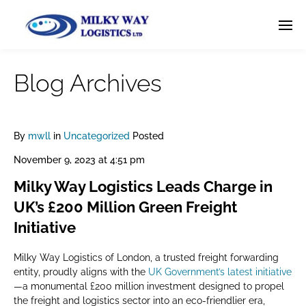
Blog Archives
By
mwll
in
Uncategorized
Posted
November 9, 2023 at 4:51 pm
Milky Way Logistics Leads Charge in
UK’s £200 Million Green Freight
Initiative
Milky Way Logistics of London, a trusted freight forwarding
entity, proudly aligns with the
UK Government’s latest initiative
—a monumental £200 million investment designed to propel
the freight and logistics sector into an eco-friendlier era,