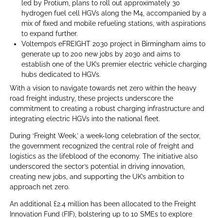
led by Protium, plans to roll out approximately 30
hydrogen fuel cell HGVs along the M4, accompanied by a
mix of fixed and mobile refueling stations, with aspirations
to expand further.
Voltempo’s eFREIGHT 2030 project in Birmingham aims to
generate up to 200 new jobs by 2030 and aims to
establish one of the UK’s premier electric vehicle charging
hubs dedicated to HGVs.
With a vision to navigate towards net zero within the heavy
road freight industry, these projects underscore the
commitment to creating a robust charging infrastructure and
integrating electric HGVs into the national fleet.
During ‘Freight Week,’ a week-long celebration of the sector,
the government recognized the central role of freight and
logistics as the lifeblood of the economy. The initiative also
underscored the sector’s potential in driving innovation,
creating new jobs, and supporting the UK’s ambition to
approach net zero.
An additional £2.4 million has been allocated to the Freight
Innovation Fund (FIF), bolstering up to 10 SMEs to explore