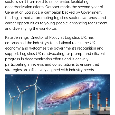
sector’s shift from road to rail or water, facilitating
decarbonization efforts. October marks the second year of
Generation Logistics, a campaign backed by Government
funding, aimed at promoting logistics sector awareness and
career opportunities to young people, enhancing recruitment
and diversifying the workforce.
Kate Jennings, Director of Policy at Logistics UK, has
emphasized the industry’s foundational role in the UK
economy and welcomes the government’s recognition and
support. Logistics UK is advocating for prompt and efficient
progress in decarbonization efforts and is actively
participating in reviews and consultations to ensure that
strategies are effectively aligned with industry needs.