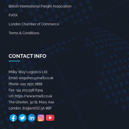
British International Freight Association
FIATA
London Chamber of Commerce
Terms & Conditions
CONTACT INFO
Milky Way Logistics Ltd.
Email:
enquiries@mwll.co.uk
Phone:
020 7971 7888‬
Fax:
+44 203 598 6304‬
Url:
https://www.mwll.co.uk
The Gherkin, 30 St. Mary Axe
London
,
England
EC3A 8BF