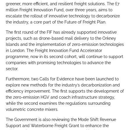
greener, more efficient, and resilient freight solutions. The £7
million Freight Innovation Fund, over three years, aims to
escalate the rollout of innovative technology to decarbonize
the industry, a core part of the Future of Freight Plan.
The first round of the FIF has already supported innovative
projects, such as drone-based mail delivery to the Orkney
Islands and the implementation of zero-emission technologies
in London. The Freight Innovation Fund Accelerator
programme, now in its second cohort, will continue to support
companies with promising technologies to advance the
sector.
Furthermore, two Calls for Evidence have been launched to
explore new methods for the industry’s decarbonization and
efficiency improvement. The first supports the development of
the zero-emission HGV and coach infrastructure strategy,
while the second examines the regulations surrounding
volumetric concrete mixers.
The Government is also reviewing the Mode Shift Revenue
Support and Waterborne Freight Grant to enhance the