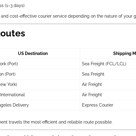
s (1–3 days)
 and cost-effective courier service depending on the nature of your 
Routes
US Destination
Shipping M
rk (Port)
Sea Freight (FCL/LCL)
n (Port)
Sea Freight
ew York)
Air Freight
International
Air Freight
geles Delivery
Express Courier
nt travels the most efficient and reliable route possible.