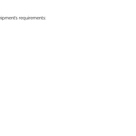
hipment’s requirements: