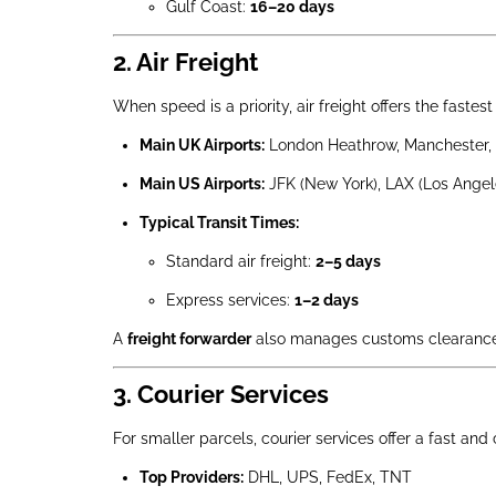
Gulf Coast:
16–20 days
2. Air Freight
When speed is a priority, air freight offers the faste
Main UK Airports:
London Heathrow, Manchester, 
Main US Airports:
JFK (New York), LAX (Los Angel
Typical Transit Times:
Standard air freight:
2–5 days
Express services:
1–2 days
A
freight forwarder
also manages customs clearance 
3. Courier Services
For smaller parcels, courier services offer a fast and
Top Providers:
DHL, UPS, FedEx, TNT