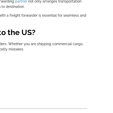
forwarding
partner
not only arranges transportation
to destination.
ith a freight forwarder is essential for seamless and
to the US?
orders. Whether you are shipping commercial cargo,
ostly mistakes.