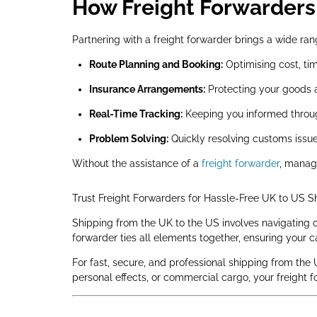
How Freight Forwarders 
Partnering with a freight forwarder brings a wide ran
Route Planning and Booking:
Optimising cost, tim
Insurance Arrangements:
Protecting your goods 
Real-Time Tracking:
Keeping you informed throug
Problem Solving:
Quickly resolving customs issues
Without the assistance of a
freight forwarder
, manag
Trust Freight Forwarders for Hassle-Free UK to US S
Shipping from the UK to the US involves navigating c
forwarder ties all elements together, ensuring your car
For fast, secure, and professional shipping from the 
personal effects, or commercial cargo, your freight 