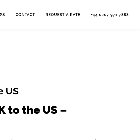
WS
CONTACT
REQUEST A RATE
+44 0207 971 7888
he US
K to the US –