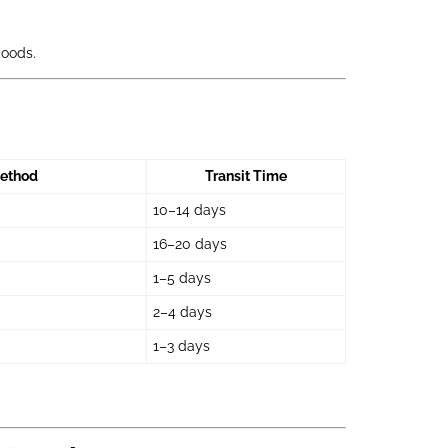
goods.
ethod
Transit Time
10–14 days
16–20 days
1–5 days
2–4 days
1–3 days