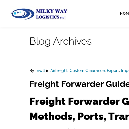
HOM
Blog Archives
By
mwll
in
Airfreight
,
Custom Clearance
,
Export
,
Imp
Freight Forwarder Guide
Freight Forwarder G
Methods, Ports, Tra