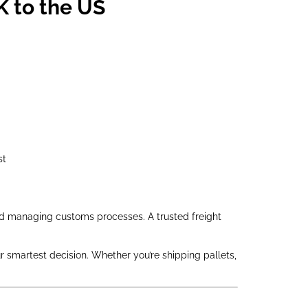
K to the US
st
and managing customs processes. A trusted freight
r smartest decision. Whether you’re shipping pallets,