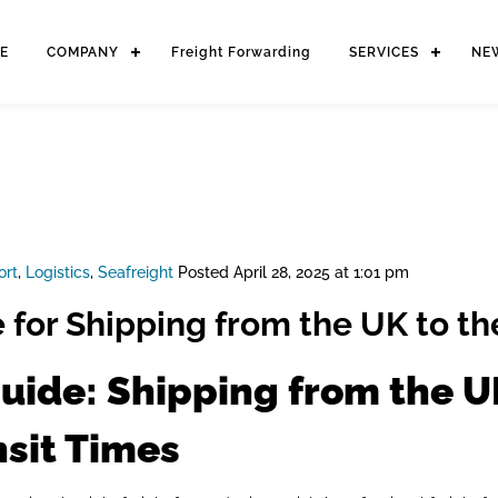
E
COMPANY
Freight Forwarding
SERVICES
NE
ort
,
Logistics
,
Seafreight
Posted
April 28, 2025 at 1:01 pm
 for Shipping from the UK to t
uide: Shipping from the U
nsit Times