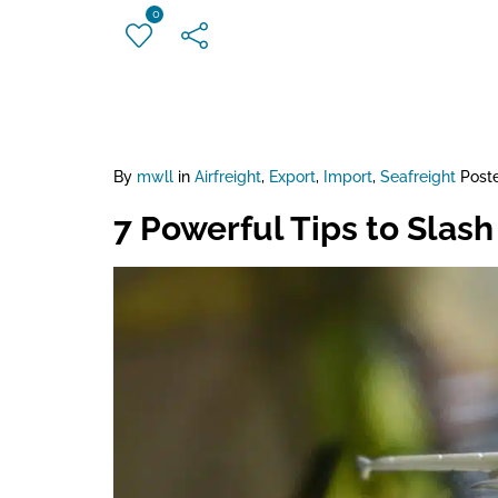
0
By
mwll
in
Airfreight
,
Export
,
Import
,
Seafreight
Post
7 Powerful Tips to Slash