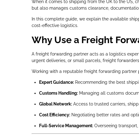
When it comes to shipping from the UK to the US, choo
but also manages customs clearance, documentation, 
In this complete guide, we explain the available ship
cost-effective logistics.
Why Use a Freight Forwa
A freight forwarding partner acts as a logistics ex
urgent deliveries, or small parcels, freight forwarde
Working with a reputable freight forwarding partner 
Expert Guidance:
Recommending the best shippin
Customs Handling:
Managing all customs documen
Global Network:
Access to trusted carriers, shipp
Cost Efficiency:
Negotiating better rates and optim
Full-Service Management:
Overseeing transport, 