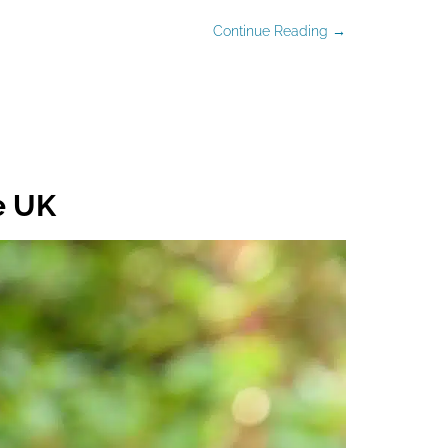
Continue Reading →
e UK