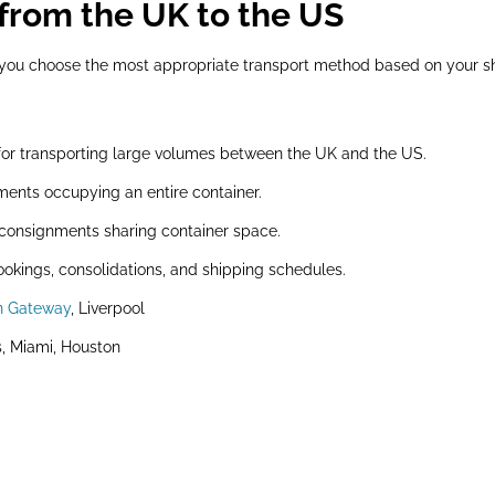
from the UK to the US
p you choose the most appropriate transport method based on your s
for transporting large volumes between the UK and the US.
ments occupying an entire container.
 consignments sharing container space.
ookings, consolidations, and shipping schedules.
n Gateway
, Liverpool
, Miami, Houston