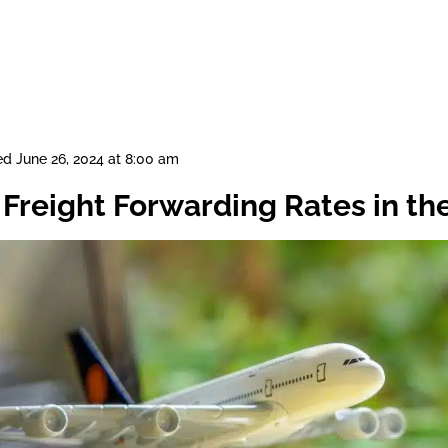
ed
June 26, 2024 at 8:00 am
 Freight Forwarding Rates in th