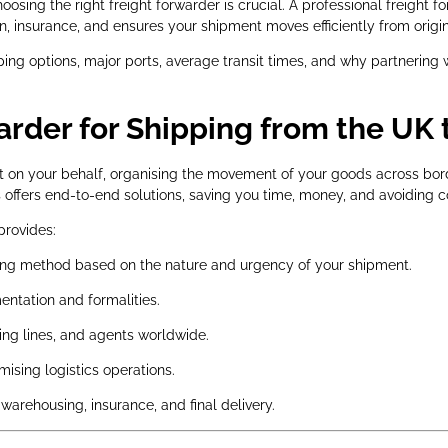
sing the right freight forwarder is crucial. A professional freight 
insurance, and ensures your shipment moves efficiently from origin 
ping options, major ports, average transit times, and why partnering w
rder for Shipping from the UK 
pert on your behalf, organising the movement of your goods across b
rs offers end-to-end solutions, saving you time, money, and avoiding c
provides:
g method based on the nature and urgency of your shipment.
tation and formalities.
ing lines, and agents worldwide.
ising logistics operations.
warehousing, insurance, and final delivery.