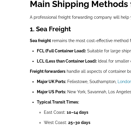
Main Shipping Methods 
A professional freight forwarding company will hel
1. Sea Freight
Sea freight
remains the most cost-effective method 
FCL (Full Container Load):
Suitable for large ship
LCL (Less than Container Load):
Ideal for smaller
Freight forwarders
handle all aspects of container b
Major UK Ports:
Felixstowe, Southampton,
Londo
Major US Ports:
New York, Savannah, Los Angeles
Typical Transit Times:
East Coast:
10–14 days
West Coast:
25–30 days