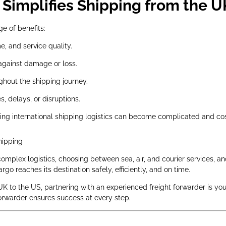
Simplifies Shipping from the U
ge of benefits:
e, and service quality.
against damage or loss.
hout the shipping journey.
, delays, or disruptions.
ing international shipping logistics can become complicated and co
hipping
omplex logistics, choosing between sea, air, and courier services, 
go reaches its destination safely, efficiently, and on time.
UK to the US, partnering with an experienced freight forwarder is you
forwarder ensures success at every step.