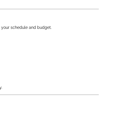
 to your schedule and budget.
y.