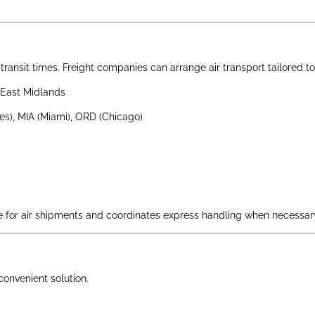
st transit times. Freight companies can arrange air transport tailored
East Midlands
es), MIA (Miami), ORD (Chicago)
for air shipments and coordinates express handling when necessar
 convenient solution.