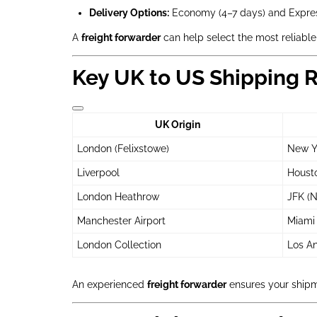
Delivery Options:
Economy (4–7 days) and Expres
A
freight forwarder
can help select the most reliable
Key UK to US Shipping 
UK Origin
London (Felixstowe)
New Yo
Liverpool
Housto
London Heathrow
JFK (N
Manchester Airport
Miami 
London Collection
Los An
An experienced
freight forwarder
ensures your shipme