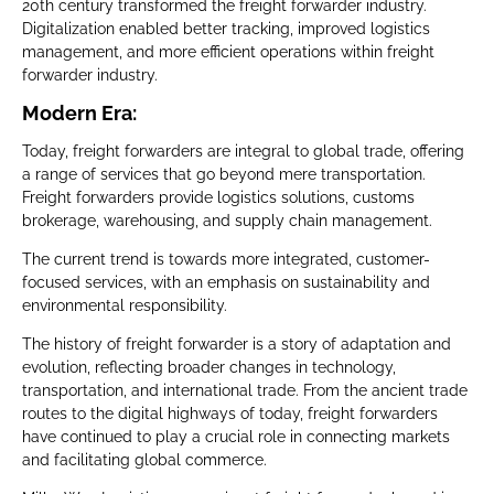
20th century transformed the freight forwarder industry.
Digitalization enabled better tracking, improved logistics
management, and more efficient operations within freight
forwarder industry.
Modern Era:
Today, freight forwarders are integral to global trade, offering
a range of services that go beyond mere transportation.
Freight forwarders provide logistics solutions, customs
brokerage, warehousing, and supply chain management.
The current trend is towards more integrated, customer-
focused services, with an emphasis on sustainability and
environmental responsibility.
The history of freight forwarder is a story of adaptation and
evolution, reflecting broader changes in technology,
transportation, and international trade. From the ancient trade
routes to the digital highways of today, freight forwarders
have continued to play a crucial role in connecting markets
and facilitating global commerce.