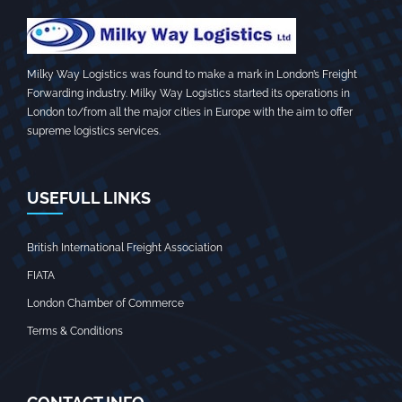
Milky Way Logistics was found to make a mark in London’s Freight
Forwarding industry. Milky Way Logistics started its operations in
London to/from all the major cities in Europe with the aim to offer
supreme logistics services.
USEFULL LINKS
British International Freight Association
FIATA
London Chamber of Commerce
Terms & Conditions