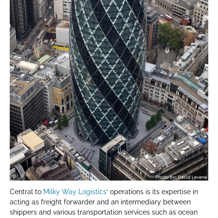
Central to
Milky Way Logistics
‘ operations is its expertise in
acting as freight forwarder and an intermediary between
shippers and various transportation services such as ocean