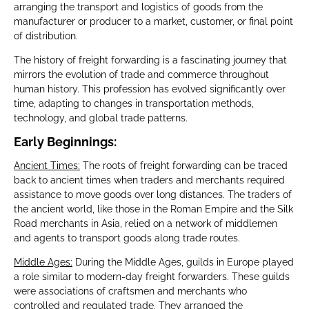
arranging the transport and logistics of goods from the
manufacturer or producer to a market, customer, or final point
of distribution.
The history of freight forwarding is a fascinating journey that
mirrors the evolution of trade and commerce throughout
human history. This profession has evolved significantly over
time, adapting to changes in transportation methods,
technology, and global trade patterns.
Early Beginnings:
Ancient Times:
The roots of freight forwarding can be traced
back to ancient times when traders and merchants required
assistance to move goods over long distances. The traders of
the ancient world, like those in the Roman Empire and the Silk
Road merchants in Asia, relied on a network of middlemen
and agents to transport goods along trade routes.
Middle Ages:
During the Middle Ages, guilds in Europe played
a role similar to modern-day freight forwarders. These guilds
were associations of craftsmen and merchants who
controlled and regulated trade. They arranged the