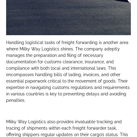
Handling logistical tasks of freight forwarding is another area
where Milky Way Logistics shines. The company adeptly
manages the preparation and filing of necessary
documentation for customs clearance, insurance, and
compliance with both local and international laws. This
encompasses handling bills of lading, invoices, and other
essential paperwork critical to the movement of goods. Their
expertise in navigating customs regulations and requirements
in various countries is key to preventing delays and avoiding
penalties.
Milky Way Logistics also provides invaluable tracking and
tracing of shipments within each freight forwarder task,
offering shippers regular updates on their cargo’s status. This