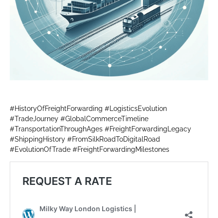
#HistoryOfFreightForwarding #LogisticsEvolution
#TradeJourney #GlobalCommerceTimeline
#TransportationThroughAges #FreightForwardingLegacy
#ShippingHistory #FromSilkRoadToDigitalRoad
#EvolutionOfTrade #FreightForwardingMilestones