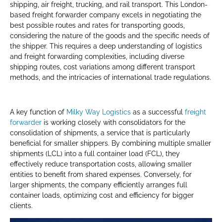
shipping, air freight, trucking, and rail transport. This London-
based freight forwarder company excels in negotiating the
best possible routes and rates for transporting goods,
considering the nature of the goods and the specific needs of
the shipper. This requires a deep understanding of logistics
and freight forwarding complexities, including diverse
shipping routes, cost variations among different transport
methods, and the intricacies of international trade regulations.
A key function of
Milky Way Logistics
as a successful
freight
forwarder
is working closely with consolidators for the
consolidation of shipments, a service that is particularly
beneficial for smaller shippers. By combining multiple smaller
shipments (LCL) into a full container load (FCL), they
effectively reduce transportation costs, allowing smaller
entities to benefit from shared expenses. Conversely, for
larger shipments, the company efficiently arranges full
container loads, optimizing cost and efficiency for bigger
clients.