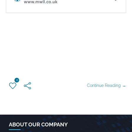
0
Continue Reading →
ABOUT OUR COMPANY