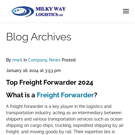
Blog Archives
By
mwll
in
Company
,
News
Posted
January 16, 2024 at 3:53 pm
Top Freight Forwarder 2024
What is a
Freight Forwarder
?
A freight forwarder is a key player in the logistics and
transportation industry, acting as an intermediary between
shippers and various transportation services such as ocean
shipping on cargo ships, trucking, expedited shipping by air
freight, and moving goods by rail. Their expertise lies in