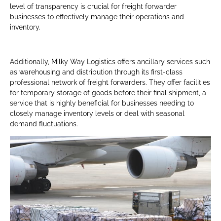
level of transparency is crucial for freight forwarder
businesses to effectively manage their operations and
inventory.
Additionally, Milky Way Logistics offers ancillary services such
as warehousing and distribution through its first-class
professional network of freight forwarders. They offer facilities
for temporary storage of goods before their final shipment, a
service that is highly beneficial for businesses needing to
closely manage inventory levels or deal with seasonal
demand fluctuations.