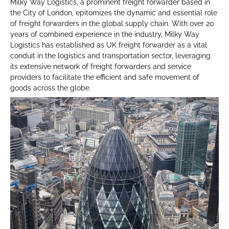
Milky Way Logistics, a prominent freight forwarder based in
the City of London, epitomizes the dynamic and essential role
of freight forwarders in the global supply chain. With over 20
years of combined experience in the industry, Milky Way
Logistics has established as UK freight forwarder as a vital
conduit in the logistics and transportation sector, leveraging
its extensive network of freight forwarders and service
providers to facilitate the efficient and safe movement of
goods across the globe.