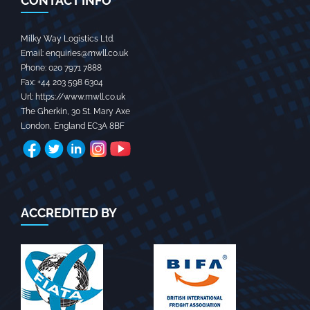
CONTACT INFO
Milky Way Logistics Ltd.
Email:
enquiries@mwll.co.uk
Phone:
020 7971 7888‬
Fax:
+44 203 598 6304‬
Url:
https://www.mwll.co.uk
The Gherkin, 30 St. Mary Axe
London
,
England
EC3A 8BF
ACCREDITED BY