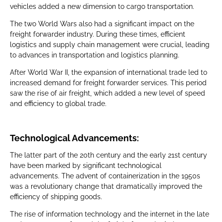
vehicles added a new dimension to cargo transportation.
The two World Wars also had a significant impact on the
freight forwarder industry. During these times, efficient
logistics and supply chain management were crucial, leading
to advances in transportation and logistics planning.
After World War II, the expansion of international trade led to
increased demand for freight forwarder services. This period
saw the rise of air freight, which added a new level of speed
and efficiency to global trade.
Technological Advancements:
The latter part of the 20th century and the early 21st century
have been marked by significant technological
advancements. The advent of containerization in the 1950s
was a revolutionary change that dramatically improved the
efficiency of shipping goods.
The rise of information technology and the internet in the late