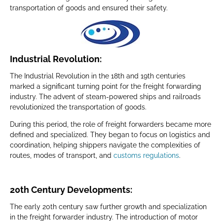
transportation of goods and ensured their safety.
Industrial Revolution:
The Industrial Revolution in the 18th and 19th centuries
marked a significant turning point for the freight forwarding
industry. The advent of steam-powered ships and railroads
revolutionized the transportation of goods.
During this period, the role of freight forwarders became more
defined and specialized. They began to focus on logistics and
coordination, helping shippers navigate the complexities of
routes, modes of transport, and
customs regulations
.
20th Century Developments:
The early 20th century saw further growth and specialization
in the freight forwarder industry. The introduction of motor