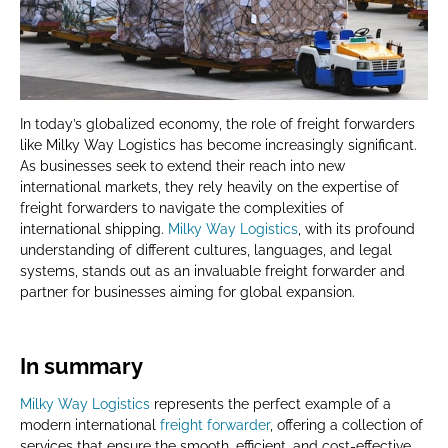
In today’s globalized economy, the role of freight forwarders
like Milky Way Logistics has become increasingly significant.
As businesses seek to extend their reach into new
international markets, they rely heavily on the expertise of
freight forwarders to navigate the complexities of
international shipping.
Milky Way Logistics
, with its profound
understanding of different cultures, languages, and legal
systems, stands out as an invaluable freight forwarder and
partner for businesses aiming for global expansion.
In summary
Milky Way Logistics
represents the perfect example of a
modern international
freight forwarder
, offering a collection of
services that ensure the smooth, efficient, and cost-effective