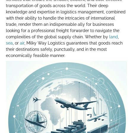
transportation of goods across the world. Their deep
knowledge and expertise in logistics management, combined
with their ability to handle the intricacies of international
trade, render them an indispensable ally for businesses
looking for a professional freight forwarder to navigate the
complexities of the global supply chain. Whether by
land
,
sea
, or
air
, Milky Way Logistics guarantees that goods reach
their destinations safely, punctually, and in the most
economically feasible manner.