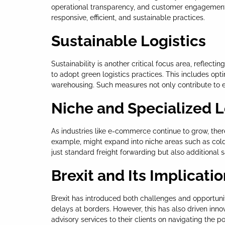
operational transparency, and customer engagement. A
responsive, efficient, and sustainable practices.
Sustainable Logistics
Sustainability is another critical focus area, refle
to adopt green logistics practices. This includes op
warehousing. Such measures not only contribute to en
Niche and Specialized L
As industries like e-commerce continue to grow, there
example, might expand into niche areas such as cold c
just standard freight forwarding but also additional 
Brexit and Its Implicati
Brexit has introduced both challenges and opportunit
delays at borders. However, this has also driven inn
advisory services to their clients on navigating the p