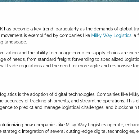
UK has become a key trend, particularly as the demands of global tr
his movement is exemplified by companies like
Milky Way Logistics
, a
ng landscape.
omization and the ability to manage complex supply chains are incre
ge of needs, from standard freight forwarding to specialized logistics
nal trade regulations and the need for more agile and responsive logi
logistics is the adoption of digital technologies. Companies like Milk
he accuracy of tracking shipments, and streamline operations. This di
ntelligence to predict and manage logistical challenges, and blockcha
revolutionizing how companies like Milky Way Logistics operate, enhan
strategic integration of several cutting-edge digital technologies, e