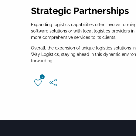
Strategic Partnerships
Expanding logistics capabilities often involve formi
software solutions or with local logistics providers 
more comprehensive services to its clients.
Overall, the expansion of unique logistics solutions 
Way Logistics, staying ahead in this dynamic enviro
forwarding.
2