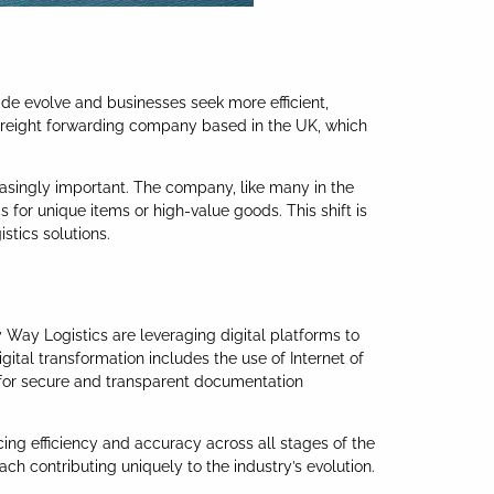
ade evolve and businesses seek more efficient,
 freight forwarding company based in the UK, which
asingly important. The company, like many in the
 for unique items or high-value goods. This shift is
stics solutions.
y Way Logistics are leveraging digital platforms to
gital transformation includes the use of Internet of
in for secure and transparent documentation
cing efficiency and accuracy across all stages of the
ach contributing uniquely to the industry’s evolution.