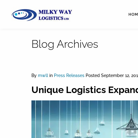
HOM
Blog Archives
By
mwll
in
Press Releases
Posted
September 12, 201
Unique Logistics Expand