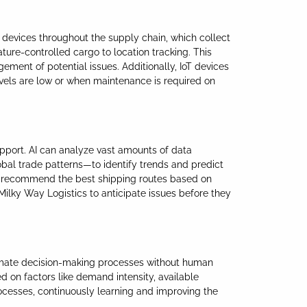
d devices throughout the supply chain, which collect
ture-controlled cargo to location tracking. This
ement of potential issues. Additionally, IoT devices
els are low or when maintenance is required on
upport. AI can analyze vast amounts of data
bal trade patterns—to identify trends and predict
ven recommend the best shipping routes based on
 Milky Way Logistics to anticipate issues before they
utomate decision-making processes without human
d on factors like demand intensity, available
ocesses, continuously learning and improving the