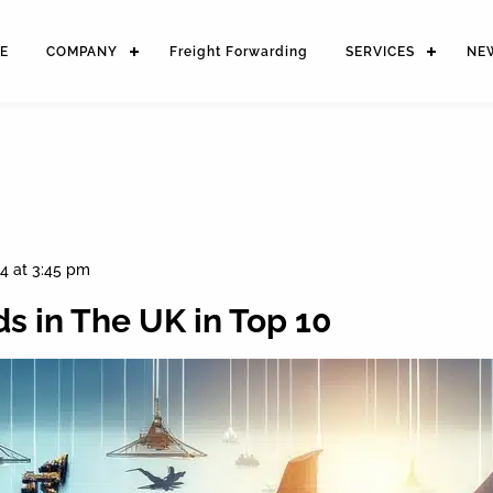
E
COMPANY
Freight Forwarding
SERVICES
NE
4 at 3:45 pm
s in The UK in Top 10