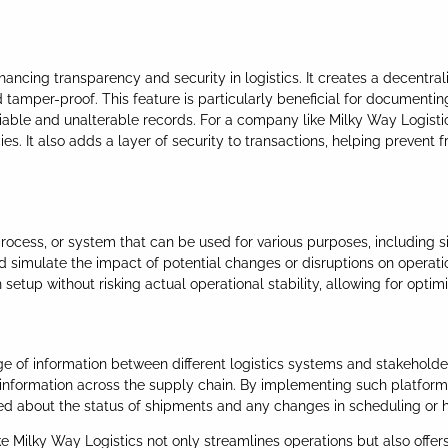
hancing transparency and security in logistics. It creates a decentral
tamper-proof. This feature is particularly beneficial for documenting
eliable and unalterable records. For a company like Milky Way Logis
It also adds a layer of security to transactions, helping prevent frau
, process, or system that can be used for various purposes, including si
d simulate the impact of potential changes or disruptions on operatio
etup without risking actual operational stability, allowing for optimiz
ge of information between different logistics systems and stakehold
f information across the supply chain. By implementing such platforms
med about the status of shipments and any changes in scheduling or 
 Milky Way Logistics not only streamlines operations but also offers