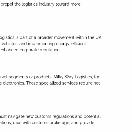
 propel the logistics industry toward more
Logistics is part of a broader movement within the UK
y vehicles, and implementing energy-efficient
 enhanced corporate reputation.
market segments or products. Milky Way Logistics, for
e electronics. These specialized services require not
 must navigate new customs regulations and potential
rations, deal with customs brokerage, and provide