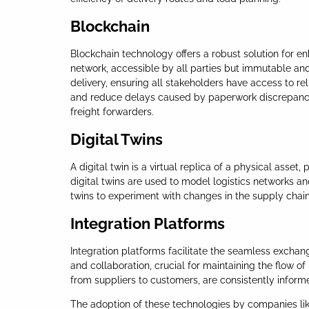
Blockchain
Blockchain technology offers a robust solution for en
network, accessible by all parties but immutable and 
delivery, ensuring all stakeholders have access to r
and reduce delays caused by paperwork discrepancies. 
freight forwarders.
Digital Twins
A digital twin is a virtual replica of a physical asset
digital twins are used to model logistics networks an
twins to experiment with changes in the supply chain s
Integration Platforms
Integration platforms facilitate the seamless exchan
and collaboration, crucial for maintaining the flow o
from suppliers to customers, are consistently infor
The adoption of these technologies by companies like