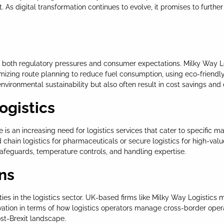
s digital transformation continues to evolve, it promises to further
cting both regulatory pressures and consumer expectations. Milky Way 
timizing route planning to reduce fuel consumption, using eco-friendl
vironmental sustainability but also often result in cost savings and
ogistics
 is an increasing need for logistics services that cater to specific 
hain logistics for pharmaceuticals or secure logistics for high-valu
safeguards, temperature controls, and handling expertise.
ons
ies in the logistics sector. UK-based firms like Milky Way Logistics
ovation in terms of how logistics operators manage cross-border ope
ost-Brexit landscape.