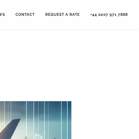
WS
CONTACT
REQUEST A RATE
+44 0207 971 7888