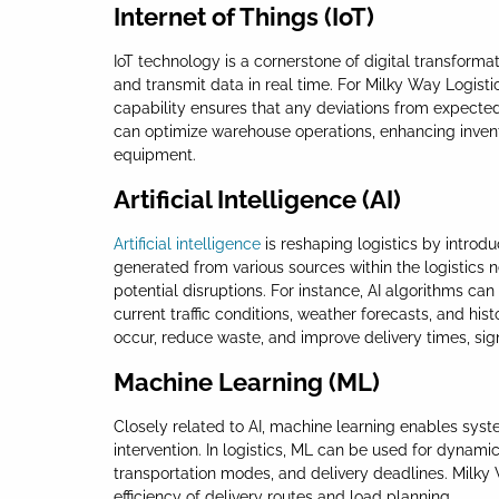
Internet of Things (IoT)
IoT technology is a cornerstone of digital transforma
and transmit data in real time. For Milky Way Logisti
capability ensures that any deviations from expected 
can optimize warehouse operations, enhancing inve
equipment.
Artificial Intelligence (AI)
Artificial intelligence
is reshaping logistics by introd
generated from various sources within the logistics
potential disruptions. For instance, AI algorithms 
current traffic conditions, weather forecasts, and hi
occur, reduce waste, and improve delivery times, sig
Machine Learning (ML)
Closely related to AI, machine learning enables sys
intervention. In logistics, ML can be used for dynami
transportation modes, and delivery deadlines. Milky
efficiency of delivery routes and load planning.