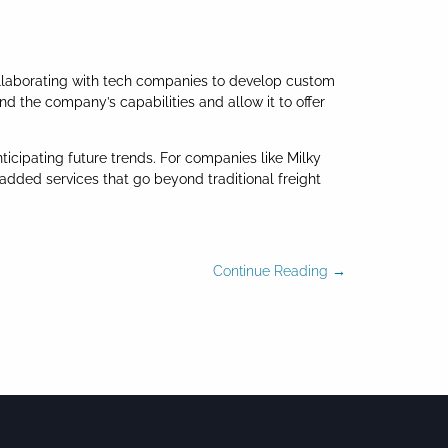
collaborating with tech companies to develop custom
nd the company’s capabilities and allow it to offer
ticipating future trends. For companies like Milky
dded services that go beyond traditional freight
Continue Reading →