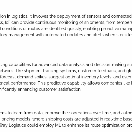
tion in logistics. It involves the deployment of sensors and connecte
cs, IoT can provide continuous monitoring of shipments, from tempera
conditions or routes are identified quickly, enabling proactive manag
ntory management with automated updates and alerts when stock lev
ucing capabilities for advanced data analysis and decision-making s
 network—like shipment tracking systems, customer feedback, and glo
can forecast demand spikes, suggest optimal inventory levels, and e
storical performance. This predictive capability allows companies like
nificantly enhancing customer satisfaction.
tems to learn from data, improve their operations over time, and a
c pricing models, where shipping costs are adjusted in real-time base
 Way Logistics could employ ML to enhance its route optimization pr