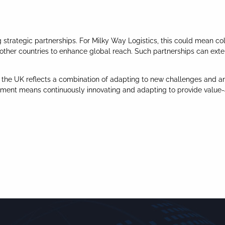
ng strategic partnerships. For Milky Way Logistics, this could mean 
in other countries to enhance global reach. Such partnerships can exte
in the UK reflects a combination of adapting to new challenges and an
nment means continuously innovating and adapting to provide value-a