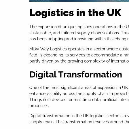
Logistics in the UK
The expansion of unique logistics operations in the 
sustainable, and tailored supply chain solutions. T
has been adapting and innovating within this changi
Milky Way Logistics operates in a sector where cust
field, is expanding its services to accommodate a ran
partly driven by the growing complexity of internatio
Digital Transformation
One of the most significant areas of expansion in UK 
enhance visibility across the supply chain, improve t
Things (IoT) devices for real-time data, artificial i
processes.
Digital transformation in the UK logistics sector is 
supply chain. This transformation revolves around the 