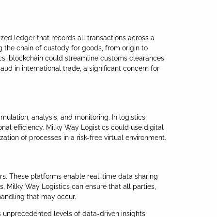
ized ledger that records all transactions across a
 the chain of custody for goods, from origin to
tics, blockchain could streamline customs clearances
d in international trade, a significant concern for
mulation, analysis, and monitoring. In logistics,
nal efficiency. Milky Way Logistics could use digital
ation of processes in a risk-free virtual environment.
ers. These platforms enable real-time data sharing
, Milky Way Logistics can ensure that all parties,
handling that may occur.
 unprecedented levels of data-driven insights,