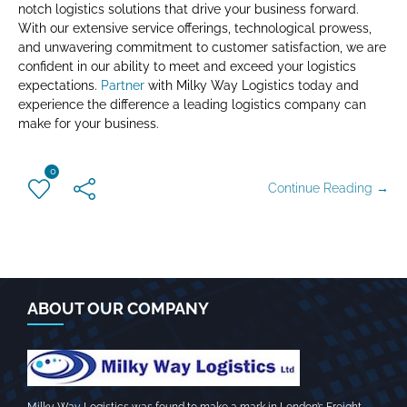
notch logistics solutions that drive your business forward.
With our extensive service offerings, technological prowess,
and unwavering commitment to customer satisfaction, we are
confident in our ability to meet and exceed your logistics
expectations.
Partner
with Milky Way Logistics today and
experience the difference a leading logistics company can
make for your business.
0
Continue Reading →
ABOUT OUR COMPANY