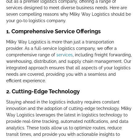
out as a premier logistics company, offering a range of
services designed to meet diverse business needs. Here are
seven compelling reasons why Milky Way Logistics should be
your go-to logistics company.
1. Comprehensive Service Offerings
Milky Way Logistics is more than just a transportation
provider. As a full-service logistics company, we offer a
comprehensive range of
services
, including freight forwarding,
warehousing, distribution, and supply chain management. Our
integrated approach ensures that all aspects of your logistics
needs are covered, providing you with a seamless and
efficient experience.
2. Cutting-Edge Technology
Staying ahead in the logistics industry requires constant
innovation and the adoption of cutting-edge technology. Milky
Way Logistics leverages the latest in logistics technology to
provide real-time tracking, automated notifications, and data
analytics. These tools allow us to optimize routes, reduce
transit times, and provide you with actionable insights to