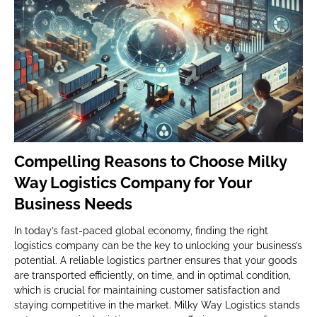
Compelling Reasons to Choose Milky
Way Logistics Company for Your
Business Needs
In today’s fast-paced global economy, finding the right
logistics company can be the key to unlocking your business’s
potential. A reliable logistics partner ensures that your goods
are transported efficiently, on time, and in optimal condition,
which is crucial for maintaining customer satisfaction and
staying competitive in the market. Milky Way Logistics stands