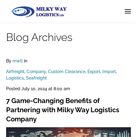
Blog Archives
By
mwll
in
Airfreight
,
Company
,
Custom Clearance
,
Export
,
Import
,
Logistics
,
Seafreight
Posted
July 10, 2024 at 8:00 am
7 Game-Changing Benefits of
Partnering with Milky Way Logistics
Company