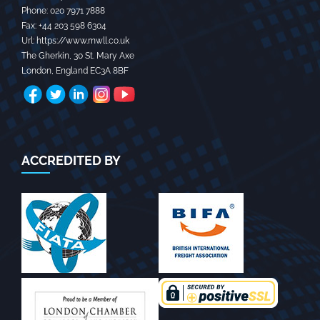
Phone:
020 7971 7888‬
Fax:
+44 203 598 6304‬
Url:
https://www.mwll.co.uk
The Gherkin, 30 St. Mary Axe
London
,
England
EC3A 8BF
ACCREDITED BY