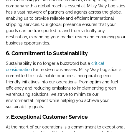
company with a global reach is essential. Milky Way Logistics
has a vast network of partners and agents across the globe,
enabling us to provide reliable and efficient international
shipping services. Our global presence ensures that your
goods can be transported to and from virtually any
destination, expanding your market reach and enhancing your
business opportunities.
6. Commitment to Sustainability
Sustainability is no longer a buzzword but a
critical
consideration
for modern businesses. Milky Way Logistics is
committed to sustainable practices, incorporating eco-
friendly initiatives into our operations. From optimizing fuel
efficiency and reducing emissions to implementing green
warehousing solutions, we strive to minimize our
environmental impact while helping you achieve your
sustainability goals.
7. Exceptional Customer Service
At the heart of our operations is a commitment to exceptional