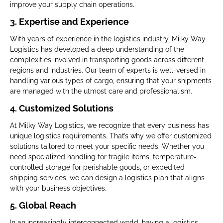
improve your supply chain operations.
3. Expertise and Experience
With years of experience in the logistics industry, Milky Way
Logistics has developed a deep understanding of the
complexities involved in transporting goods across different
regions and industries. Our team of experts is well-versed in
handling various types of cargo, ensuring that your shipments
are managed with the utmost care and professionalism.
4. Customized Solutions
At Milky Way Logistics, we recognize that every business has
unique logistics requirements. That’s why we offer customized
solutions tailored to meet your specific needs. Whether you
need specialized handling for fragile items, temperature-
controlled storage for perishable goods, or expedited
shipping services, we can design a logistics plan that aligns
with your business objectives.
5. Global Reach
In an increasingly interconnected world, having a logistics