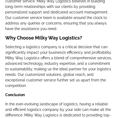
customer service. Milky Way Logistics believes in building
long-term relationships with our clients by providing
personalized support and dedicated account management.
Our customer service team is available around the clock to
address any queries or concerns, ensuring that you always
have the assistance you need.
Why Choose Milky Way Logistics?
Selecting a logistics company is a critical decision that can
significantly impact your business’s efficiency and profitability.
Milky Way Logistics offers a blend of comprehensive services,
advanced technology, industry expertise, and a commitment
to sustainability, making us the ideal partner for your logistics
needs. Our customized solutions, global reach, and
exceptional customer service further set us apart from the
competition.
Conclusion
In the ever-evolving landscape of logistics, having a reliable
and efficient logistics company by your side can make all the
difference. Milky Way Logistics is dedicated to providing top-