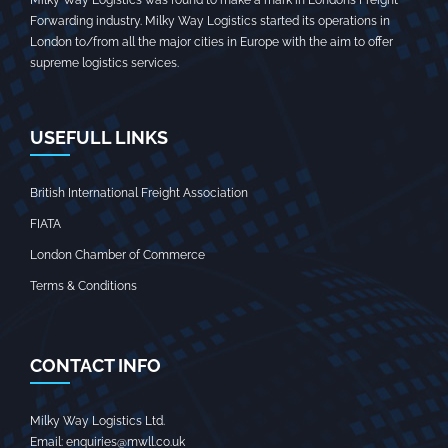
Milky Way Logistics was found to make a mark in London’s Freight
Forwarding industry. Milky Way Logistics started its operations in
London to/from all the major cities in Europe with the aim to offer
supreme logistics services.
USEFULL LINKS
British International Freight Association
FIATA
London Chamber of Commerce
Terms & Conditions
CONTACT INFO
Milky Way Logistics Ltd.
Email:
enquiries@mwll.co.uk