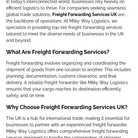
In today’s interconnected world, businesses rely heavily on
efficient logistics to thrive. For companies seeking seamless
global trade solutions,
Freight Forwarding Services UK
are
the backbone of operations. At Milky Way Logistics, we
specialize in providing top-tier freight forwarding services
tailored to meet the diverse needs of businesses in the UK
and beyond.
What Are Freight Forwarding Services?
Freight forwarding involves organizing and coordinating the
shipment of goods from one location to another. This includes
planning, documentation, customs clearance, and final
delivery. A reliable freight forwarder like Milky Way Logistics
ensures that your cargo reaches its destination efficiently,
safely, and on time.
Why Choose Freight Forwarding Services UK?
The UK is a hub for international trade, making it essential for
businesses to partner with an experienced freight forwarder.
Milky Way Logistics offers comprehensive freight forwarding
services designed to handle the complexities of shipping,