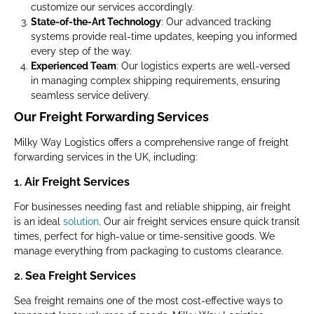
customize our services accordingly.
State-of-the-Art Technology
: Our advanced tracking
systems provide real-time updates, keeping you informed
every step of the way.
Experienced Team
: Our logistics experts are well-versed
in managing complex shipping requirements, ensuring
seamless service delivery.
Our Freight Forwarding Services
Milky Way Logistics offers a comprehensive range of freight
forwarding services in the UK, including:
1.
Air Freight Services
For businesses needing fast and reliable shipping, air freight
is an ideal
solution
. Our air freight services ensure quick transit
times, perfect for high-value or time-sensitive goods. We
manage everything from packaging to customs clearance.
2.
Sea Freight Services
Sea freight remains one of the most cost-effective ways to