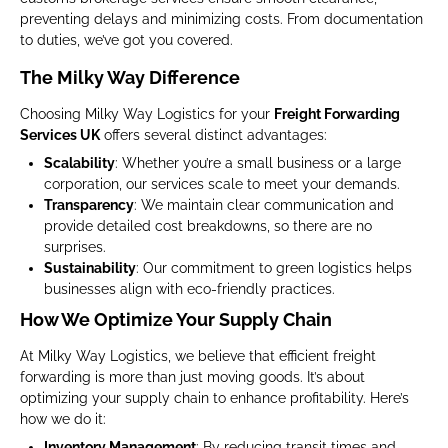
preventing delays and minimizing costs. From documentation
to duties, we’ve got you covered.
The Milky Way Difference
Choosing Milky Way Logistics for your
Freight Forwarding
Services UK
offers several distinct advantages:
Scalability
: Whether you’re a small business or a large
corporation, our services scale to meet your demands.
Transparency
: We maintain clear communication and
provide detailed cost breakdowns, so there are no
surprises.
Sustainability
: Our commitment to green logistics helps
businesses align with eco-friendly practices.
How We Optimize Your Supply Chain
At Milky Way Logistics, we believe that efficient freight
forwarding is more than just moving goods. It’s about
optimizing your supply chain to enhance profitability. Here’s
how we do it:
Inventory Management
: By reducing transit times and