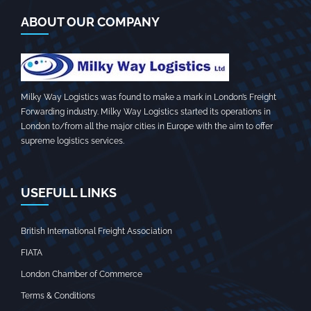
ABOUT OUR COMPANY
Milky Way Logistics was found to make a mark in London’s Freight
Forwarding industry. Milky Way Logistics started its operations in
London to/from all the major cities in Europe with the aim to offer
supreme logistics services.
USEFULL LINKS
British International Freight Association
FIATA
London Chamber of Commerce
Terms & Conditions