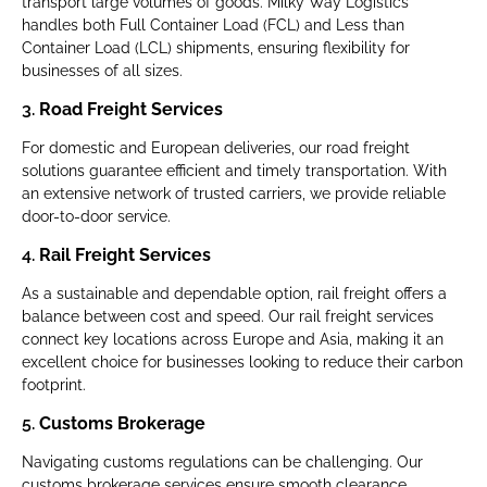
transport large volumes of goods. Milky Way Logistics
handles both Full Container Load (FCL) and Less than
Container Load (LCL) shipments, ensuring flexibility for
businesses of all sizes.
3.
Road Freight Services
For domestic and European deliveries, our road freight
solutions guarantee efficient and timely transportation. With
an extensive network of trusted carriers, we provide reliable
door-to-door service.
4.
Rail Freight Services
As a sustainable and dependable option, rail freight offers a
balance between cost and speed. Our rail freight services
connect key locations across Europe and Asia, making it an
excellent choice for businesses looking to reduce their carbon
footprint.
5.
Customs Brokerage
Navigating customs regulations can be challenging. Our
customs brokerage services ensure smooth clearance,