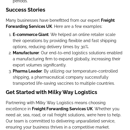
periods.
Success Stories
Many businesses have benefitted from our expert
Freight
Forwarding Services UK
. Here are a few examples:
E-commerce Giant
: We helped an online retailer scale
their operations by providing flexible and fast shipping
options, reducing delivery times by 30%.
Manufacturer
: Our end-to-end logistics solutions enabled
a manufacturing firm to expand globally, increasing their
export volumes significantly.
Pharma Leader
: By utilizing our temperature-controlled
shipping, a pharmaceutical company successfully
transported life-saving vaccines to multiple countries.
Get Started with Milky Way Logistics
Partnering with Milky Way Logistics means choosing
excellence in
Freight Forwarding Services UK
. Whether you
need air, sea, road, or rail freight solutions, we’re here to help.
Our team is committed to delivering unparalleled service,
ensuring your business thrives in a competitive market.