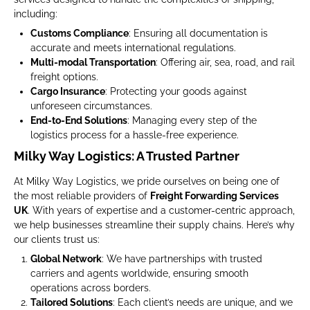
including:
Customs Compliance
: Ensuring all documentation is
accurate and meets international regulations.
Multi-modal Transportation
: Offering air, sea, road, and rail
freight options.
Cargo Insurance
: Protecting your goods against
unforeseen circumstances.
End-to-End Solutions
: Managing every step of the
logistics process for a hassle-free experience.
Milky Way Logistics: A Trusted Partner
At Milky Way Logistics, we pride ourselves on being one of
the most reliable providers of
Freight Forwarding Services
UK
. With years of expertise and a customer-centric approach,
we help businesses streamline their supply chains. Here’s why
our clients trust us:
Global Network
: We have partnerships with trusted
carriers and agents worldwide, ensuring smooth
operations across borders.
Tailored Solutions
: Each client’s needs are unique, and we