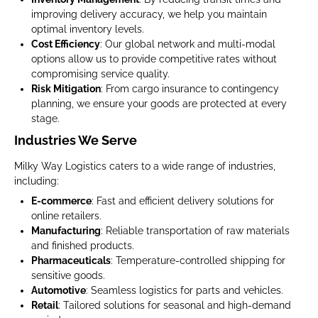
improving delivery accuracy, we help you maintain
optimal inventory levels.
Cost Efficiency
: Our global network and multi-modal
options allow us to provide competitive rates without
compromising service quality.
Risk Mitigation
: From cargo insurance to contingency
planning, we ensure your goods are protected at every
stage.
Industries We Serve
Milky Way Logistics caters to a wide range of industries,
including:
E-commerce
: Fast and efficient delivery solutions for
online retailers.
Manufacturing
: Reliable transportation of raw materials
and finished products.
Pharmaceuticals
: Temperature-controlled shipping for
sensitive goods.
Automotive
: Seamless logistics for parts and vehicles.
Retail
: Tailored solutions for seasonal and high-demand