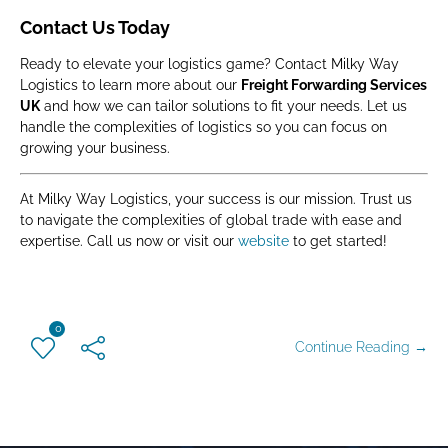
Contact Us Today
Ready to elevate your logistics game? Contact Milky Way
Logistics to learn more about our
Freight Forwarding Services
UK
and how we can tailor solutions to fit your needs. Let us
handle the complexities of logistics so you can focus on
growing your business.
At Milky Way Logistics, your success is our mission. Trust us
to navigate the complexities of global trade with ease and
expertise. Call us now or visit our
website
to get started!
0
Continue Reading →