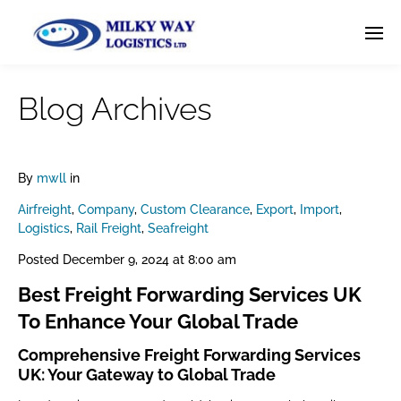
Blog Archives
By
mwll
in
Airfreight
,
Company
,
Custom Clearance
,
Export
,
Import
,
Logistics
,
Rail Freight
,
Seafreight
Posted
December 9, 2024 at 8:00 am
Best Freight Forwarding Services UK
To Enhance Your Global Trade
Comprehensive Freight Forwarding Services
UK: Your Gateway to Global Trade