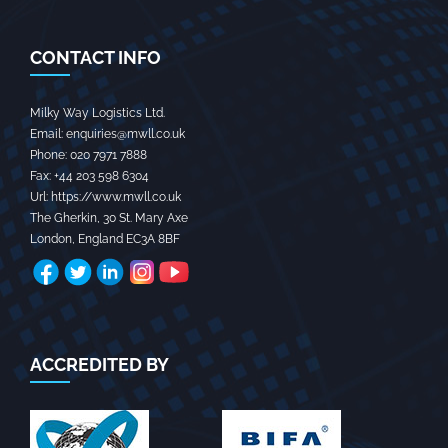
CONTACT INFO
Milky Way Logistics Ltd.
Email:
enquiries@mwll.co.uk
Phone:
020 7971 7888‬
Fax:
+44 203 598 6304‬
Url:
https://www.mwll.co.uk
The Gherkin, 30 St. Mary Axe
London
,
England
EC3A 8BF
ACCREDITED BY