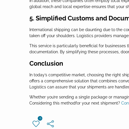
In addition, these companies often employ local expe
global reach and local expertise ensures that your 
5. Simplified Customs and Docu
International shipping can be daunting due to the 
taken off your shoulders. Logistics providers manag
This service is particularly beneficial for businesses
documentation. By simplifying these processes, door 
Conclusion
In today’s competitive market, choosing the right shi
offers a comprehensive solution that combines conveni
Logistics can assure that your shipments are handled 
Whether you’re sending a single package or managing
Considering this methodfor your next shipment?
Con
0