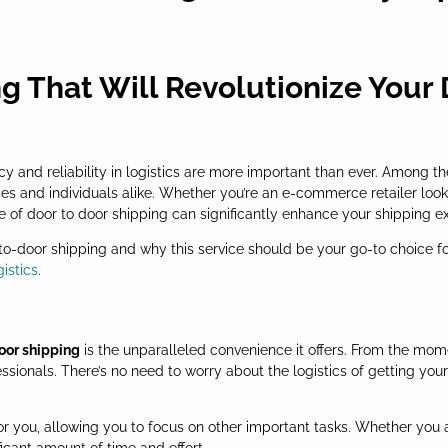
g That Will Revolutionize Your
y and reliability in logistics are more important than ever. Among th
s and individuals alike. Whether you’re an e-commerce retailer look
 of door to door shipping can significantly enhance your shipping e
or-to-door shipping and why this service should be your go-to choice f
gistics
.
oor shipping
is the unparalleled convenience it offers. From the mom
fessionals. There’s no need to worry about the logistics of getting yo
r you, allowing you to focus on other important tasks. Whether you 