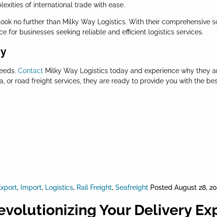
ities of international trade with ease.
 look no further than Milky Way Logistics. With their comprehensive 
 for businesses seeking reliable and efficient logistics services.
ay
needs.
Contact
Milky Way Logistics today and experience why they a
 or road freight services, they are ready to provide you with the bes
xport
,
Import
,
Logistics
,
Rail Freight
,
Seafreight
Posted
August 28, 2
evolutionizing Your Delivery Ex