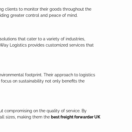
ing clients to monitor their goods throughout the
iding greater control and peace of mind.
lutions that cater to a variety of industries,
 Way Logistics provides customized services that
vironmental footprint. Their approach to logistics
focus on sustainability not only benefits the
ut compromising on the quality of service. By
 all sizes, making them the
best freight forwarder UK