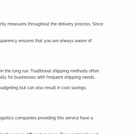
ity measures throughout the delivery process. Since
ansparency ensures that you are always aware of
 in the long run. Traditional shipping methods often
ially for businesses with frequent shipping needs.
budgeting but can also result in cost savings,
ogistics companies providing this service have a