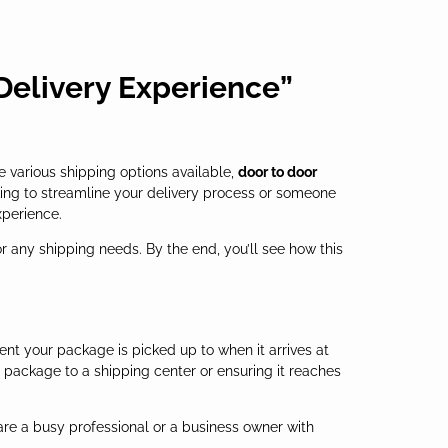
 Delivery Experience”
e various shipping options available,
door to door
ing to streamline your delivery process or someone
xperience.
or any shipping needs. By the end, you’ll see how this
ent your package is picked up to when it arrives at
ur package to a shipping center or ensuring it reaches
are a busy professional or a business owner with