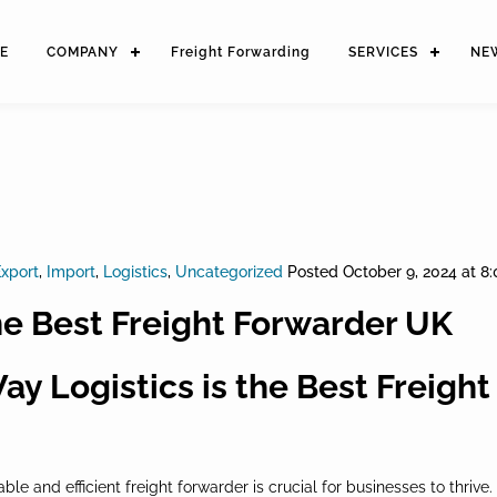
E
COMPANY
Freight Forwarding
SERVICES
NE
xport
,
Import
,
Logistics
,
Uncategorized
Posted
October 9, 2024 at 8
he Best Freight Forwarder UK
y Logistics is the Best Freigh
iable and efficient freight forwarder is crucial for businesses to thr