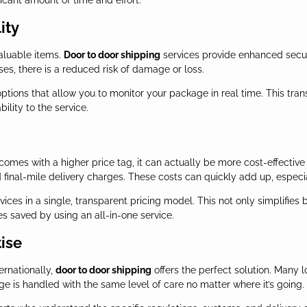
ficant amount of time and effort.
ity
valuable items.
Door to door shipping
services provide enhanced secur
s, there is a reduced risk of damage or loss.
options that allow you to monitor your package in real time. This tr
ility to the service.
comes with a higher price tag, it can actually be more cost-effective
nd final-mile delivery charges. These costs can quickly add up, espec
vices in a single, transparent pricing model. This not only simplifies 
s saved by using an all-in-one service.
tise
ernationally,
door to door shipping
offers the perfect solution. Many l
e is handled with the same level of care no matter where it’s going.