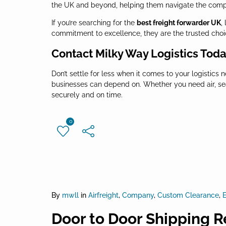
the UK and beyond, helping them navigate the complex
If you’re searching for the
best freight forwarder UK
,
commitment to excellence, they are the trusted choice
Contact Milky Way Logistics Tod
Don’t settle for less when it comes to your logistics 
businesses can depend on. Whether you need air, sea,
securely and on time.
0
By
mwll
in
Airfreight
,
Company
,
Custom Clearance
,
E
Door to Door Shipping R