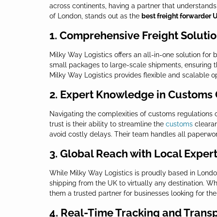
across continents, having a partner that understands 
of London, stands out as the
best freight forwarder 
1. Comprehensive Freight Soluti
Milky Way Logistics offers an all-in-one solution for
small packages to large-scale shipments, ensuring th
Milky Way Logistics provides flexible and scalable o
2. Expert Knowledge in Customs
Navigating the complexities of customs regulations 
trust is their ability to streamline the
customs
clearan
avoid costly delays. Their team handles all paperwo
3. Global Reach with Local Expert
While Milky Way Logistics is proudly based in London
shipping from the UK to virtually any destination. Wh
them a trusted partner for businesses looking for th
4. Real-Time Tracking and Trans