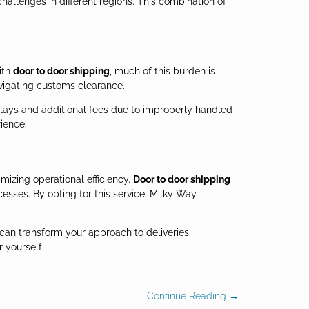
allenges in different regions. This combination of
ith
door to door shipping
, much of this burden is
vigating customs clearance.
f delays and additional fees due to improperly handled
ience.
mizing operational efficiency.
Door to door shipping
esses. By opting for this service, Milky Way
 can transform your approach to deliveries.
 yourself.
Continue Reading →