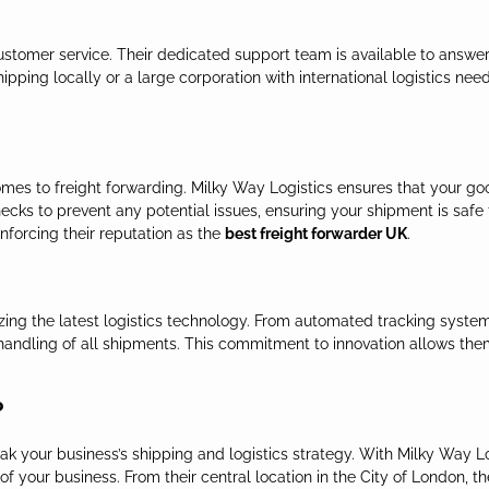
 customer service. Their dedicated support team is available to answ
pping locally or a large corporation with international logistics need
comes to freight forwarding. Milky Way Logistics ensures that your g
cks to prevent any potential issues, ensuring your shipment is safe f
inforcing their reputation as the
best freight forwarder UK
.
izing the latest logistics technology. From automated tracking syste
andling of all shipments. This commitment to innovation allows them 
?
k your business’s shipping and logistics strategy. With Milky Way Log
f your business. From their central location in the City of London, t