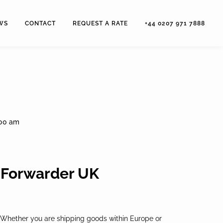
WS
CONTACT
REQUEST A RATE
+44 0207 971 7888
:00 am
t Forwarder UK
ive. Whether you are shipping goods within Europe or