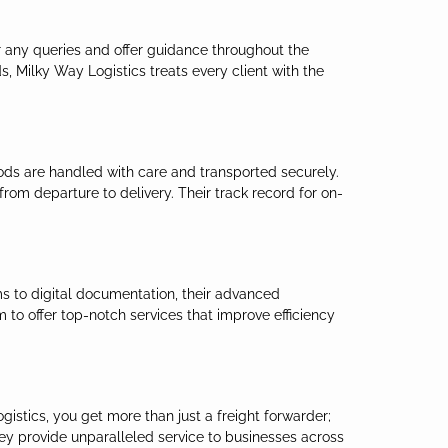
er any queries and offer guidance throughout the
s, Milky Way Logistics treats every client with the
oods are handled with care and transported securely.
rom departure to delivery. Their track record for on-
ms to digital documentation, their advanced
to offer top-notch services that improve efficiency
istics, you get more than just a freight forwarder;
hey provide unparalleled service to businesses across