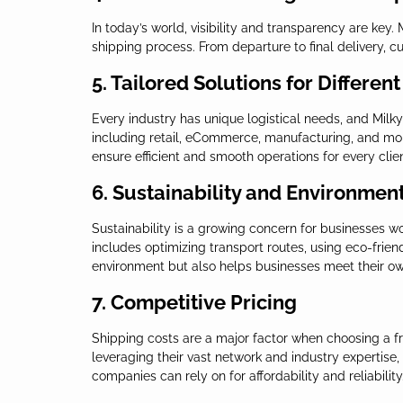
In today’s world, visibility and transparency are key.
shipping process. From departure to final delivery, 
5. Tailored Solutions for Different
Every industry has unique logistical needs, and Milky 
including retail, eCommerce, manufacturing, and mor
ensure efficient and smooth operations for every clien
6. Sustainability and Environment
Sustainability is a growing concern for businesses w
includes optimizing transport routes, using eco-frien
environment but also helps businesses meet their own
7. Competitive Pricing
Shipping costs are a major factor when choosing a fr
leveraging their vast network and industry expertise,
companies can rely on for affordability and reliability