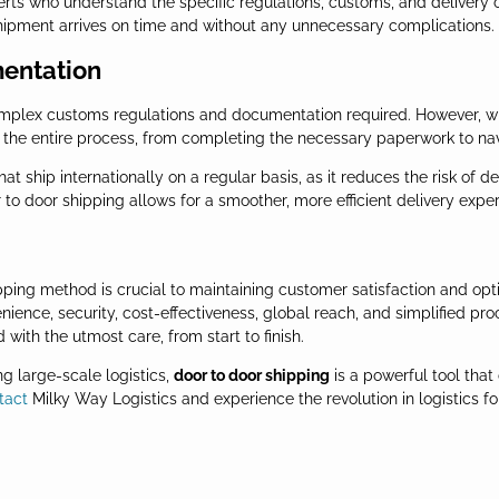
rts who understand the specific regulations, customs, and delivery ch
shipment arrives on time and without any unnecessary complications.
mentation
complex customs regulations and documentation required. However, w
e the entire process, from completing the necessary paperwork to na
 that ship internationally on a regular basis, as it reduces the risk o
to door shipping allows for a smoother, more efficient delivery exper
pping method is crucial to maintaining customer satisfaction and opti
ence, security, cost-effectiveness, global reach, and simplified proc
with the utmost care, from start to finish.
 large-scale logistics,
door to door shipping
is a powerful tool that
tact
Milky Way Logistics and experience the revolution in logistics for