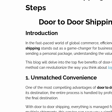
Steps
Door to Door Shippin
Introduction
In the fast-paced world of global commerce, efficienc
shipping
stands out as a game-changer for businesse
sending a personal package, understanding the value
This blog will delve into the top five benefits of do
method can revolutionize the way you think about
lo
1. Unmatched Convenience
One of the most compelling advantages of
door to d
its destination, the entire process is handled by pro
the final destination.
With door to door shipping, everything is managed fo