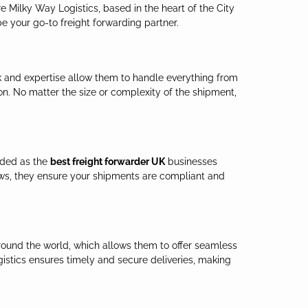
e Milky Way Logistics, based in the heart of the City
e your go-to freight forwarding partner.
ork and expertise allow them to handle everything from
on. No matter the size or complexity of the shipment,
rded as the
best freight forwarder UK
businesses
ws, they ensure your shipments are compliant and
around the world, which allows them to offer seamless
gistics ensures timely and secure deliveries, making