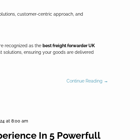
solutions, customer-centric approach, and
re recognized as the
best freight forwarder UK
t solutions, ensuring your goods are delivered
Continue Reading →
024 at 8:00 am
perience In 5 Powerfull