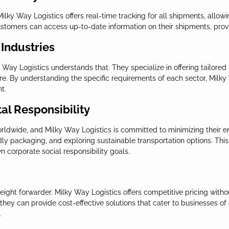
 Milky Way Logistics offers real-time tracking for all shipments, allow
customers can access up-to-date information on their shipments, prov
 Industries
Way Logistics understands that. They specialize in offering tailored so
e. By understanding the specific requirements of each sector, Milky
t.
al Responsibility
orldwide, and Milky Way Logistics is committed to minimizing their en
dly packaging, and exploring sustainable transportation options. This 
 corporate social responsibility goals.
eight forwarder. Milky Way Logistics offers competitive pricing witho
 they can provide cost-effective solutions that cater to businesses of
.