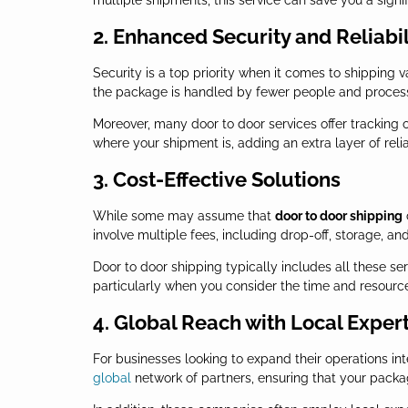
multiple shipments, this service can save you a signi
2. Enhanced Security and Reliabil
Security is a top priority when it comes to shipping 
the package is handled by fewer people and processe
Moreover, many door to door services offer tracking 
where your shipment is, adding an extra layer of reliab
3. Cost-Effective Solutions
While some may assume that
door to door shipping
involve multiple fees, including drop-off, storage, a
Door to door shipping typically includes all these ser
particularly when you consider the time and resource
4. Global Reach with Local Exper
For businesses looking to expand their operations int
global
network of partners, ensuring that your packag