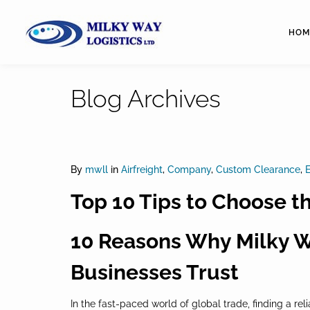
HOM
Blog Archives
By
mwll
in
Airfreight
,
Company
,
Custom Clearance
,
E
Top 10 Tips to Choose t
10 Reasons Why Milky Wa
Businesses Trust
In the fast-paced world of global trade, finding a rel