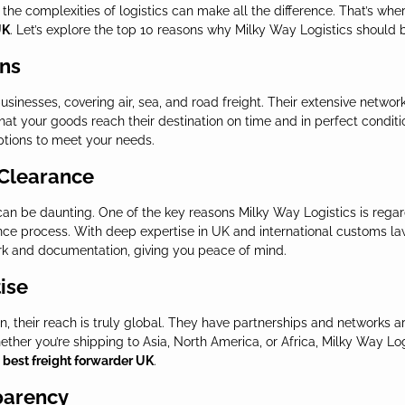
the complexities of logistics can make all the difference. That’s wher
UK
. Let’s explore the top 10 reasons why Milky Way Logistics should b
ons
 businesses, covering air, sea, and road freight. Their extensive netw
at your goods reach their destination on time and in perfect conditi
ptions to meet your needs.
 Clearance
can be daunting. One of the key reasons Milky Way Logistics is rega
ce process. With deep expertise in UK and international customs la
rk and documentation, giving you peace of mind.
ise
, their reach is truly global. They have partnerships and networks 
ether you’re shipping to Asia, North America, or Africa, Milky Way Lo
e
best freight forwarder UK
.
parency