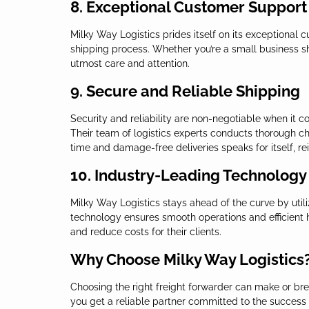
8. Exceptional Customer Support
Milky Way Logistics prides itself on its exceptional
shipping process. Whether you’re a small business shi
utmost care and attention.
9. Secure and Reliable Shipping
Security and reliability are non-negotiable when it 
Their team of logistics experts conducts thorough che
time and damage-free deliveries speaks for itself, re
10. Industry-Leading Technology
Milky Way Logistics stays ahead of the curve by util
technology ensures smooth operations and efficient h
and reduce costs for their clients.
Why Choose Milky Way Logistics
Choosing the right freight forwarder can make or brea
you get a reliable partner committed to the success o