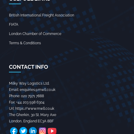
British International Freight Association
FIATA
London Chamber of Commerce
Terms & Conditions
CONTACT INFO
Milky Way Logistics Ltd.
Email:
enquiries@mwll.co.uk
Phone:
020 7971 7888‬
Fax:
+44 203 598 6304‬
Url:
https://www.mwll.co.uk
The Gherkin, 30 St. Mary Axe
London
,
England
EC3A 8BF