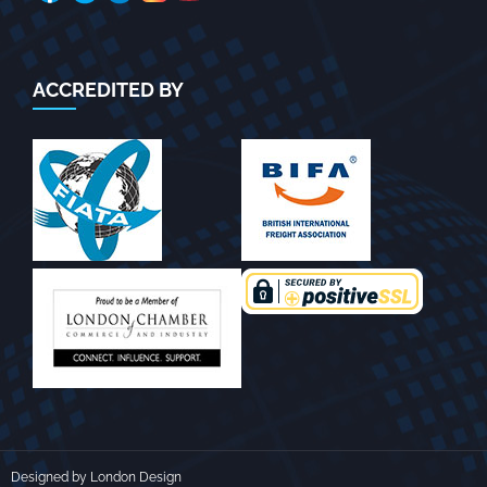
ACCREDITED BY
Designed by London Design