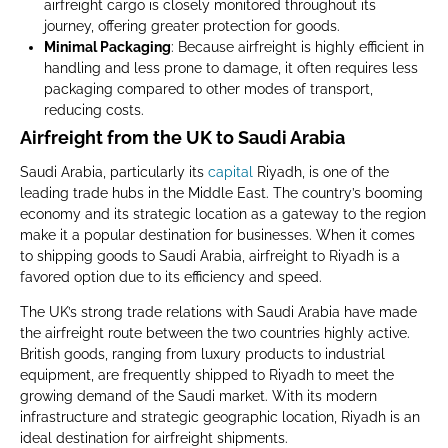
airfreight cargo is closely monitored throughout its
journey, offering greater protection for goods.
Minimal Packaging
: Because airfreight is highly efficient in
handling and less prone to damage, it often requires less
packaging compared to other modes of transport,
reducing costs.
Airfreight from the UK to Saudi Arabia
Saudi Arabia, particularly its
capital
Riyadh, is one of the
leading trade hubs in the Middle East. The country’s booming
economy and its strategic location as a gateway to the region
make it a popular destination for businesses. When it comes
to shipping goods to Saudi Arabia, airfreight to Riyadh is a
favored option due to its efficiency and speed.
The UK’s strong trade relations with Saudi Arabia have made
the airfreight route between the two countries highly active.
British goods, ranging from luxury products to industrial
equipment, are frequently shipped to Riyadh to meet the
growing demand of the Saudi market. With its modern
infrastructure and strategic geographic location, Riyadh is an
ideal destination for airfreight shipments.