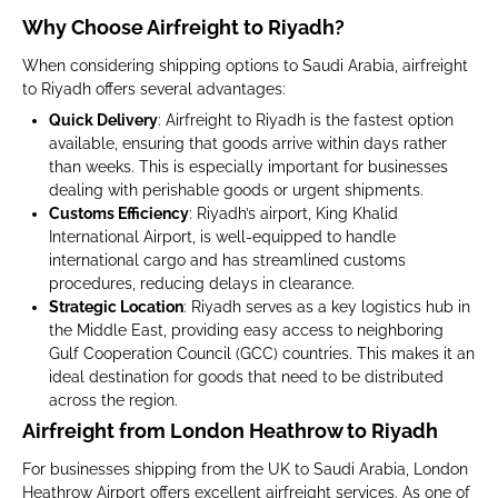
Why Choose Airfreight to Riyadh?
When considering shipping options to Saudi Arabia, airfreight
to Riyadh offers several advantages:
Quick Delivery
: Airfreight to Riyadh is the fastest option
available, ensuring that goods arrive within days rather
than weeks. This is especially important for businesses
dealing with perishable goods or urgent shipments.
Customs Efficiency
: Riyadh’s airport, King Khalid
International Airport, is well-equipped to handle
international cargo and has streamlined customs
procedures, reducing delays in clearance.
Strategic Location
: Riyadh serves as a key logistics hub in
the Middle East, providing easy access to neighboring
Gulf Cooperation Council (GCC) countries. This makes it an
ideal destination for goods that need to be distributed
across the region.
Airfreight from London Heathrow to Riyadh
For businesses shipping from the UK to Saudi Arabia, London
Heathrow Airport offers excellent airfreight services. As one of