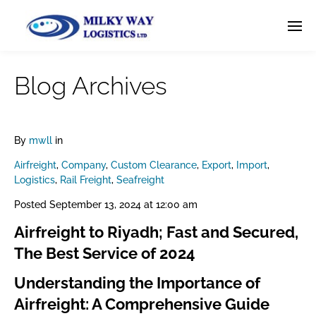
Blog Archives
By
mwll
in
Airfreight
,
Company
,
Custom Clearance
,
Export
,
Import
,
Logistics
,
Rail Freight
,
Seafreight
Posted
September 13, 2024 at 12:00 am
Airfreight to Riyadh; Fast and Secured,
The Best Service of 2024
Understanding the Importance of
Airfreight: A Comprehensive Guide