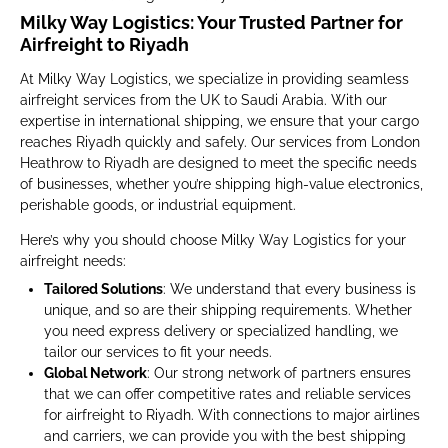
Milky Way Logistics: Your Trusted Partner for
Airfreight to Riyadh
At Milky Way Logistics, we specialize in providing seamless
airfreight services from the UK to Saudi Arabia. With our
expertise in international shipping, we ensure that your cargo
reaches Riyadh quickly and safely. Our services from London
Heathrow to Riyadh are designed to meet the specific needs
of businesses, whether you’re shipping high-value electronics,
perishable goods, or industrial equipment.
Here’s why you should choose Milky Way Logistics for your
airfreight needs:
Tailored Solutions
: We understand that every business is
unique, and so are their shipping requirements. Whether
you need express delivery or specialized handling, we
tailor our services to fit your needs.
Global Network
: Our strong network of partners ensures
that we can offer competitive rates and reliable services
for airfreight to Riyadh. With connections to major airlines
and carriers, we can provide you with the best shipping