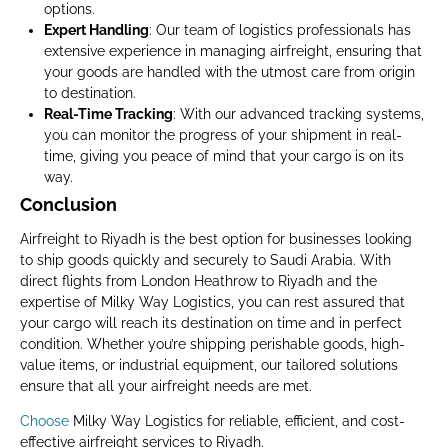
options.
Expert Handling
: Our team of logistics professionals has
extensive experience in managing airfreight, ensuring that
your goods are handled with the utmost care from origin
to destination.
Real-Time Tracking
: With our advanced tracking systems,
you can monitor the progress of your shipment in real-
time, giving you peace of mind that your cargo is on its
way.
Conclusion
Airfreight to Riyadh is the best option for businesses looking
to ship goods quickly and securely to Saudi Arabia. With
direct flights from London Heathrow to Riyadh and the
expertise of Milky Way Logistics, you can rest assured that
your cargo will reach its destination on time and in perfect
condition. Whether you’re shipping perishable goods, high-
value items, or industrial equipment, our tailored solutions
ensure that all your airfreight needs are met.
Choose
Milky Way Logistics for reliable, efficient, and cost-
effective airfreight services to Riyadh.