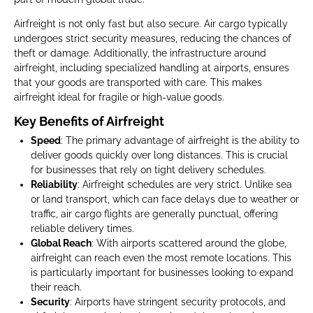
Airfreight is not only fast but also secure. Air cargo typically
undergoes strict security measures, reducing the chances of
theft or damage. Additionally, the infrastructure around
airfreight, including specialized handling at airports, ensures
that your goods are transported with care. This makes
airfreight ideal for fragile or high-value goods.
Key Benefits of Airfreight
Speed
: The primary advantage of airfreight is the ability to
deliver goods quickly over long distances. This is crucial
for businesses that rely on tight delivery schedules.
Reliability
: Airfreight schedules are very strict. Unlike sea
or land transport, which can face delays due to weather or
traffic, air cargo flights are generally punctual, offering
reliable delivery times.
Global Reach
: With airports scattered around the globe,
airfreight can reach even the most remote locations. This
is particularly important for businesses looking to expand
their reach.
Security
: Airports have stringent security protocols, and