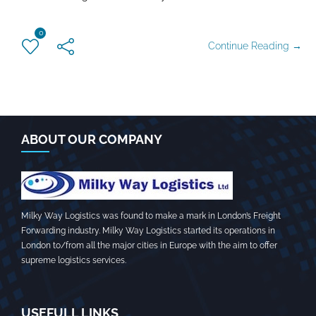
0
Continue Reading →
ABOUT OUR COMPANY
Milky Way Logistics was found to make a mark in London’s Freight
Forwarding industry. Milky Way Logistics started its operations in
London to/from all the major cities in Europe with the aim to offer
supreme logistics services.
USEFULL LINKS