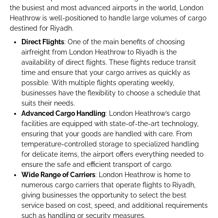
the busiest and most advanced airports in the world, London
Heathrow is well-positioned to handle large volumes of cargo
destined for Riyadh.
Direct Flights
: One of the main benefits of choosing
airfreight from London Heathrow to Riyadh is the
availability of direct flights. These flights reduce transit
time and ensure that your cargo arrives as quickly as
possible. With multiple flights operating weekly,
businesses have the flexibility to choose a schedule that
suits their needs.
Advanced Cargo Handling
: London Heathrow’s cargo
facilities are equipped with state-of-the-art technology,
ensuring that your goods are handled with care. From
temperature-controlled storage to specialized handling
for delicate items, the airport offers everything needed to
ensure the safe and efficient transport of cargo.
Wide Range of Carriers
: London Heathrow is home to
numerous cargo carriers that operate flights to Riyadh,
giving businesses the opportunity to select the best
service based on cost, speed, and additional requirements
such as handling or security measures.