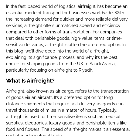
In the fast-paced world of logistics, airfreight has become an
essential mode of transport for businesses worldwide. With
the increasing demand for quicker and more reliable delivery
services, airfreight offers unmatched speed and efficiency
compared to other forms of transportation. For companies
that deal with perishable goods, high-value items, or time-
sensitive deliveries, airfreight is often the preferred option. In
this blog, we’ll dive deep into the world of airfreight,
explaining its significance, process, and why it’s the best
choice for shipping goods from the UK to Saudi Arabia,
particularly focusing on airfreight to Riyadh.
What Is Airfreight?
Airfreight, also known as air cargo, refers to the transportation
of goods via an aircraft. It’s a preferred option for long-
distance shipments that require fast delivery, as goods can
travel thousands of miles in a matter of hours. Typically,
airfreight is used for time-sensitive items such as medical
supplies, electronics, luxury goods, and perishable items like
food and flowers. The speed of airfreight makes it an essential
part of modern global trade.